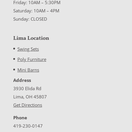
Friday: 10AM – 5:30PM
Saturday: 10AM – 4PM
Sunday: CLOSED
Lima Location
Swing Sets
Poly Furniture
Mini Barns
Address
3930 Elida Rd
Lima, OH 45807
Get Directions
Phone
419-230-0147