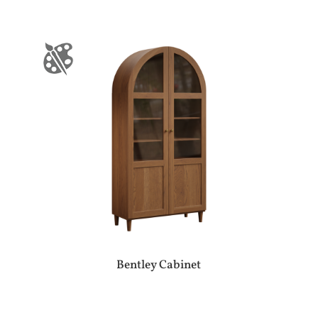
Bentley Cabinet