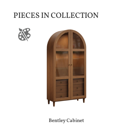
PIECES IN COLLECTION
Bentley Cabinet