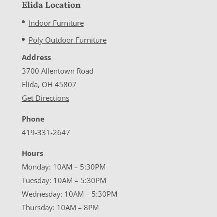
Elida Location
Indoor Furniture
Poly Outdoor Furniture
Address
3700 Allentown Road
Elida, OH 45807
Get Directions
Phone
419-331-2647
Hours
Monday: 10AM – 5:30PM
Tuesday: 10AM – 5:30PM
Wednesday: 10AM – 5:30PM
Thursday: 10AM – 8PM