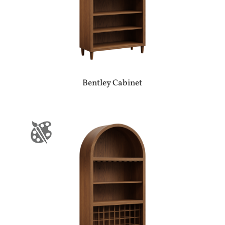
Bentley Cabinet