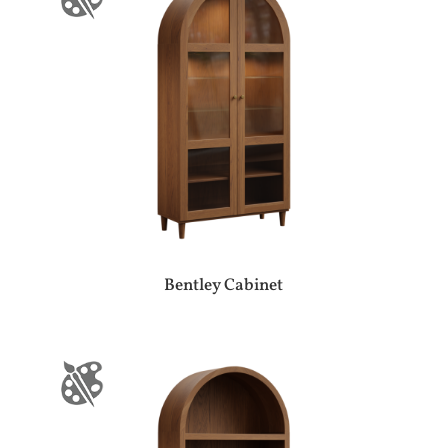
Bentley Cabinet