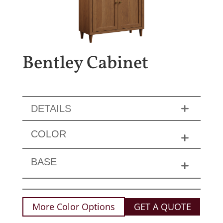
Bentley Cabinet
DETAILS
COLOR
BASE
More Color Options
GET A QUOTE