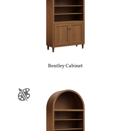
Bentley Cabinet