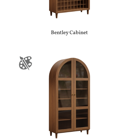
Bentley Cabinet