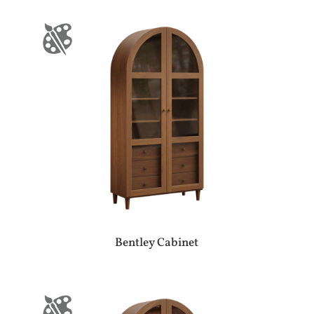
Bentley Cabinet