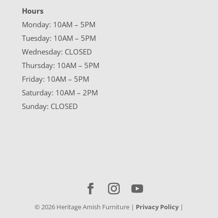
Hours
Monday: 10AM – 5PM
Tuesday: 10AM – 5PM
Wednesday: CLOSED
Thursday: 10AM – 5PM
Friday: 10AM – 5PM
Saturday: 10AM – 2PM
Sunday: CLOSED
©
2026
Heritage Amish Furniture |
Privacy Policy
|