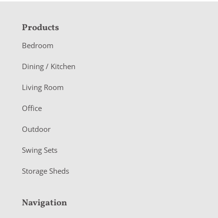
F
Products
o
Bedroom
o
Dining / Kitchen
t
Living Room
e
r
Office
Outdoor
Swing Sets
Storage Sheds
Navigation