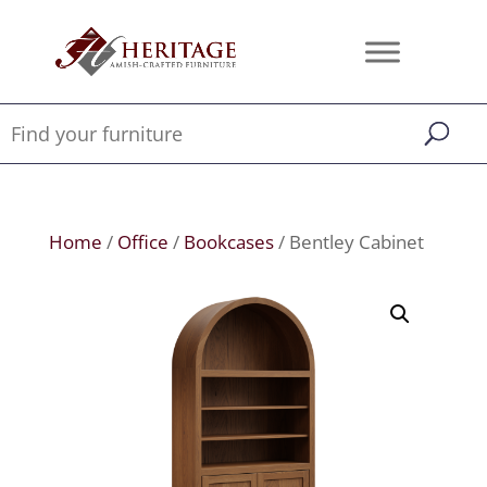
Home
/
Office
/
Bookcases
/ Bentley Cabinet