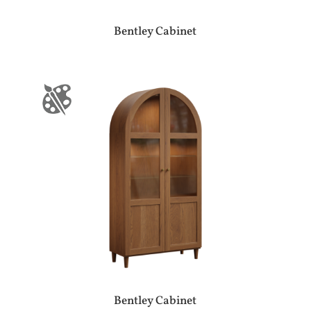
Bentley Cabinet
Bentley Cabinet