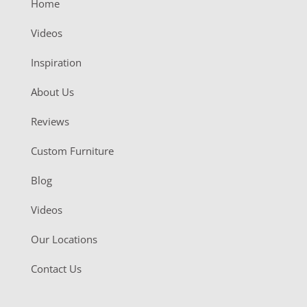
Home
Videos
Inspiration
About Us
Reviews
Custom Furniture
Blog
Videos
Our Locations
Contact Us