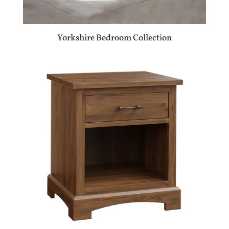
Yorkshire Bedroom Collection