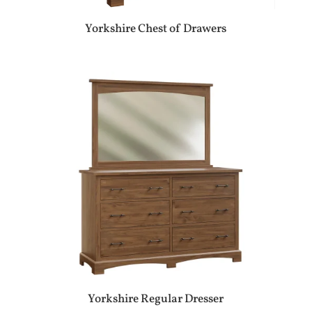
Yorkshire Chest of Drawers
Yorkshire Regular Dresser