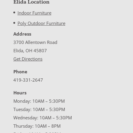
Elida Location
Indoor Furniture
Poly Outdoor Furniture
Address
3700 Allentown Road
Elida, OH 45807
Get Directions
Phone
419-331-2647
Hours
Monday: 10AM – 5:30PM
Tuesday: 10AM – 5:30PM
Wednesday: 10AM – 5:30PM
Thursday: 10AM – 8PM