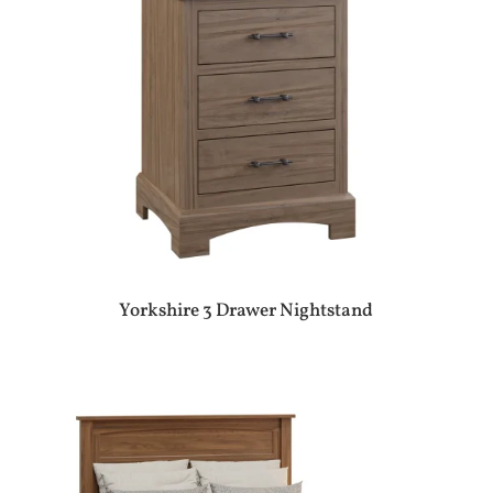
Yorkshire 3 Drawer Nightstand