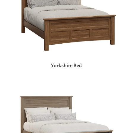
Yorkshire Bed