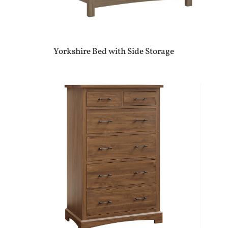
Yorkshire Bed with Side Storage