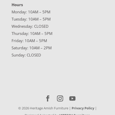
Hours
Monday: 10AM – 5PM
Tuesday: 10AM – 5PM
Wednesday: CLOSED
Thursday: 10AM – 5PM
Friday: 10AM – 5PM
Saturday: 10AM – 2PM
Sunday: CLOSED
©
2026
Heritage Amish Furniture |
Privacy Policy
|