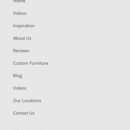
Home
Videos
Inspiration
About Us
Reviews
Custom Furniture
Blog
Videos
Our Locations
Contact Us