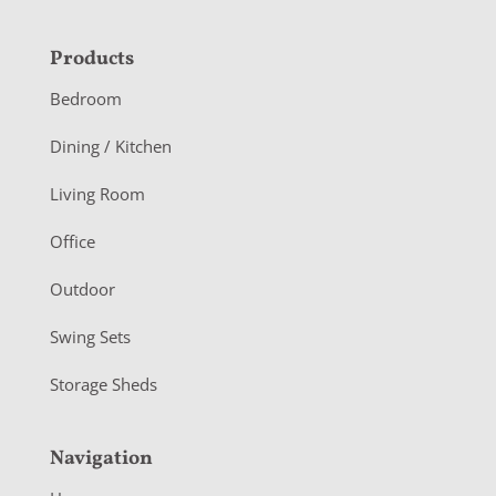
F
Products
o
Bedroom
o
Dining / Kitchen
t
Living Room
e
r
Office
Outdoor
Swing Sets
Storage Sheds
Navigation