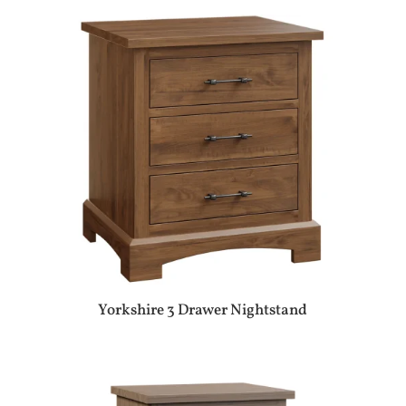
Yorkshire 3 Drawer Nightstand