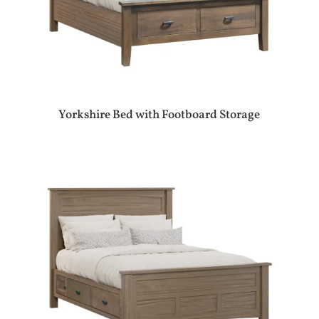
Yorkshire Bed with Footboard Storage