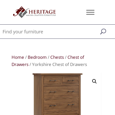
Home
/
Bedroom
/
Chests
/
Chest of
Drawers
/ Yorkshire Chest of Drawers