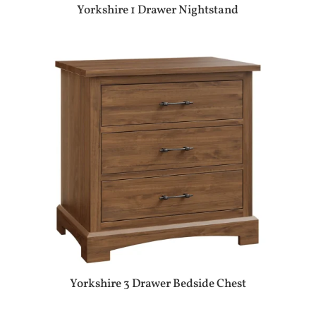
Yorkshire 1 Drawer Nightstand
Yorkshire 3 Drawer Bedside Chest