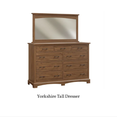
Yorkshire Tall Dresser