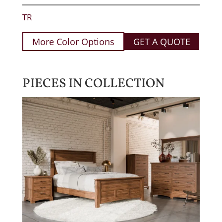
TR
More Color Options
GET A QUOTE
PIECES IN COLLECTION