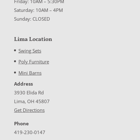
Friday: 10AM – 5:30PM
Saturday: 10AM – 4PM
Sunday: CLOSED
Lima Location
Swing Sets
Poly Furniture
Mini Barns
Address
3930 Elida Rd
Lima, OH 45807
Get Directions
Phone
419-230-0147