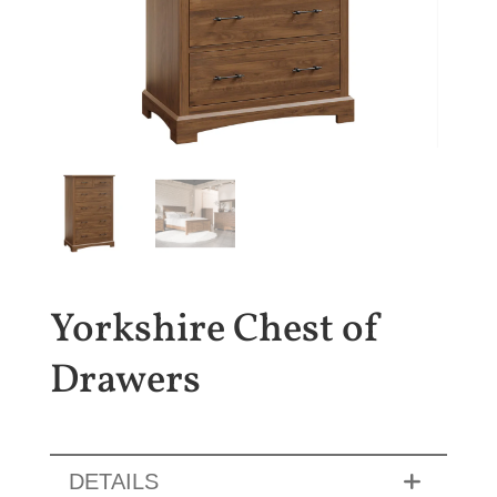
Yorkshire Chest of
Drawers
DETAILS