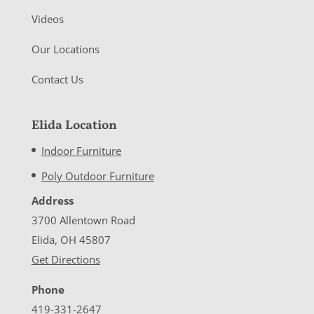
Videos
Our Locations
Contact Us
Elida Location
Indoor Furniture
Poly Outdoor Furniture
Address
3700 Allentown Road
Elida, OH 45807
Get Directions
Phone
419-331-2647