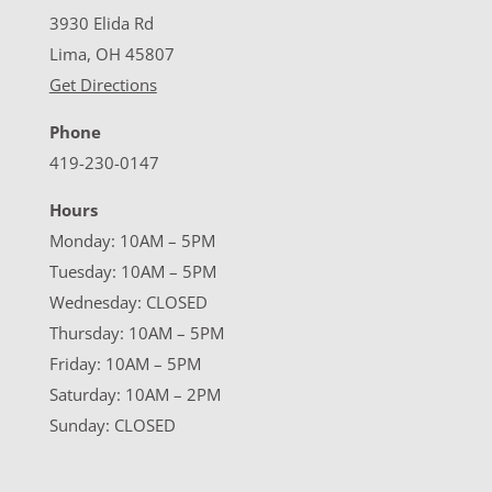
3930 Elida Rd
Lima, OH 45807
Get Directions
Phone
419-230-0147
Hours
Monday: 10AM – 5PM
Tuesday: 10AM – 5PM
Wednesday: CLOSED
Thursday: 10AM – 5PM
Friday: 10AM – 5PM
Saturday: 10AM – 2PM
Sunday: CLOSED