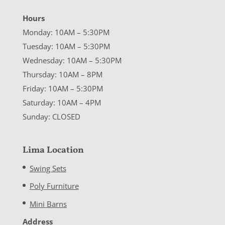
Hours
Monday: 10AM – 5:30PM
Tuesday: 10AM – 5:30PM
Wednesday: 10AM – 5:30PM
Thursday: 10AM – 8PM
Friday: 10AM – 5:30PM
Saturday: 10AM – 4PM
Sunday: CLOSED
Lima Location
Swing Sets
Poly Furniture
Mini Barns
Address