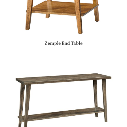
Zemple End Table