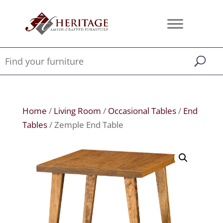
Home
/
Living Room
/
Occasional Tables
/
End
Tables
/ Zemple End Table