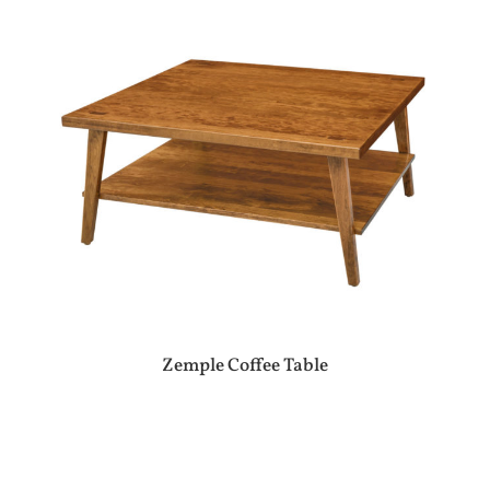
Zemple Coffee Table