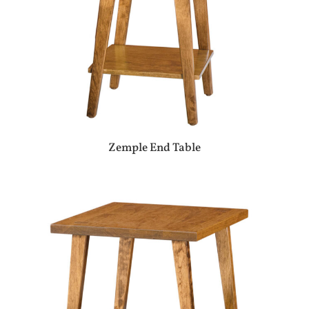
Zemple End Table