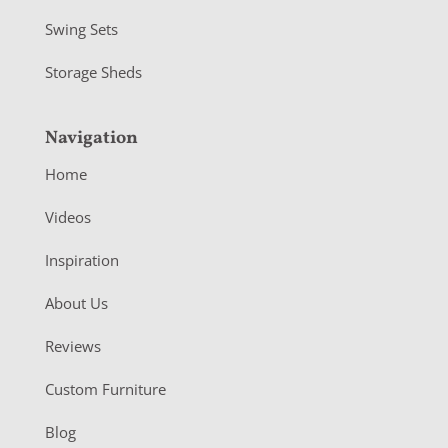
Swing Sets
Storage Sheds
Navigation
Home
Videos
Inspiration
About Us
Reviews
Custom Furniture
Blog