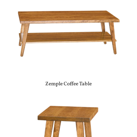
Zemple Coffee Table