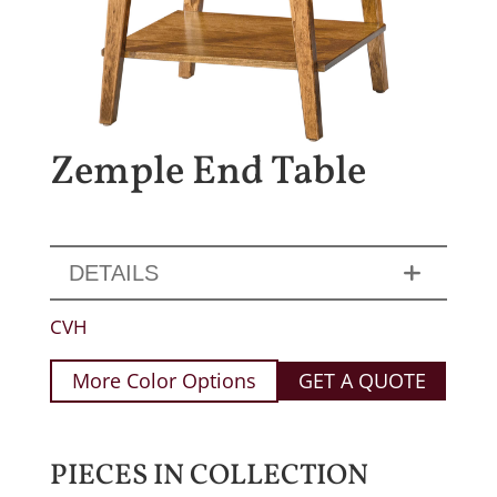
Zemple End Table
DETAILS
CVH
More Color Options
GET A QUOTE
PIECES IN COLLECTION