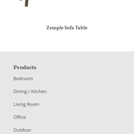
Zemple Sofa Table
F
Products
o
Bedroom
o
Dining / Kitchen
t
Living Room
e
r
Office
Outdoor