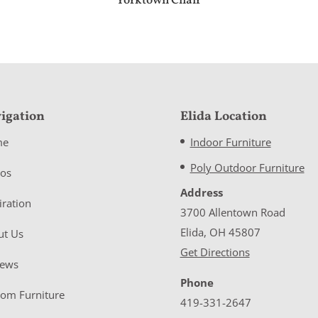
Yorktown Chair
igation
Elida Location
me
Indoor Furniture
Poly Outdoor Furniture
eos
Address
iration
3700 Allentown Road
Elida, OH 45807
ut Us
Get Directions
iews
Phone
tom Furniture
419-331-2647