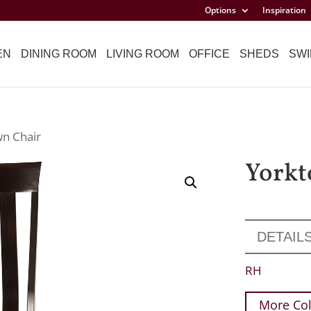
Options
Inspiration
EN
DINING ROOM
LIVING ROOM
OFFICE
SHEDS
SWI
wn Chair
Yorkt
DETAIL
RH
More Col