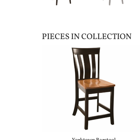
PIECES IN COLLECTION