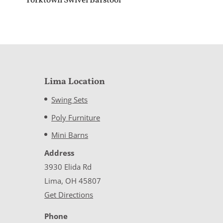
Yorktown Swivel Barstool
Lima Location
Swing Sets
Poly Furniture
Mini Barns
Address
3930 Elida Rd
Lima, OH 45807
Get Directions
Phone