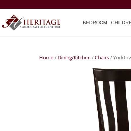
BEDROOM
CHILDR
Home
/
Dining/Kitchen
/
Chairs
/ Yorkto