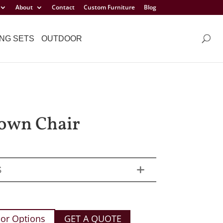
About
Contact
Custom Furniture
Blog
NG SETS
OUTDOOR
own Chair
S
or Options
GET A QUOTE