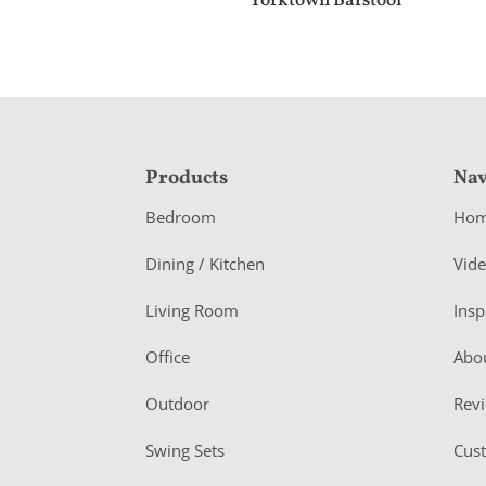
Yorktown Barstool
F
Products
Nav
o
Bedroom
Ho
o
Dining / Kitchen
Vid
t
Living Room
Insp
e
r
Office
Abo
Outdoor
Rev
Swing Sets
Cus