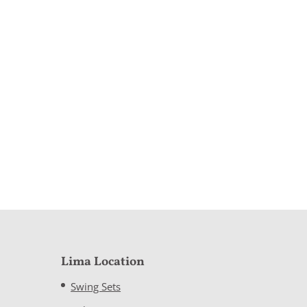
Lima Location
Swing Sets