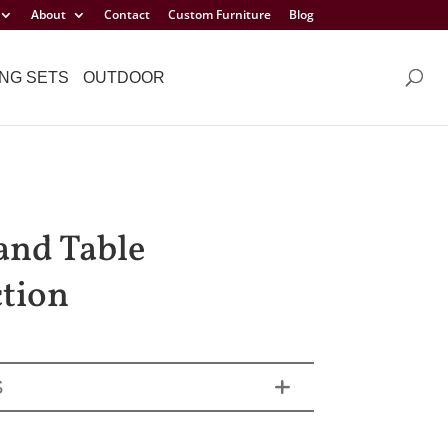
About
Contact
Custom Furniture
Blog
NG SETS
OUTDOOR
and Table
ction
S