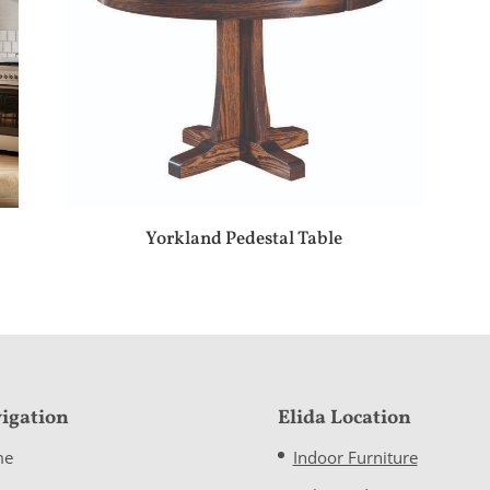
Yorkland Pedestal Table
igation
Elida Location
me
Indoor Furniture