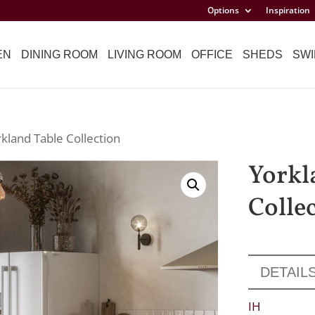
Options
Inspiration
EN
DINING ROOM
LIVING ROOM
OFFICE
SHEDS
SWI
rkland Table Collection
Yorkl
Colle
DETAIL
IH