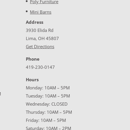
Poly Furniture
Mini Barns
Address
3930 Elida Rd
Lima, OH 45807
Get Directions
Phone
419-230-0147
Hours
Monday: 10AM – 5PM
M
Tuesday: 10AM – 5PM
Wednesday: CLOSED
Thursday: 10AM – 5PM
Friday: 10AM – 5PM
Saturday: 10AM – 2PM