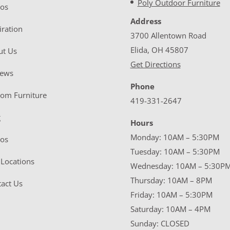
Poly Outdoor Furniture
eos
Address
iration
3700 Allentown Road
Elida, OH 45807
ut Us
Get Directions
iews
Phone
tom Furniture
419-331-2647
g
Hours
Monday: 10AM – 5:30PM
eos
Tuesday: 10AM – 5:30PM
Locations
Wednesday: 10AM – 5:30P
Thursday: 10AM – 8PM
act Us
Friday: 10AM – 5:30PM
Saturday: 10AM – 4PM
Sunday: CLOSED