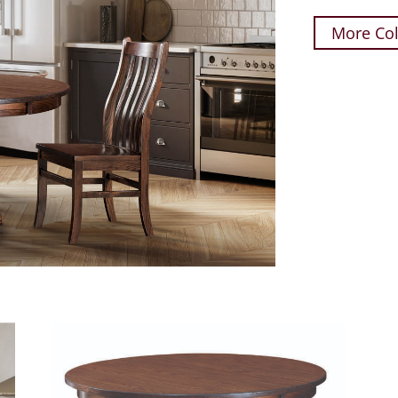
More Col