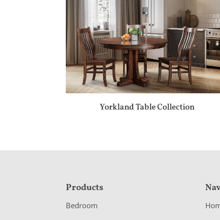
Yorkland Table Collection
F
Products
Nav
o
Bedroom
Ho