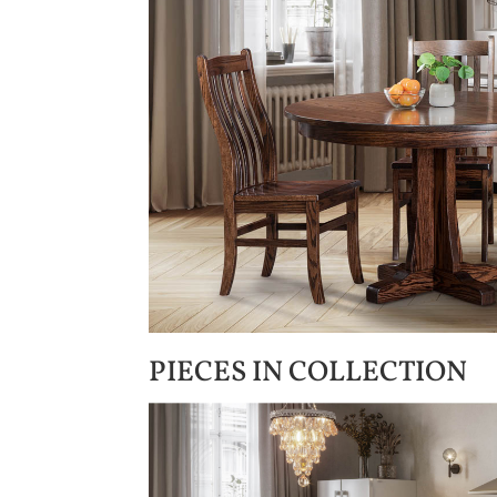
PIECES IN COLLECTION