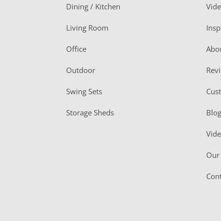
o
Dining / Kitchen
Vid
t
Living Room
Insp
e
r
Office
Abo
Outdoor
Rev
Swing Sets
Cus
Storage Sheds
Blo
Vid
Our 
Cont