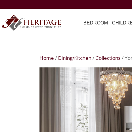
BEDROOM
CHILDR
Home
/
Dining/Kitchen
/
Collections
/ Yo