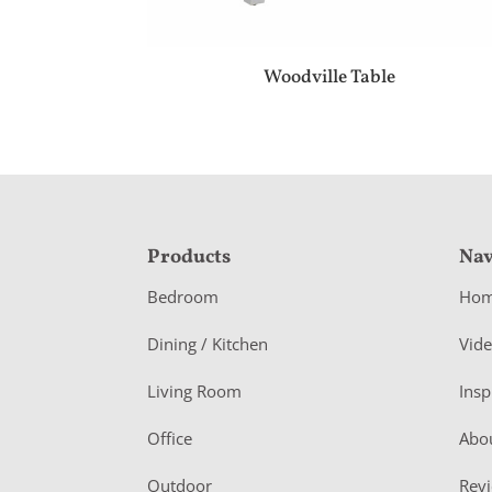
Woodville Table
F
Products
Nav
o
Bedroom
Ho
o
Dining / Kitchen
Vid
t
Living Room
Insp
e
r
Office
Abo
Outdoor
Rev