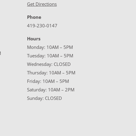
Get Directions
Phone
419-230-0147
Hours
Monday: 10AM – 5PM
M
Tuesday: 10AM – 5PM
Wednesday: CLOSED
Thursday: 10AM – 5PM
Friday: 10AM – 5PM
Saturday: 10AM – 2PM
Sunday: CLOSED