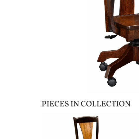
PIECES IN COLLECTION