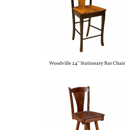
Woodville 24″ Stationary Bar Chair