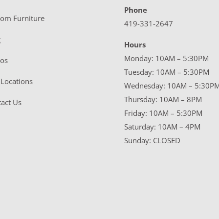
Phone
tom Furniture
419-331-2647
g
Hours
Monday: 10AM – 5:30PM
eos
Tuesday: 10AM – 5:30PM
Locations
Wednesday: 10AM – 5:30P
Thursday: 10AM – 8PM
act Us
Friday: 10AM – 5:30PM
Saturday: 10AM – 4PM
Sunday: CLOSED