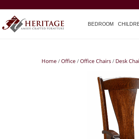
BEDROOM
CHILDR
Home
/
Office
/
Office Chairs
/
Desk Chai