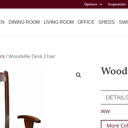
Options
Inspiration
EN
DINING ROOM
LIVING ROOM
OFFICE
SHEDS
SWI
rs
/ Woodville Desk Chair
Woodv
DETAIL
WW
More Col