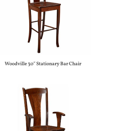
Woodville 30″ Stationary Bar Chair