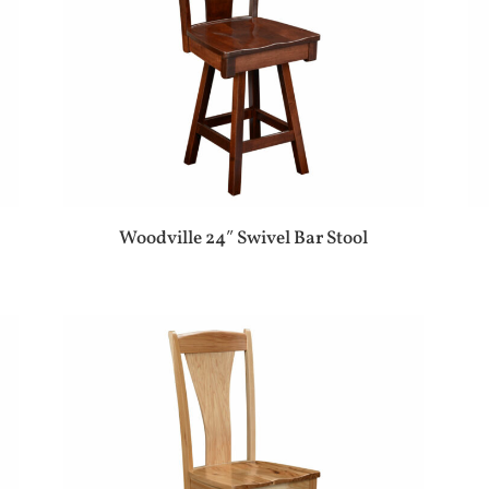
Woodville 24″ Swivel Bar Stool