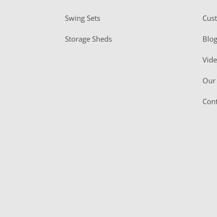
Swing Sets
Cus
Storage Sheds
Blo
Vid
Our 
Cont