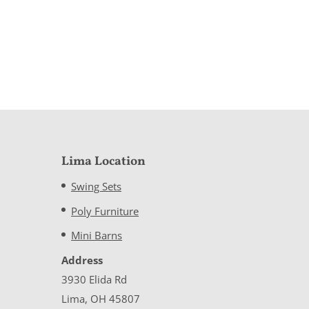
Lima Location
Swing Sets
Poly Furniture
Mini Barns
Address
3930 Elida Rd
Lima, OH 45807