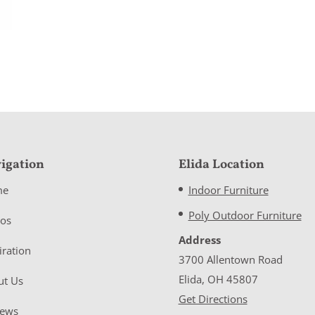
igation
Elida Location
me
Indoor Furniture
Poly Outdoor Furniture
eos
Address
iration
3700 Allentown Road
Elida, OH 45807
ut Us
Get Directions
iews