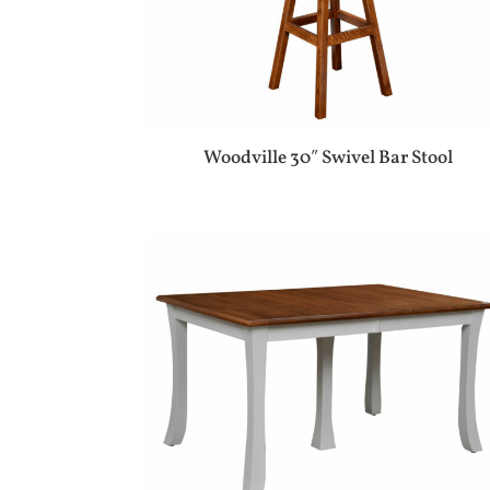
Woodville 30″ Swivel Bar Stool