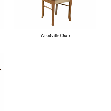
Woodville Chair