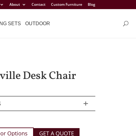
About
Contact
Custom Furniture
Blog
NG SETS
OUTDOOR
ille Desk Chair
S
or Options
GET A QUOTE