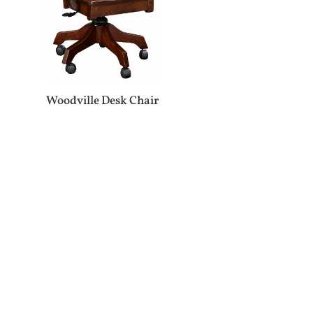
Woodville Desk Chair