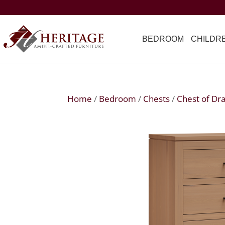
BEDROOM
CHILDR
Home
/
Bedroom
/
Chests
/
Chest of Dr