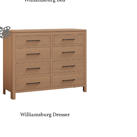
Williamsburg Bed
Williamsburg Dresser