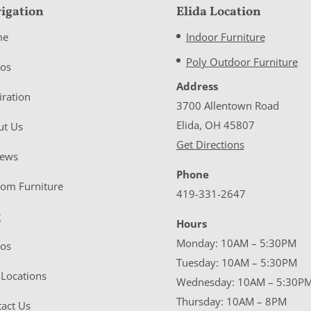
igation
Elida Location
me
Indoor Furniture
Poly Outdoor Furniture
eos
Address
iration
3700 Allentown Road
Elida, OH 45807
ut Us
Get Directions
iews
Phone
tom Furniture
419-331-2647
g
Hours
Monday: 10AM – 5:30PM
eos
Tuesday: 10AM – 5:30PM
Locations
Wednesday: 10AM – 5:30P
Thursday: 10AM – 8PM
act Us