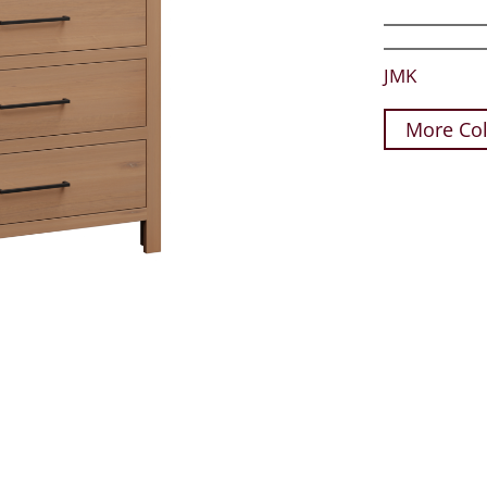
JMK
More Col