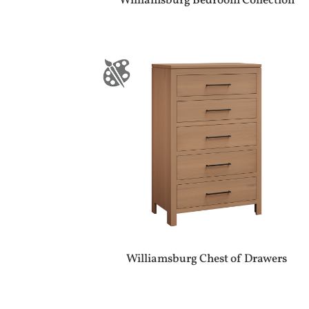
Williamsburg Bedroom Collection
Williamsburg Chest of Drawers