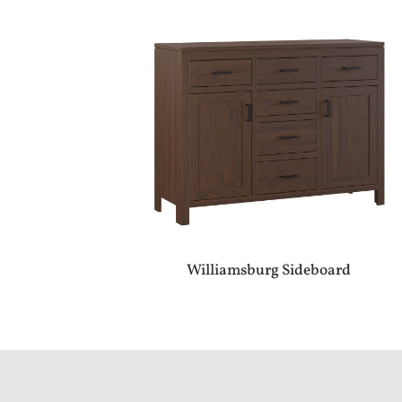
Williamsburg Sideboard