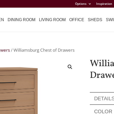
Options
Inspiration
EN
DINING ROOM
LIVING ROOM
OFFICE
SHEDS
SWI
awers
/ Williamsburg Chest of Drawers
Willi
Draw
DETAIL
COLOR