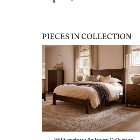
PIECES IN COLLECTION