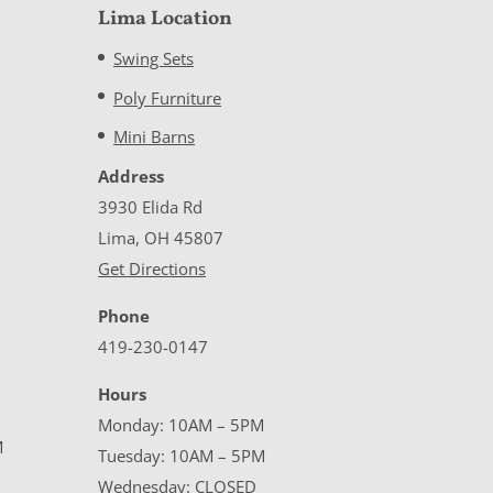
Lima Location
Swing Sets
Poly Furniture
Mini Barns
Address
3930 Elida Rd
Lima, OH 45807
Get Directions
Phone
419-230-0147
Hours
Monday: 10AM – 5PM
M
Tuesday: 10AM – 5PM
Wednesday: CLOSED