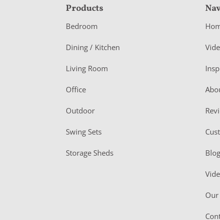
F
Products
Nav
o
Bedroom
Ho
o
Dining / Kitchen
Vid
t
Living Room
Insp
e
r
Office
Abo
Outdoor
Rev
Swing Sets
Cus
Storage Sheds
Blo
Vid
Our 
Cont