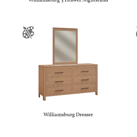
Williamsburg 3 Drawer Nightstand
Williamsburg Dresser