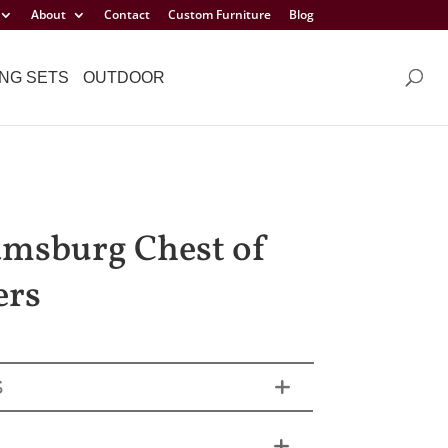
About
Contact
Custom Furniture
Blog
NG SETS
OUTDOOR
amsburg Chest of
ers
S