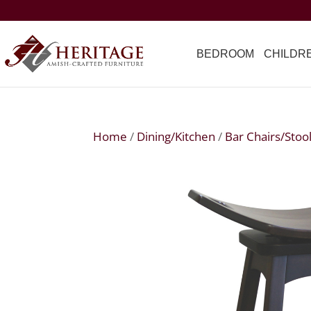
BEDROOM
CHILDR
Home
/
Dining/Kitchen
/
Bar Chairs/Stoo