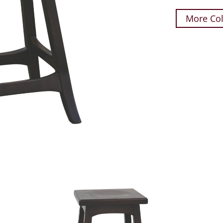
More Col