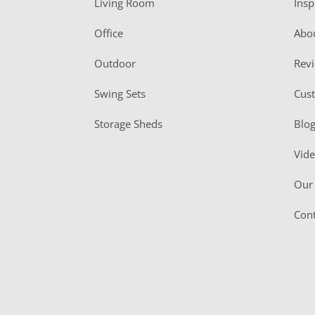
Living Room
Insp
e
r
Office
Abo
Outdoor
Rev
Swing Sets
Cus
Storage Sheds
Blo
Vid
Our 
Cont