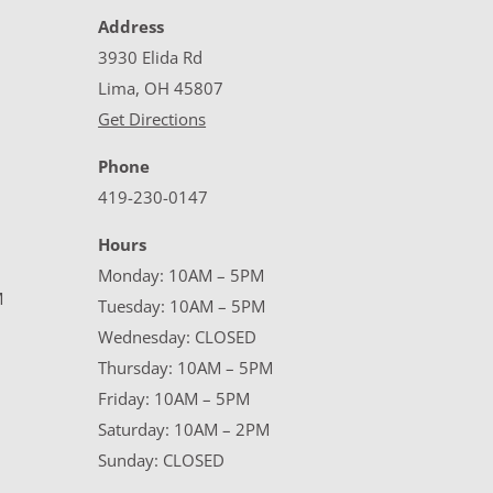
Address
3930 Elida Rd
Lima, OH 45807
Get Directions
Phone
419-230-0147
Hours
Monday: 10AM – 5PM
M
Tuesday: 10AM – 5PM
Wednesday: CLOSED
Thursday: 10AM – 5PM
Friday: 10AM – 5PM
Saturday: 10AM – 2PM
Sunday: CLOSED