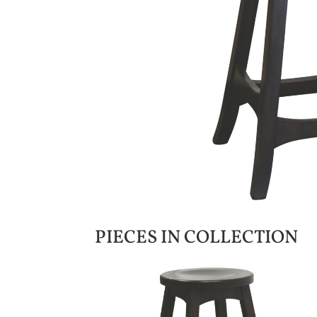
PIECES IN COLLECTION