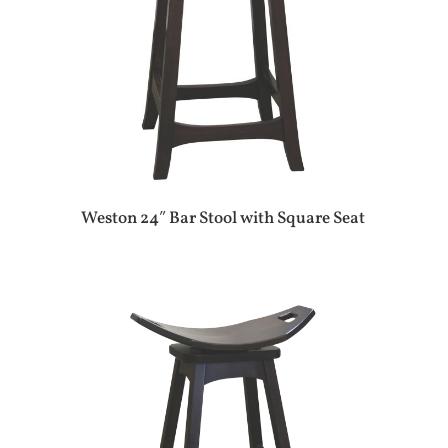
Weston 24″ Bar Stool with Square Seat