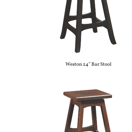
Weston 24″ Bar Stool