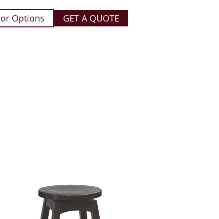
or Options
GET A QUOTE