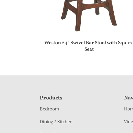
Weston 24″ Swivel Bar Stool with Squar
Seat
F
Products
Nav
o
Bedroom
Ho
o
Dining / Kitchen
Vid
t