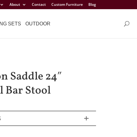
About
Contact
Custom Furniture
Blog
NG SETS
OUTDOOR
n Saddle 24″
l Bar Stool
S