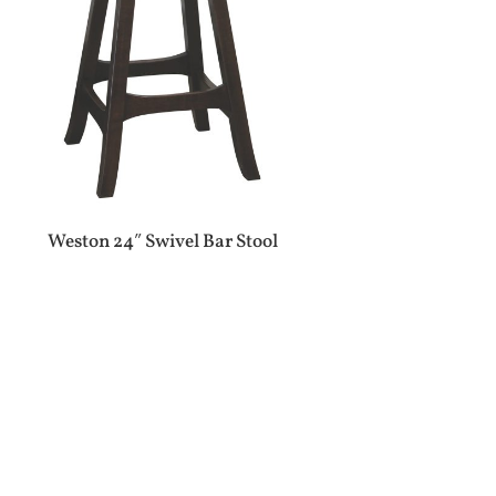
Weston 24″ Swivel Bar Stool