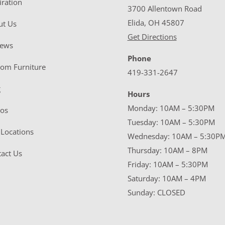
iration
3700 Allentown Road
Elida, OH 45807
ut Us
Get Directions
iews
Phone
tom Furniture
419-331-2647
g
Hours
Monday: 10AM – 5:30PM
eos
Tuesday: 10AM – 5:30PM
Locations
Wednesday: 10AM – 5:30P
Thursday: 10AM – 8PM
act Us
Friday: 10AM – 5:30PM
Saturday: 10AM – 4PM
Sunday: CLOSED