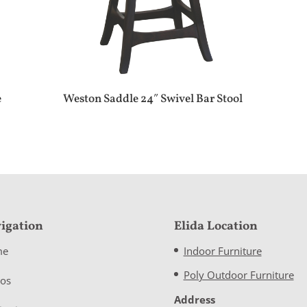
e
Weston Saddle 24″ Swivel Bar Stool
igation
Elida Location
me
Indoor Furniture
Poly Outdoor Furniture
eos
Address