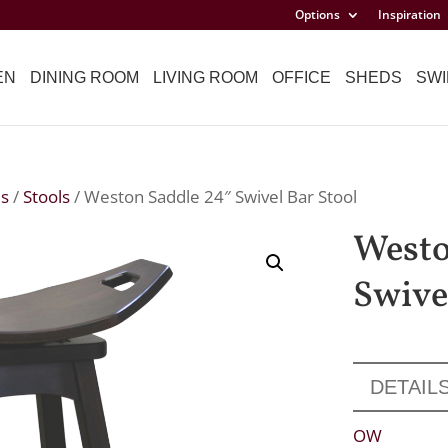
Options
Inspiration
EN
DINING ROOM
LIVING ROOM
OFFICE
SHEDS
SWI
ls
/
Stools
/ Weston Saddle 24″ Swivel Bar Stool
Westo
Swive
DETAIL
OW