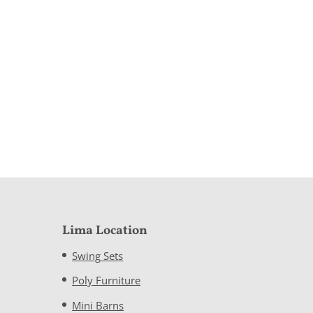
Lima Location
Swing Sets
Poly Furniture
Mini Barns