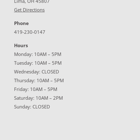
Lima, OH 45807
Get Directions
Phone
419-230-0147
Hours
Monday: 10AM – 5PM
Tuesday: 10AM – 5PM
Wednesday: CLOSED
Thursday: 10AM – 5PM
Friday: 10AM – 5PM
Saturday: 10AM – 2PM
Sunday: CLOSED