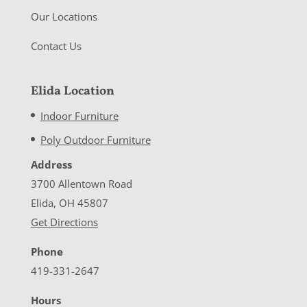
Our Locations
Contact Us
Elida Location
Indoor Furniture
Poly Outdoor Furniture
Address
3700 Allentown Road
Elida, OH 45807
Get Directions
Phone
419-331-2647
Hours