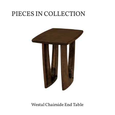
PIECES IN COLLECTION
Westal Chairside End Table