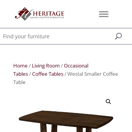
Home
/
Living Room
/
Occasional
Tables
/
Coffee Tables
/ Westal Smaller Coffee
Table