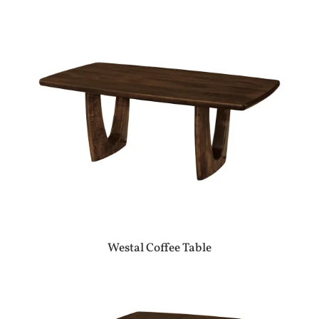
Westal Coffee Table