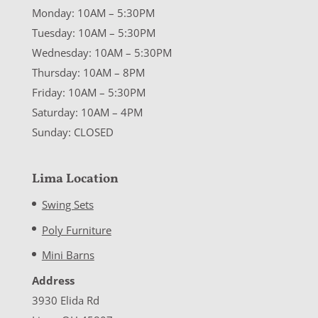
Monday: 10AM – 5:30PM
Tuesday: 10AM – 5:30PM
Wednesday: 10AM – 5:30PM
Thursday: 10AM – 8PM
Friday: 10AM – 5:30PM
Saturday: 10AM – 4PM
Sunday: CLOSED
Lima Location
Swing Sets
Poly Furniture
Mini Barns
Address
3930 Elida Rd