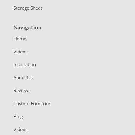
Storage Sheds
Navigation
Home
Videos
Inspiration
About Us
Reviews
Custom Furniture
Blog
Videos