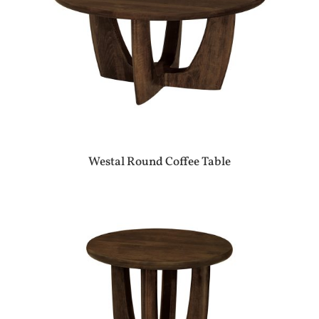
Westal Round Coffee Table