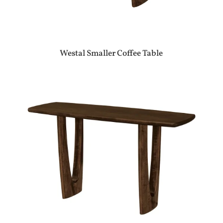
Westal Smaller Coffee Table