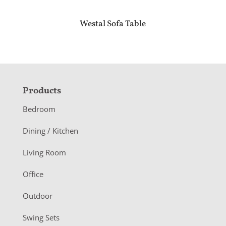
Westal Sofa Table
F
Products
o
Bedroom
o
Dining / Kitchen
t
Living Room
e
r
Office
Outdoor
Swing Sets