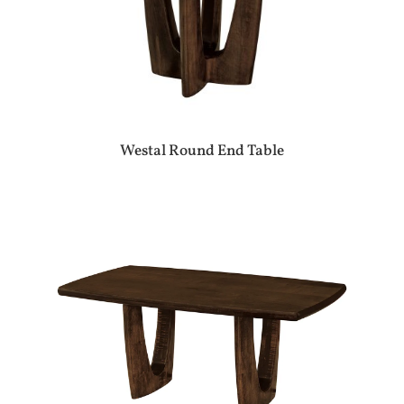
Westal Round End Table