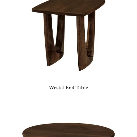
Westal End Table