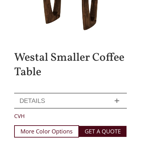
Westal Smaller Coffee
Table
DETAILS
CVH
More Color Options
GET A QUOTE