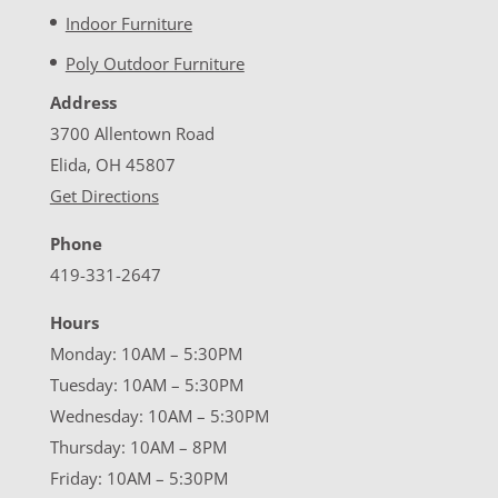
Indoor Furniture
Poly Outdoor Furniture
Address
3700 Allentown Road
Elida, OH 45807
Get Directions
Phone
419-331-2647
Hours
Monday: 10AM – 5:30PM
Tuesday: 10AM – 5:30PM
Wednesday: 10AM – 5:30PM
Thursday: 10AM – 8PM
Friday: 10AM – 5:30PM