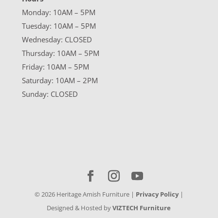
Monday: 10AM – 5PM
Tuesday: 10AM – 5PM
Wednesday: CLOSED
Thursday: 10AM – 5PM
Friday: 10AM – 5PM
Saturday: 10AM – 2PM
Sunday: CLOSED
©
2026
Heritage Amish Furniture |
Privacy Policy
|
Designed & Hosted by
VIZTECH Furniture