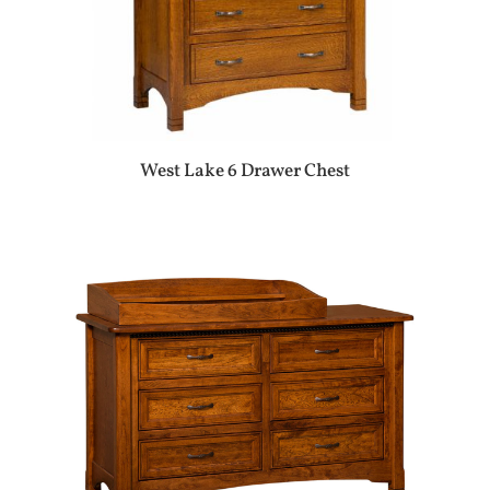
West Lake 6 Drawer Chest