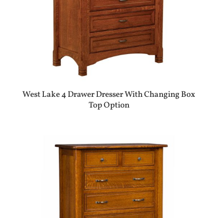
West Lake 4 Drawer Dresser With Changing Box
Top Option