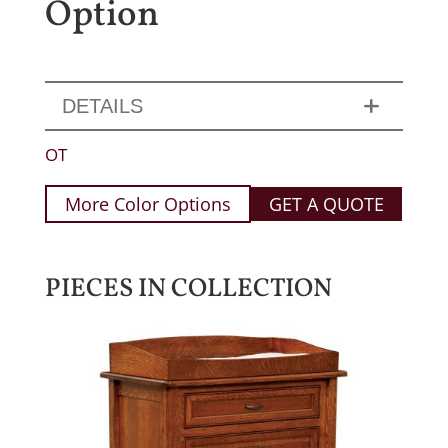
Option
DETAILS
OT
More Color Options
GET A QUOTE
PIECES IN COLLECTION