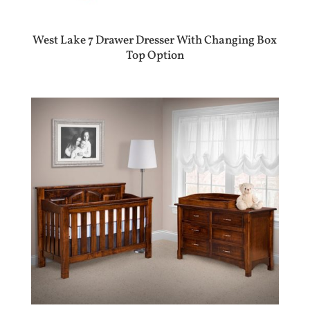
West Lake 7 Drawer Dresser With Changing Box
Top Option