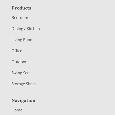
F
Products
o
Bedroom
o
Dining / Kitchen
t
Living Room
e
r
Office
Outdoor
Swing Sets
Storage Sheds
Navigation
Home