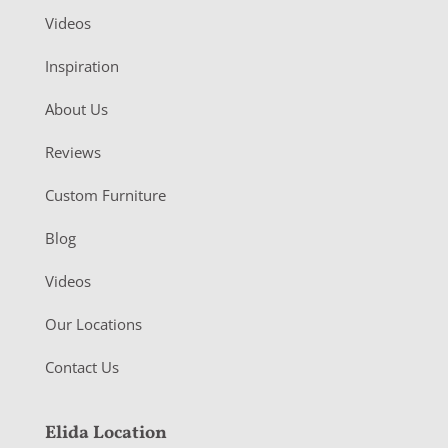
Videos
Inspiration
About Us
Reviews
Custom Furniture
Blog
Videos
Our Locations
Contact Us
Elida Location