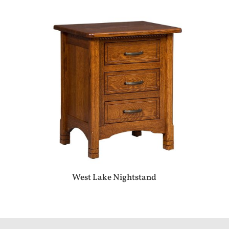
West Lake Nightstand