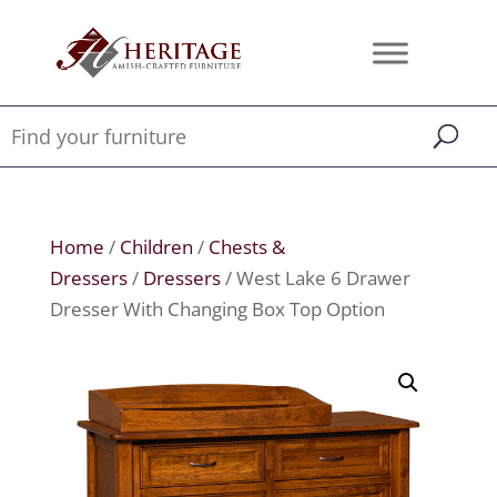
Home
/
Children
/
Chests &
Dressers
/
Dressers
/ West Lake 6 Drawer
Dresser With Changing Box Top Option