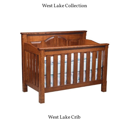
West Lake Collection
West Lake Crib