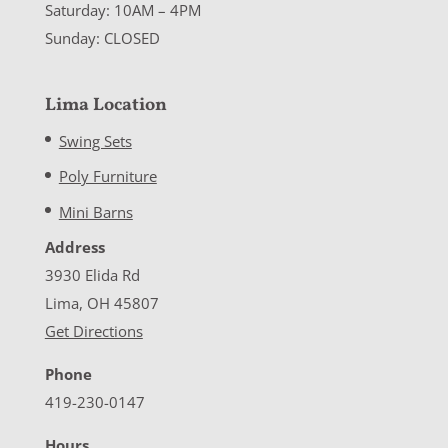
Saturday: 10AM – 4PM
Sunday: CLOSED
Lima Location
Swing Sets
Poly Furniture
Mini Barns
Address
3930 Elida Rd
Lima, OH 45807
Get Directions
Phone
419-230-0147
Hours