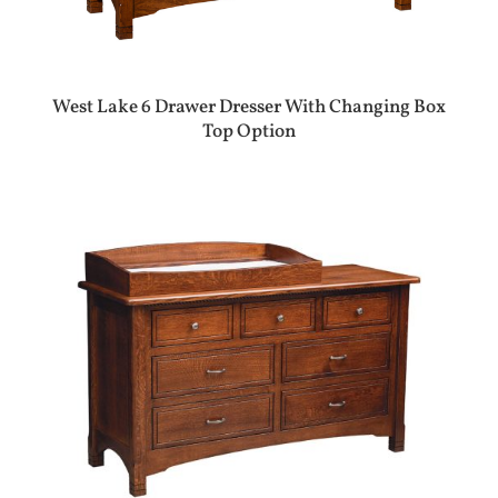
West Lake 6 Drawer Dresser With Changing Box
Top Option