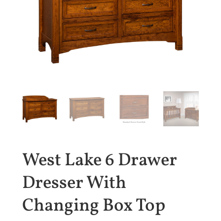
West Lake 6 Drawer
Dresser With
Changing Box Top