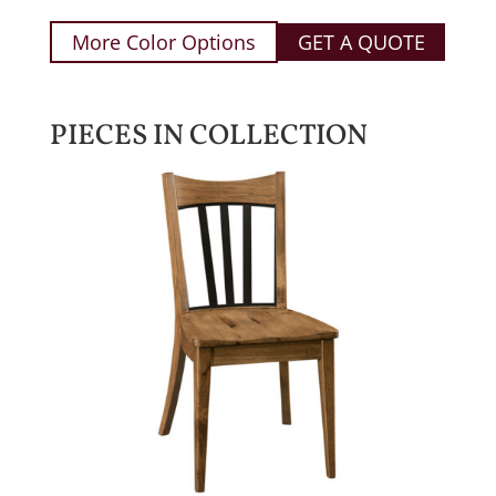
More Color Options
GET A QUOTE
PIECES IN COLLECTION