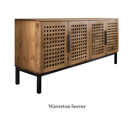
Waverton Server