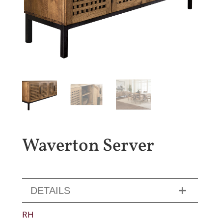
Waverton Server
DETAILS
RH