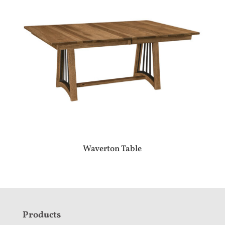
Waverton Table
F
Products