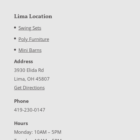
Lima Location
Swing Sets
Poly Furniture
Mini Barns
Address
3930 Elida Rd
Lima, OH 45807
Get Directions
Phone
419-230-0147
Hours
Monday: 10AM – 5PM