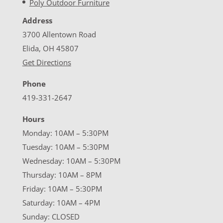
Poly Outdoor Furniture
Address
3700 Allentown Road
Elida, OH 45807
Get Directions
Phone
419-331-2647
Hours
Monday: 10AM – 5:30PM
Tuesday: 10AM – 5:30PM
Wednesday: 10AM – 5:30PM
Thursday: 10AM – 8PM
Friday: 10AM – 5:30PM
Saturday: 10AM – 4PM
Sunday: CLOSED