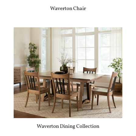
Waverton Chair
Waverton Dining Collection