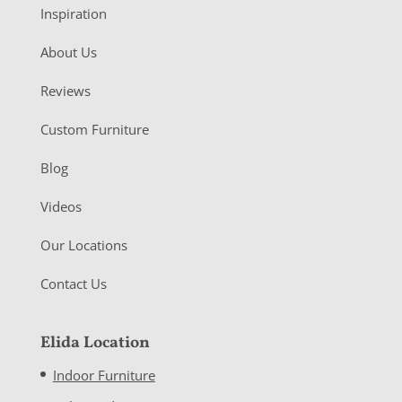
Inspiration
About Us
Reviews
Custom Furniture
Blog
Videos
Our Locations
Contact Us
Elida Location
Indoor Furniture