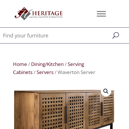
Home
/
Dining/Kitchen
/
Serving
Cabinets
/
Servers
/ Waverton Server