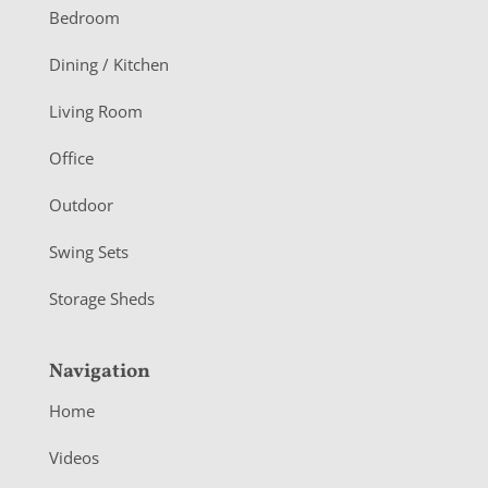
o
Bedroom
o
Dining / Kitchen
t
Living Room
e
r
Office
Outdoor
Swing Sets
Storage Sheds
Navigation
Home
Videos