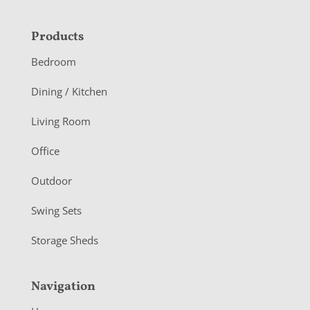
F
Products
o
Bedroom
o
Dining / Kitchen
t
Living Room
e
r
Office
Outdoor
Swing Sets
Storage Sheds
Navigation