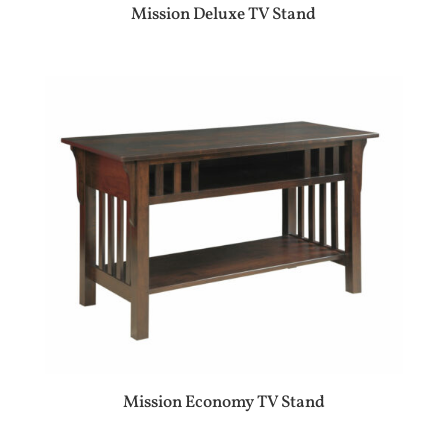
Mission Deluxe TV Stand
Mission Economy TV Stand