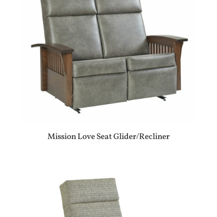
Mission Love Seat Glider/Recliner