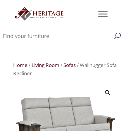
Home
/
Living Room
/
Sofas
/ Wallhugger Sofa
Recliner