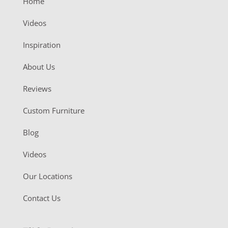
Home
Videos
Inspiration
About Us
Reviews
Custom Furniture
Blog
Videos
Our Locations
Contact Us