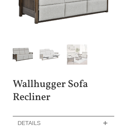
Wallhugger Sofa
Recliner
DETAILS