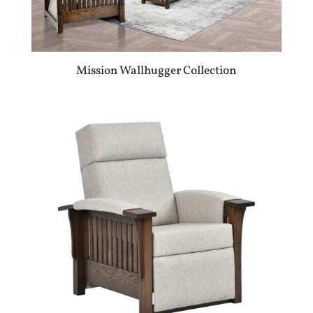
Mission Wallhugger Collection