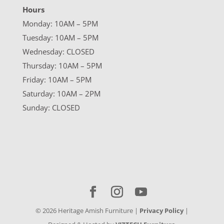
Hours
Monday: 10AM – 5PM
Tuesday: 10AM – 5PM
Wednesday: CLOSED
Thursday: 10AM – 5PM
Friday: 10AM – 5PM
Saturday: 10AM – 2PM
Sunday: CLOSED
©
2026
Heritage Amish Furniture |
Privacy Policy
|