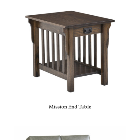
Mission End Table