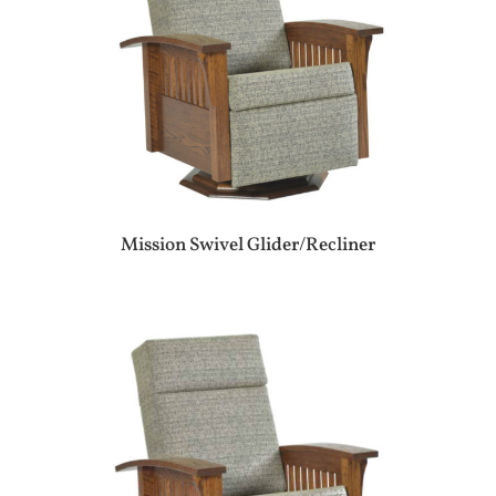
Mission Swivel Glider/Recliner