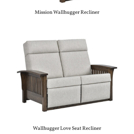
Mission Wallhugger Recliner
Wallhugger Love Seat Recliner