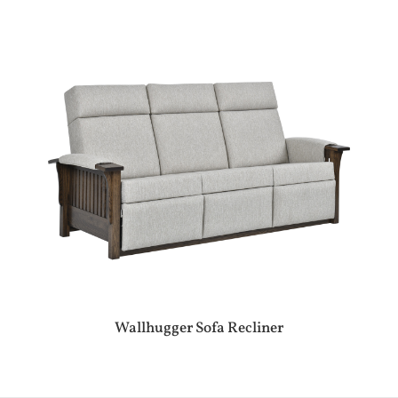
Wallhugger Sofa Recliner