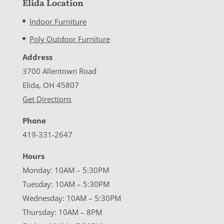
Elida Location
Indoor Furniture
Poly Outdoor Furniture
Address
3700 Allentown Road
Elida, OH 45807
Get Directions
Phone
419-331-2647
Hours
Monday: 10AM – 5:30PM
Tuesday: 10AM – 5:30PM
Wednesday: 10AM – 5:30PM
Thursday: 10AM – 8PM