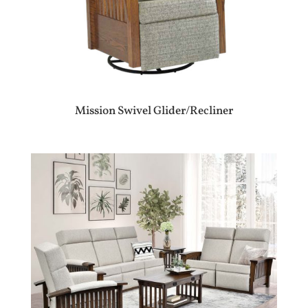
Mission Swivel Glider/Recliner