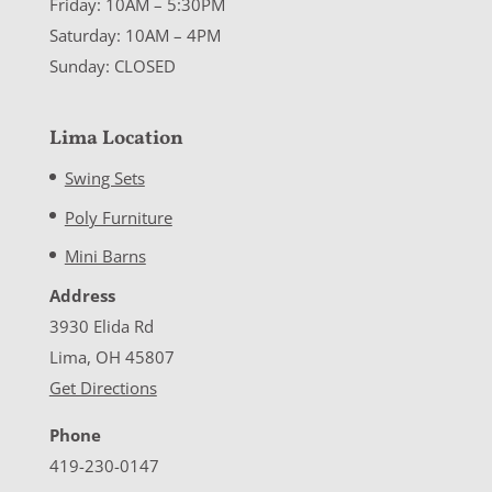
Friday: 10AM – 5:30PM
Saturday: 10AM – 4PM
Sunday: CLOSED
Lima Location
Swing Sets
Poly Furniture
Mini Barns
Address
3930 Elida Rd
Lima, OH 45807
Get Directions
Phone
419-230-0147