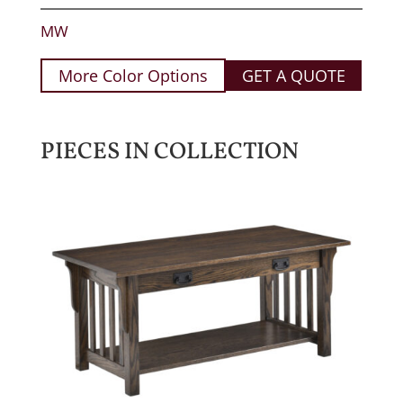
MW
More Color Options
GET A QUOTE
PIECES IN COLLECTION