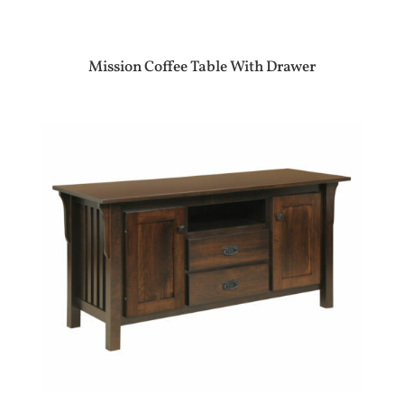
Mission Coffee Table With Drawer