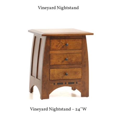
Vineyard Nightstand
Vineyard Nightstand – 24″W