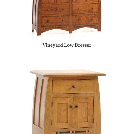
Vineyard Low Dresser