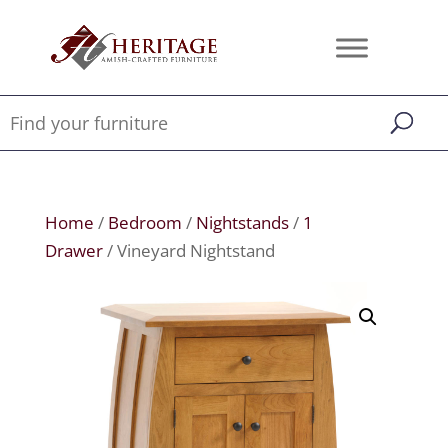
Home
/
Bedroom
/
Nightstands
/
1
Drawer
/ Vineyard Nightstand