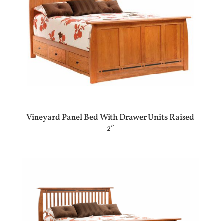
Vineyard Panel Bed With Drawer Units Raised
2″