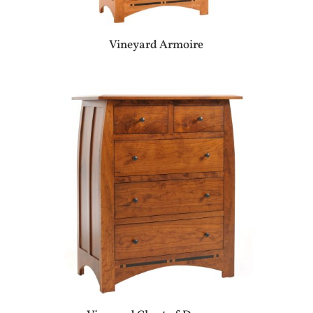
Vineyard Armoire