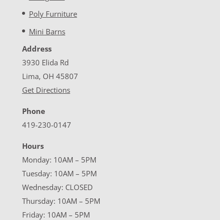
Poly Furniture
Mini Barns
Address
3930 Elida Rd
Lima, OH 45807
Get Directions
Phone
419-230-0147
Hours
Monday: 10AM – 5PM
Tuesday: 10AM – 5PM
Wednesday: CLOSED
Thursday: 10AM – 5PM
Friday: 10AM – 5PM