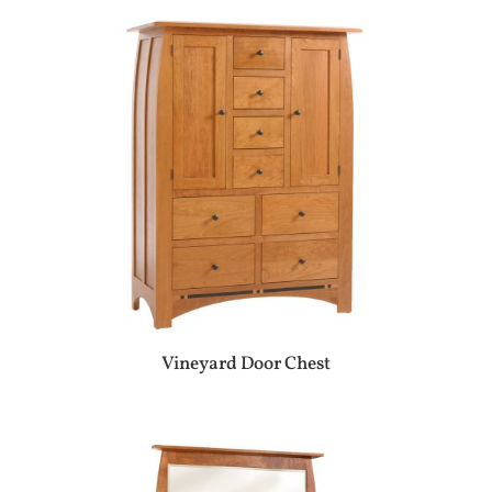
Vineyard Door Chest