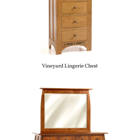
Vineyard Lingerie Chest