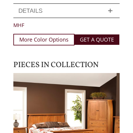
DETAILS
MHF
More Color Options
GET A QUOTE
PIECES IN COLLECTION