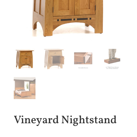
Vineyard Nightstand