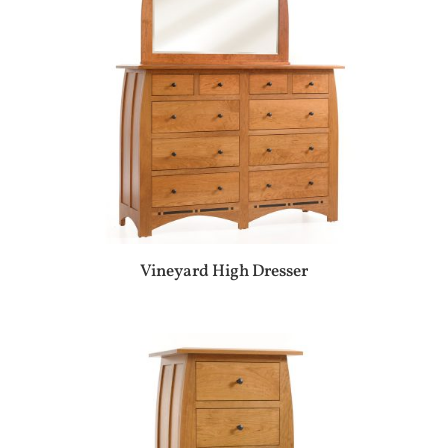
Vineyard High Dresser