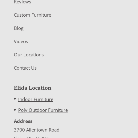
Reviews
Custom Furniture
Blog
Videos
Our Locations
Contact Us
Elida Location
Indoor Furniture
Poly Outdoor Furniture
Address
3700 Allentown Road