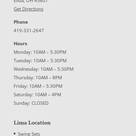
Elida, OH 45807
Get Directions
Phone
419-331-2647
Hours
Monday: 10AM – 5:30PM
Tuesday: 10AM – 5:30PM
Wednesday: 10AM – 5:30PM
Thursday: 10AM – 8PM
Friday: 10AM – 5:30PM
Saturday: 10AM – 4PM
Sunday: CLOSED
Lima Location
Swing Sets