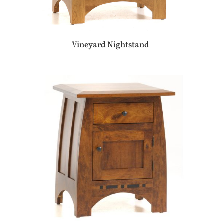
Vineyard Nightstand