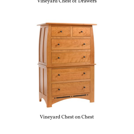
Vineyard Chest of Drawers
Vineyard Chest on Chest