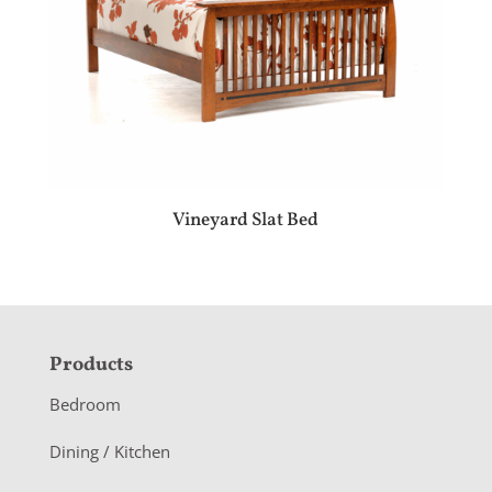
Vineyard Slat Bed
F
Products
o
Bedroom
o
Dining / Kitchen
t