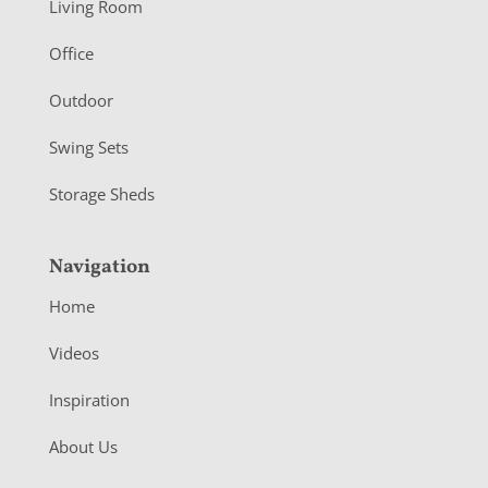
Living Room
e
r
Office
Outdoor
Swing Sets
Storage Sheds
Navigation
Home
Videos
Inspiration
About Us