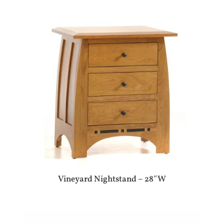
Vineyard Nightstand – 28″W