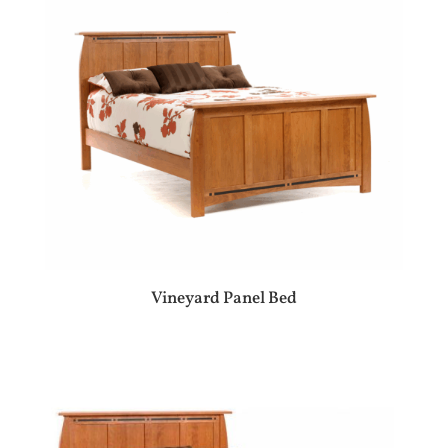
Vineyard Panel Bed