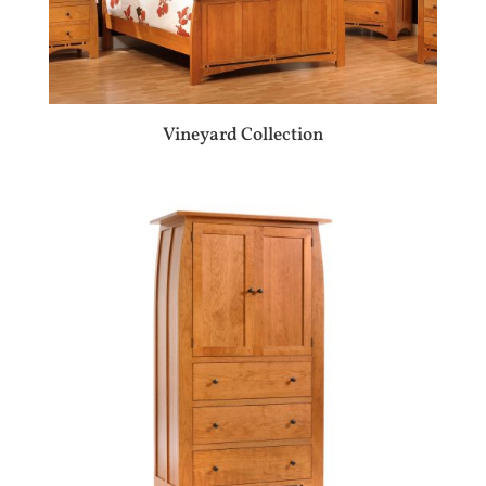
Vineyard Collection