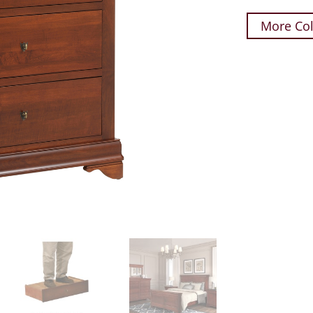
More Col