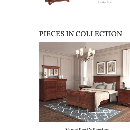
PIECES IN COLLECTION