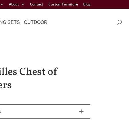
About
Contact
Custom Furniture
Blog
NG SETS
OUTDOOR
lles Chest of
ers
S