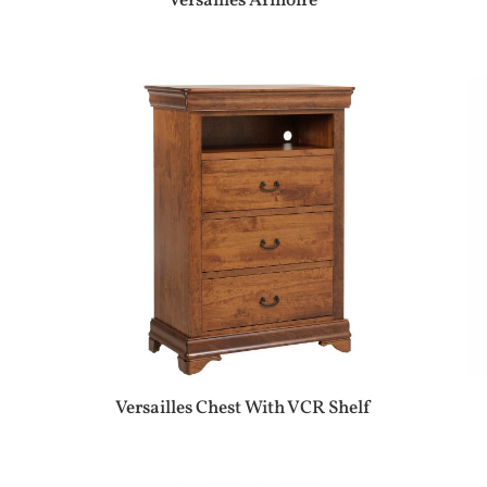
Versailles Armoire
Versailles Chest With VCR Shelf