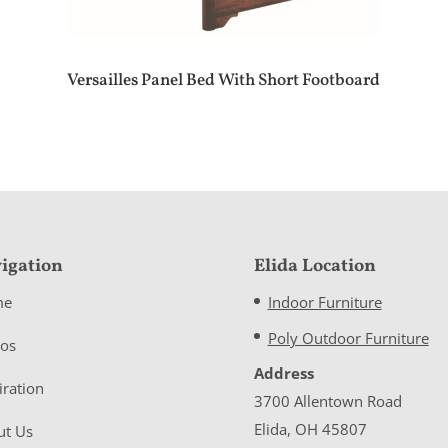
Versailles Panel Bed With Short Footboard
igation
Elida Location
me
Indoor Furniture
Poly Outdoor Furniture
eos
Address
iration
3700 Allentown Road
Elida, OH 45807
ut Us