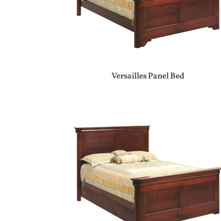
Versailles Panel Bed