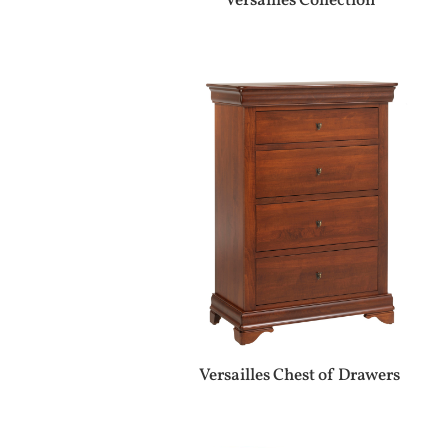
Versailles Collection
Versailles Chest of Drawers