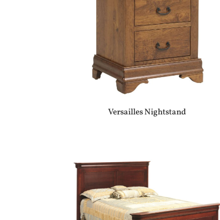
Versailles Nightstand