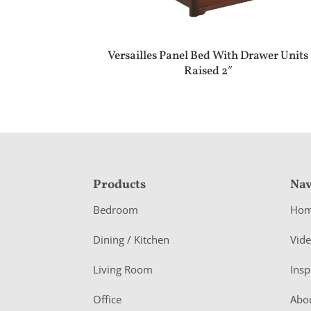
Versailles Panel Bed With Drawer Units
Raised 2″
F
Products
Nav
o
Bedroom
Ho
o
Dining / Kitchen
Vid
t
Living Room
Insp
e
r
Office
Abo