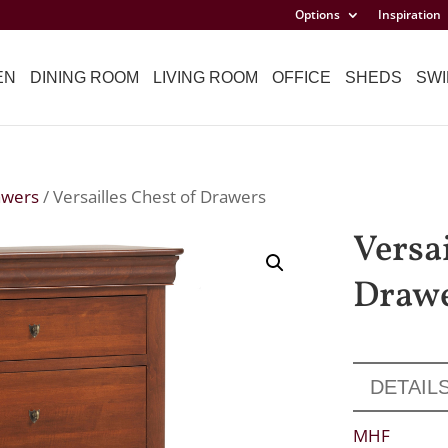
Options
Inspiration
EN
DINING ROOM
LIVING ROOM
OFFICE
SHEDS
SWI
awers
/ Versailles Chest of Drawers
Versai
Draw
DETAIL
MHF