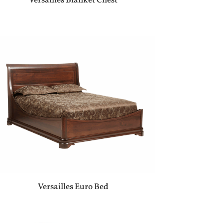
Versailles Blanket Chest
Versailles Euro Bed