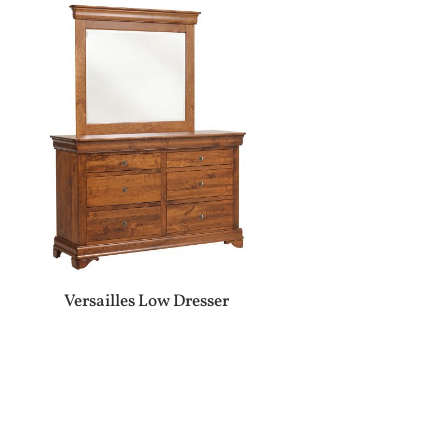
Versailles Low Dresser