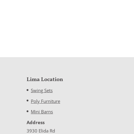
Lima Location
Swing Sets
Poly Furniture
Mini Barns
Address
3930 Elida Rd