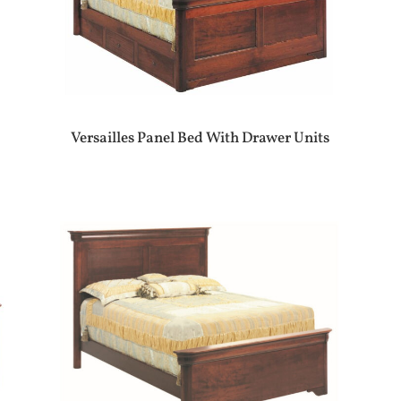
Versailles Panel Bed With Drawer Units