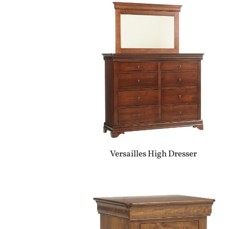
Versailles High Dresser