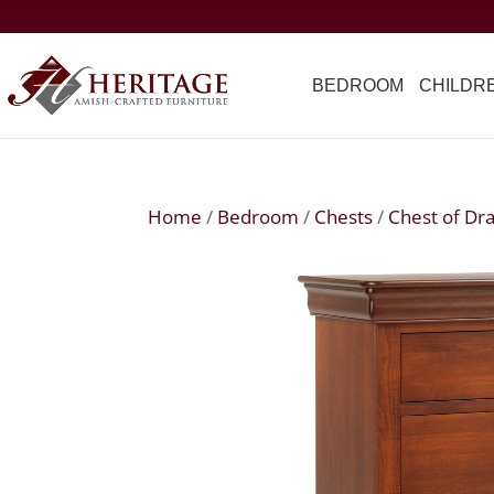
BEDROOM
CHILDR
Home
/
Bedroom
/
Chests
/
Chest of Dr