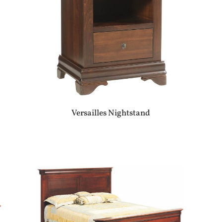
Versailles Nightstand