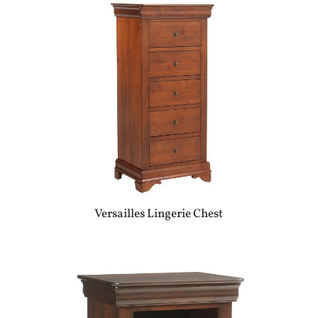
Versailles Lingerie Chest