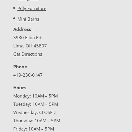
Poly Furniture
Mini Barns
Address
3930 Elida Rd
Lima, OH 45807
Get Directions
Phone
419-230-0147
Hours
Monday: 10AM – 5PM
Tuesday: 10AM – 5PM
Wednesday: CLOSED
Thursday: 10AM – 5PM
Friday: 10AM – 5PM