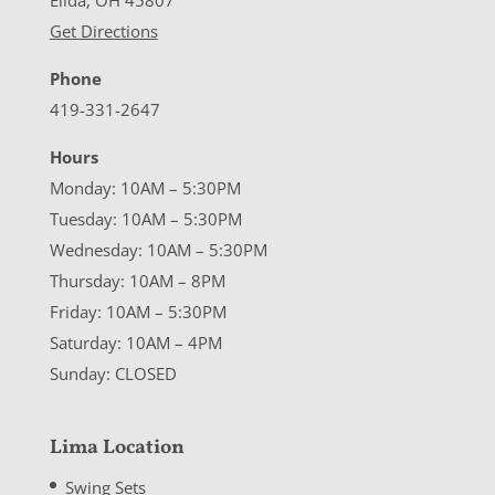
Elida, OH 45807
Get Directions
Phone
419-331-2647
Hours
Monday: 10AM – 5:30PM
Tuesday: 10AM – 5:30PM
Wednesday: 10AM – 5:30PM
Thursday: 10AM – 8PM
Friday: 10AM – 5:30PM
Saturday: 10AM – 4PM
Sunday: CLOSED
Lima Location
Swing Sets