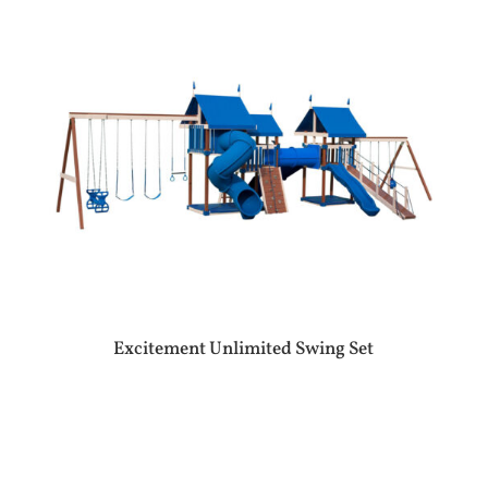
Excitement Unlimited Swing Set