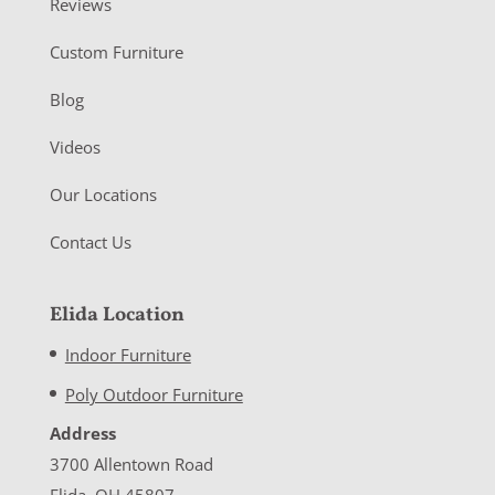
Reviews
Custom Furniture
Blog
Videos
Our Locations
Contact Us
Elida Location
Indoor Furniture
Poly Outdoor Furniture
Address
3700 Allentown Road