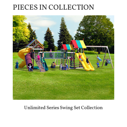
PIECES IN COLLECTION
Unlimited Series Swing Set Collection