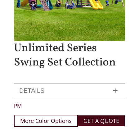
Unlimited Series
Swing Set Collection
DETAILS
PM
More Color Options
GET A QUOTE