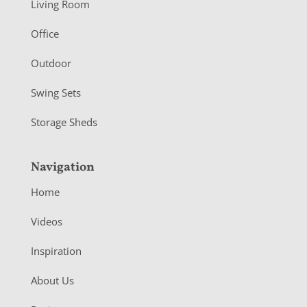
Living Room
e
r
Office
Outdoor
Swing Sets
Storage Sheds
Navigation
Home
Videos
Inspiration
About Us