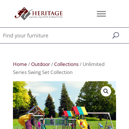
Home
/
Outdoor
/
Collections
/ Unlimited
Series Swing Set Collection