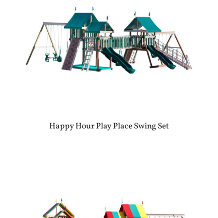
Happy Hour Play Place Swing Set