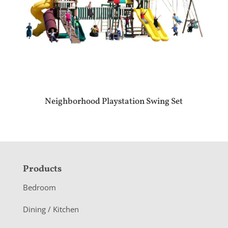
Neighborhood Playstation Swing Set
F
Products
o
Bedroom
o
Dining / Kitchen
t