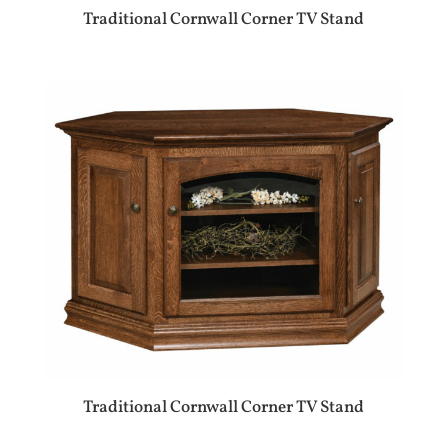
Traditional Cornwall Corner TV Stand
Traditional Cornwall Corner TV Stand