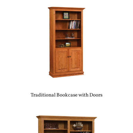
Traditional Bookcase with Doors