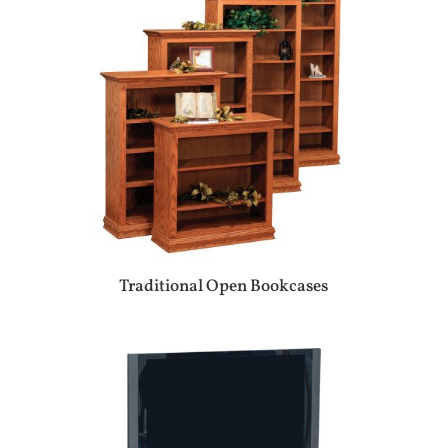
Traditional Open Bookcases