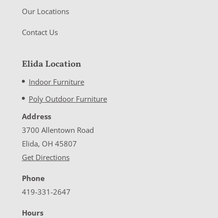
Our Locations
Contact Us
Elida Location
Indoor Furniture
Poly Outdoor Furniture
Address
3700 Allentown Road
Elida, OH 45807
Get Directions
Phone
419-331-2647
Hours