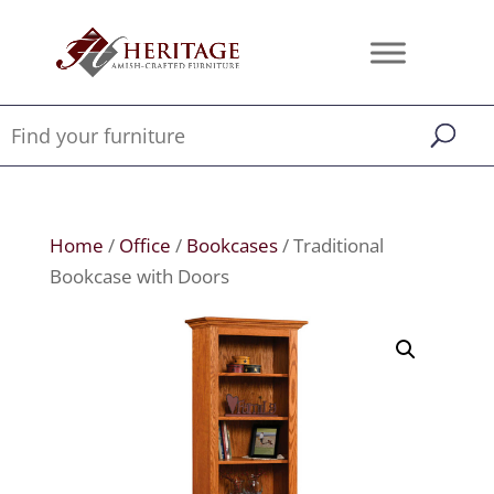
Home
/
Office
/
Bookcases
/ Traditional
Bookcase with Doors