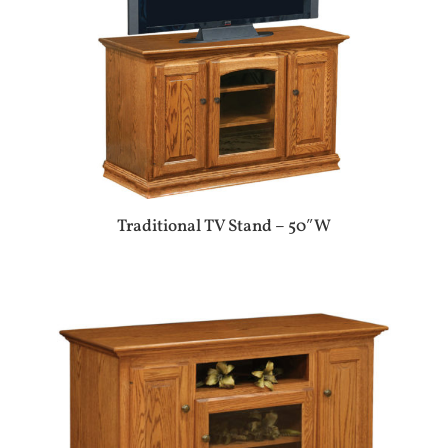
Traditional TV Stand – 50″W