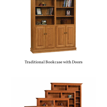
Traditional Bookcase with Doors