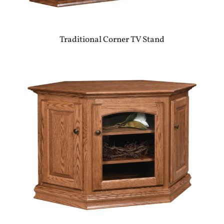
Traditional Corner TV Stand