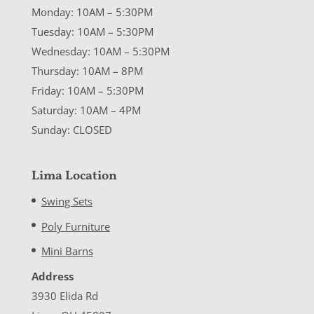
Monday: 10AM – 5:30PM
Tuesday: 10AM – 5:30PM
Wednesday: 10AM – 5:30PM
Thursday: 10AM – 8PM
Friday: 10AM – 5:30PM
Saturday: 10AM – 4PM
Sunday: CLOSED
Lima Location
Swing Sets
Poly Furniture
Mini Barns
Address
3930 Elida Rd