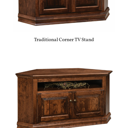
Traditional Corner TV Stand