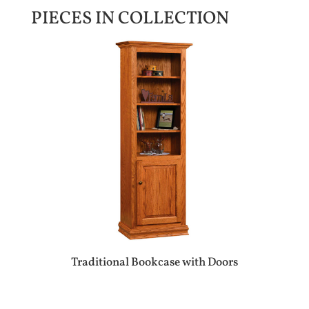
PIECES IN COLLECTION
Traditional Bookcase with Doors