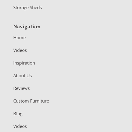
Storage Sheds
Navigation
Home
Videos
Inspiration
About Us
Reviews
Custom Furniture
Blog
Videos