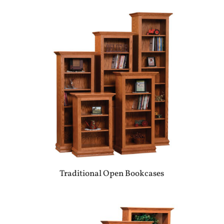
Traditional Open Bookcases