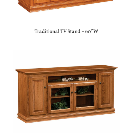
Traditional TV Stand – 60″W