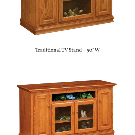
Traditional TV Stand – 50″W