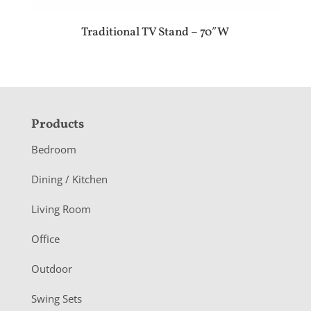
Traditional TV Stand – 70″W
F
Products
o
Bedroom
o
Dining / Kitchen
t
Living Room
e
r
Office
Outdoor
Swing Sets