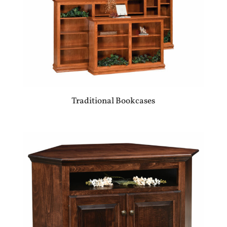
Traditional Bookcases