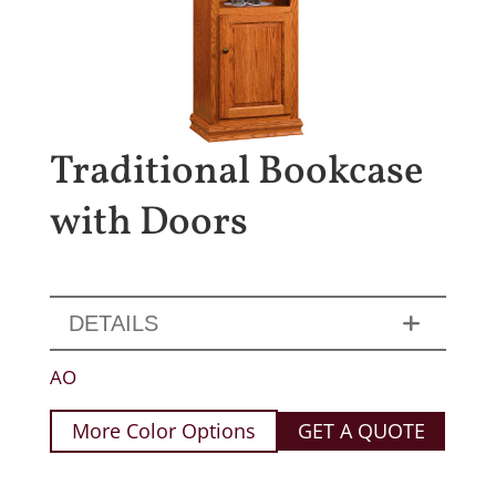
Traditional Bookcase
with Doors
DETAILS
AO
More Color Options
GET A QUOTE