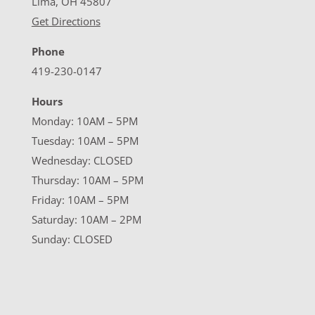
Lima, OH 45807
Get Directions
Phone
419-230-0147
Hours
Monday: 10AM – 5PM
Tuesday: 10AM – 5PM
Wednesday: CLOSED
Thursday: 10AM – 5PM
Friday: 10AM – 5PM
Saturday: 10AM – 2PM
Sunday: CLOSED