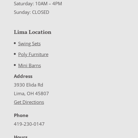
Saturday: 10AM – 4PM
Sunday: CLOSED
Lima Location
Swing Sets
Poly Furniture
Mini Barns
Address
3930 Elida Rd
Lima, OH 45807
Get Directions
Phone
419-230-0147
Hours