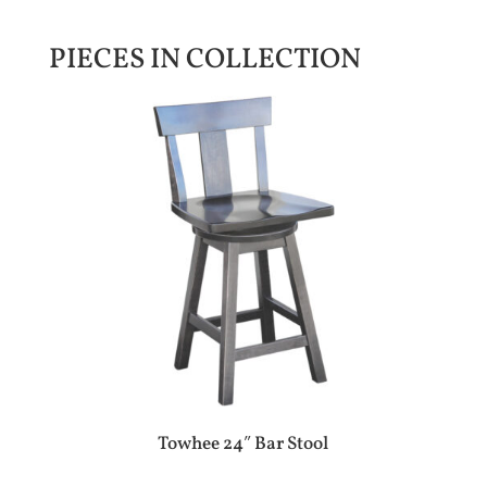
PIECES IN COLLECTION
Towhee 24″ Bar Stool