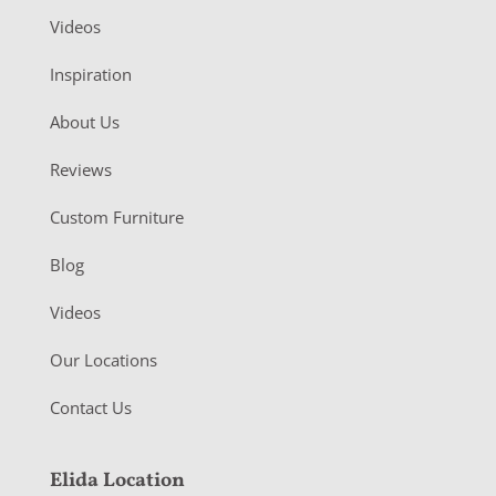
Videos
Inspiration
About Us
Reviews
Custom Furniture
Blog
Videos
Our Locations
Contact Us
Elida Location