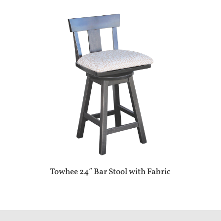
Towhee 24″ Bar Stool with Fabric