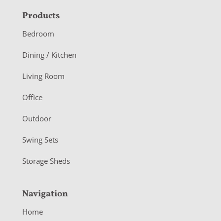
F
Products
o
Bedroom
o
Dining / Kitchen
t
Living Room
e
r
Office
Outdoor
Swing Sets
Storage Sheds
Navigation
Home