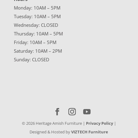
Monday: 10AM – 5PM
Tuesday: 10AM – 5PM
Wednesday: CLOSED
Thursday: 10AM – 5PM
Friday: 10AM – 5PM
Saturday: 10AM – 2PM
Sunday: CLOSED
©
2026
Heritage Amish Furniture |
Privacy Policy
|
Designed & Hosted by
VIZTECH Furniture