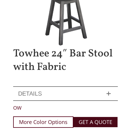
Towhee 24″ Bar Stool
with Fabric
DETAILS
OW
More Color Options
GET A QUOTE