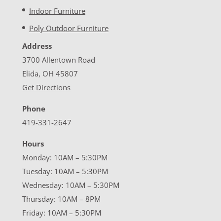
Indoor Furniture
Poly Outdoor Furniture
Address
3700 Allentown Road
Elida, OH 45807
Get Directions
Phone
419-331-2647
Hours
Monday: 10AM – 5:30PM
Tuesday: 10AM – 5:30PM
Wednesday: 10AM – 5:30PM
Thursday: 10AM – 8PM
Friday: 10AM – 5:30PM