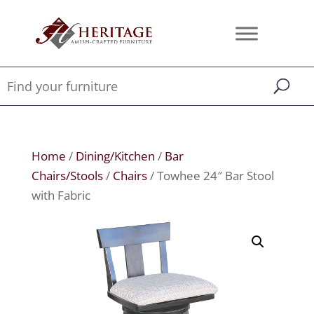
Home
/
Dining/Kitchen
/
Bar
Chairs/Stools
/
Chairs
/ Towhee 24″ Bar Stool
with Fabric