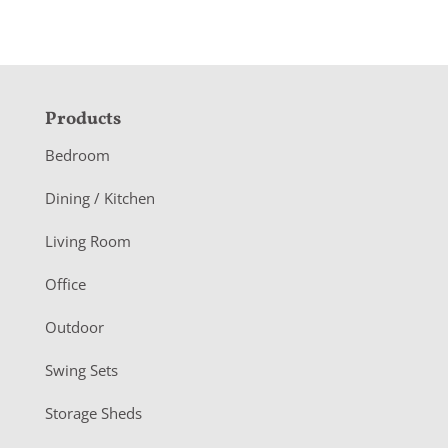
F
Products
o
Bedroom
o
Dining / Kitchen
t
Living Room
e
r
Office
Outdoor
Swing Sets
Storage Sheds