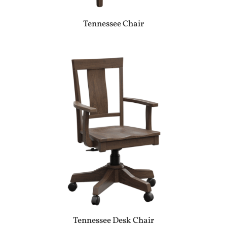
Tennessee Chair
Tennessee Desk Chair