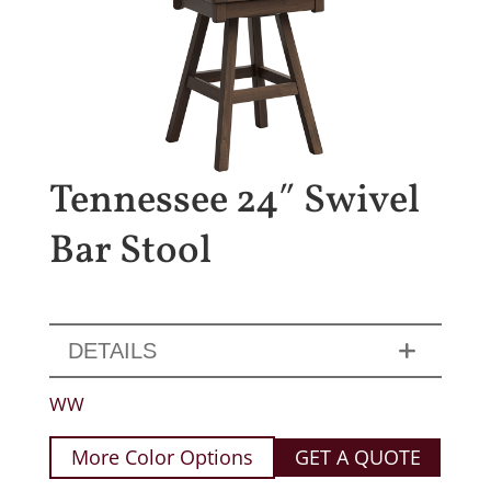
Tennessee 24″ Swivel
Bar Stool
DETAILS
WW
More Color Options
GET A QUOTE