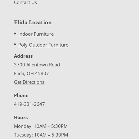
Contact Us
Elida Location
Indoor Furniture
Poly Outdoor Furniture
Address
3700 Allentown Road
Elida, OH 45807
Get Directions
Phone
419-331-2647
Hours
Monday: 10AM – 5:30PM
Tuesday: 10AM – 5:30PM