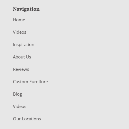
Navigation
Home
Videos
Inspiration
About Us
Reviews
Custom Furniture
Blog
Videos
Our Locations