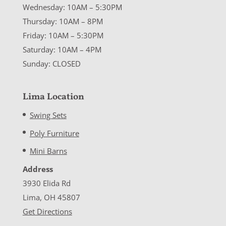
Wednesday: 10AM – 5:30PM
Thursday: 10AM – 8PM
Friday: 10AM – 5:30PM
Saturday: 10AM – 4PM
Sunday: CLOSED
Lima Location
Swing Sets
Poly Furniture
Mini Barns
Address
3930 Elida Rd
Lima, OH 45807
Get Directions