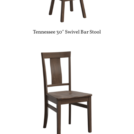
Tennessee 30″ Swivel Bar Stool