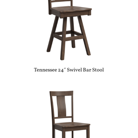
Tennessee 24″ Swivel Bar Stool