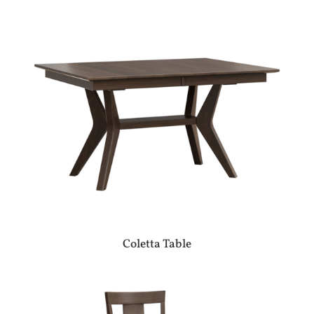
Coletta Table