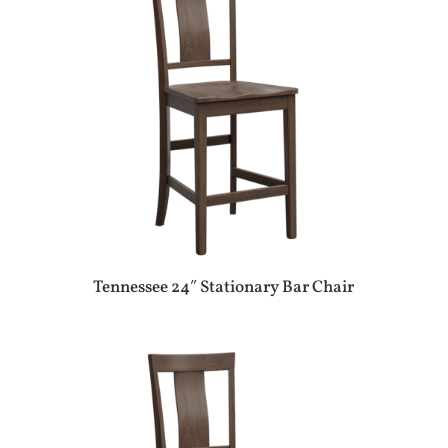
Tennessee 24″ Stationary Bar Chair