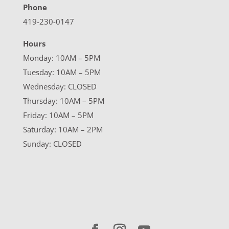
Phone
419-230-0147
Hours
Monday: 10AM – 5PM
Tuesday: 10AM – 5PM
Wednesday: CLOSED
Thursday: 10AM – 5PM
Friday: 10AM – 5PM
Saturday: 10AM – 2PM
Sunday: CLOSED