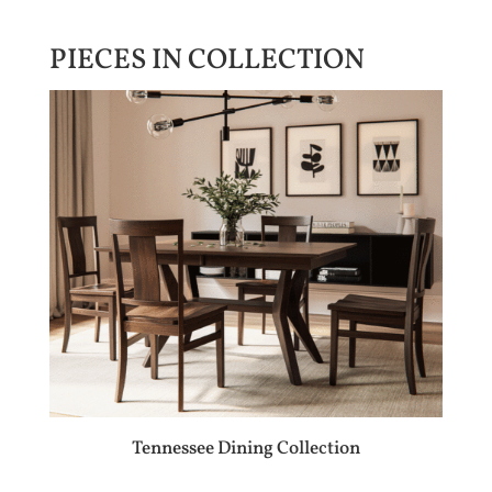
PIECES IN COLLECTION
Tennessee Dining Collection