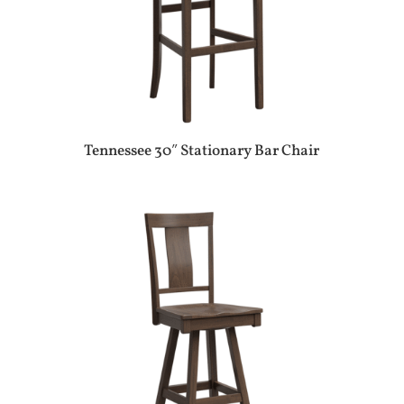
Tennessee 30″ Stationary Bar Chair