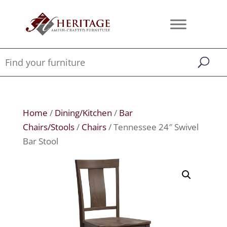
Home
/
Dining/Kitchen
/
Bar
Chairs/Stools
/
Chairs
/ Tennessee 24″ Swivel
Bar Stool