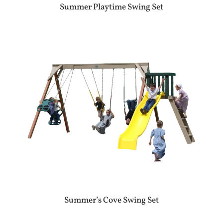
Summer Playtime Swing Set
Summer’s Cove Swing Set