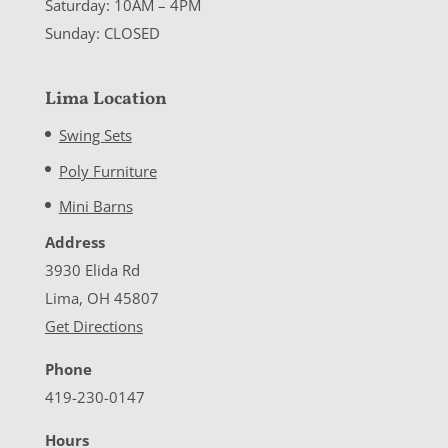
Saturday: 10AM – 4PM
Sunday: CLOSED
Lima Location
Swing Sets
Poly Furniture
Mini Barns
Address
3930 Elida Rd
Lima, OH 45807
Get Directions
Phone
419-230-0147
Hours