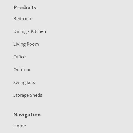
F
Products
o
Bedroom
o
Dining / Kitchen
t
Living Room
e
r
Office
Outdoor
Swing Sets
Storage Sheds
Navigation
Home