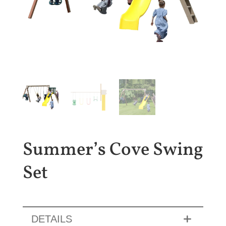
Summer’s Cove Swing
Set
DETAILS