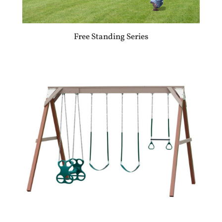
Free Standing Series