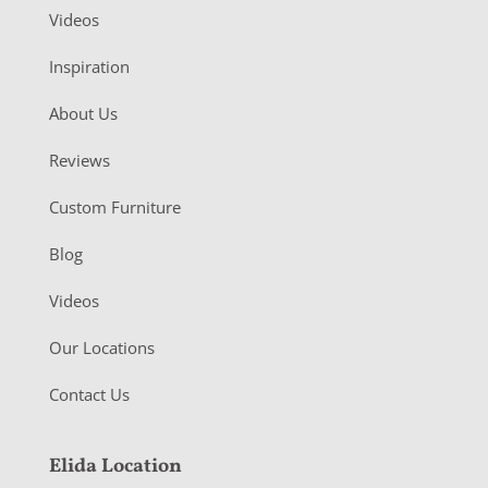
Videos
Inspiration
About Us
Reviews
Custom Furniture
Blog
Videos
Our Locations
Contact Us
Elida Location