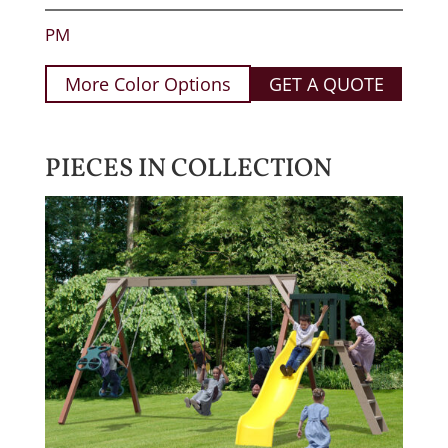
PM
More Color Options
GET A QUOTE
PIECES IN COLLECTION