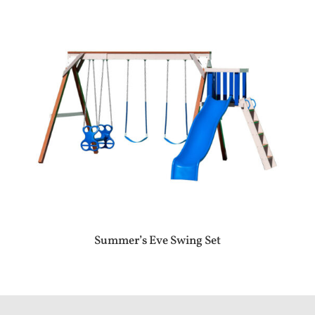
Summer’s Eve Swing Set