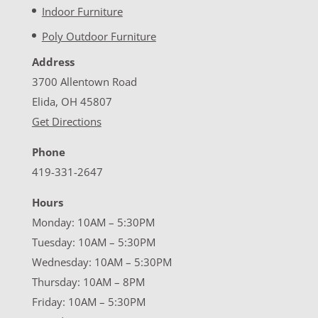
Indoor Furniture
Poly Outdoor Furniture
Address
3700 Allentown Road
Elida, OH 45807
Get Directions
Phone
419-331-2647
Hours
Monday: 10AM – 5:30PM
Tuesday: 10AM – 5:30PM
Wednesday: 10AM – 5:30PM
Thursday: 10AM – 8PM
Friday: 10AM – 5:30PM