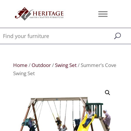
Home
/
Outdoor
/
Swing Set
/ Summer’s Cove
Swing Set