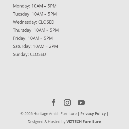
Monday: 10AM – 5PM
Tuesday: 10AM – 5PM
Wednesday: CLOSED
Thursday: 10AM – 5PM
Friday: 10AM – 5PM
Saturday: 10AM – 2PM
Sunday: CLOSED
©
2026
Heritage Amish Furniture |
Privacy Policy
|
Designed & Hosted by
VIZTECH Furniture