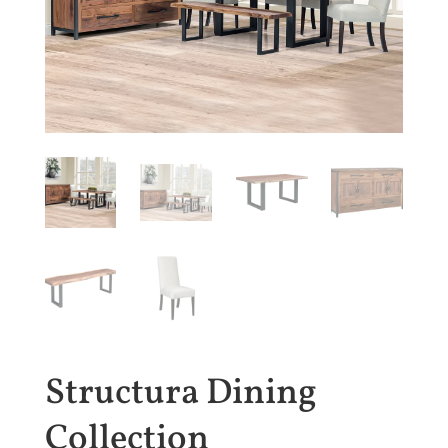
Structura Dining
Collection