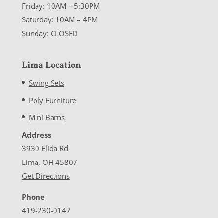
Friday: 10AM – 5:30PM
Saturday: 10AM – 4PM
Sunday: CLOSED
Lima Location
Swing Sets
Poly Furniture
Mini Barns
Address
3930 Elida Rd
Lima, OH 45807
Get Directions
Phone
419-230-0147