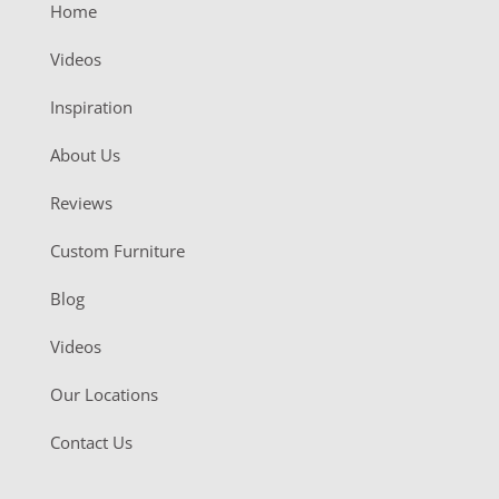
Home
Videos
Inspiration
About Us
Reviews
Custom Furniture
Blog
Videos
Our Locations
Contact Us