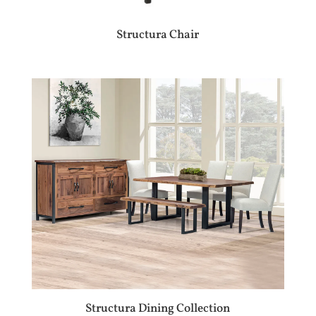
Structura Chair
Structura Dining Collection