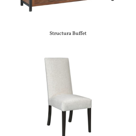
Structura Buffet