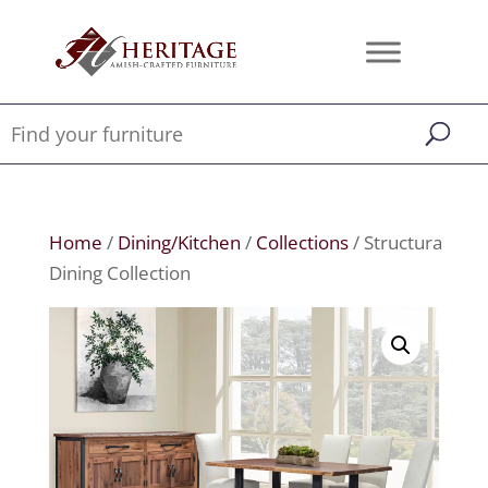
Home
/
Dining/Kitchen
/
Collections
/ Structura
Dining Collection