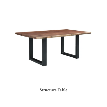
Structura Table