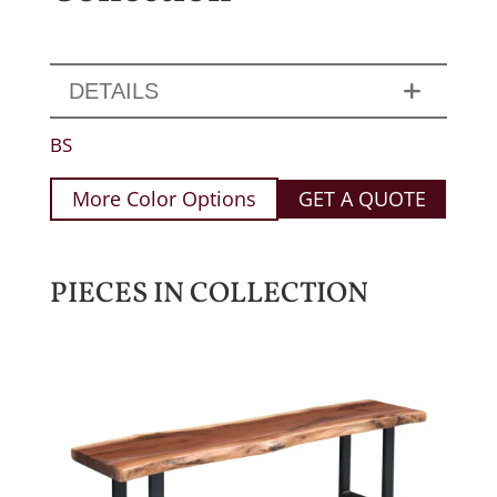
DETAILS
BS
More Color Options
GET A QUOTE
PIECES IN COLLECTION