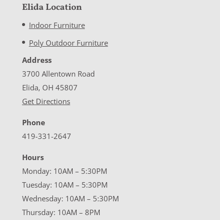
Elida Location
Indoor Furniture
Poly Outdoor Furniture
Address
3700 Allentown Road
Elida, OH 45807
Get Directions
Phone
419-331-2647
Hours
Monday: 10AM – 5:30PM
Tuesday: 10AM – 5:30PM
Wednesday: 10AM – 5:30PM
Thursday: 10AM – 8PM