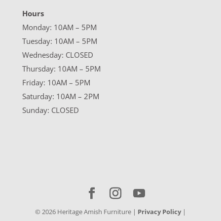
Hours
Monday: 10AM – 5PM
Tuesday: 10AM – 5PM
Wednesday: CLOSED
Thursday: 10AM – 5PM
Friday: 10AM – 5PM
Saturday: 10AM – 2PM
Sunday: CLOSED
©
2026
Heritage Amish Furniture |
Privacy Policy
|