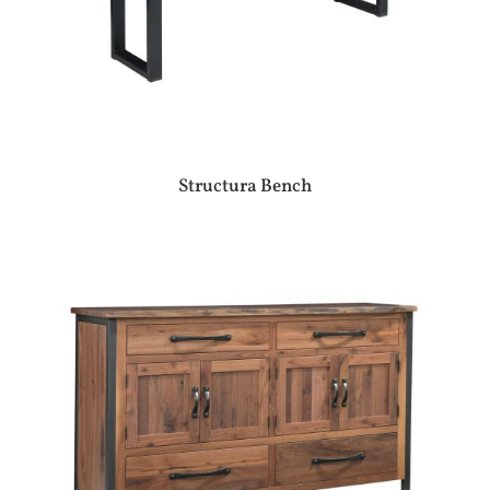
Structura Bench