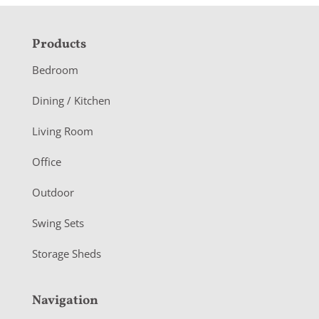
F
Products
o
Bedroom
o
Dining / Kitchen
t
Living Room
e
r
Office
Outdoor
Swing Sets
Storage Sheds
Navigation