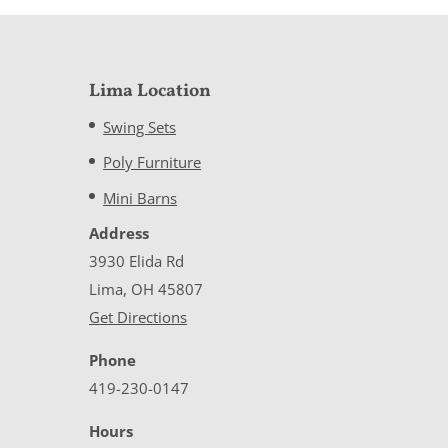
Lima Location
Swing Sets
Poly Furniture
Mini Barns
Address
3930 Elida Rd
Lima, OH 45807
Get Directions
Phone
419-230-0147
Hours