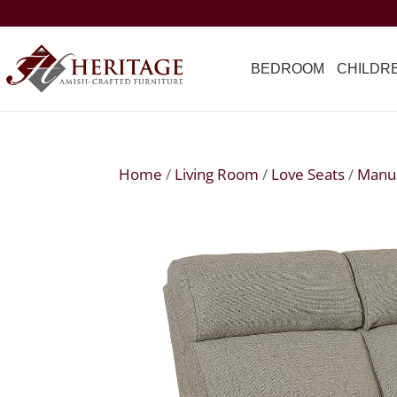
BEDROOM
CHILDR
Home
/
Living Room
/
Love Seats
/
Manua