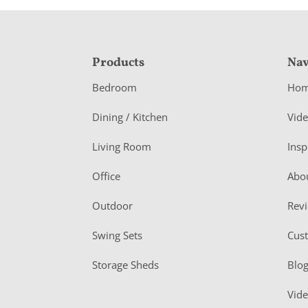
F
Products
Nav
o
Bedroom
Ho
o
Dining / Kitchen
Vid
t
Living Room
Insp
e
r
Office
Abo
Outdoor
Rev
Swing Sets
Cus
Storage Sheds
Blo
Vid