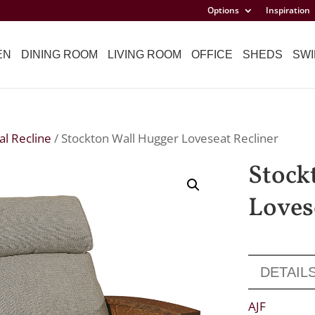
Options
Inspiration
EN
DINING ROOM
LIVING ROOM
OFFICE
SHEDS
SWI
l Recline
/ Stockton Wall Hugger Loveseat Recliner
Stock
Loves
DETAIL
AJF