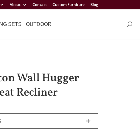
About
Contact
Custom Furniture
Blog
NG SETS
OUTDOOR
ton Wall Hugger
eat Recliner
S