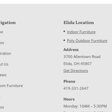
igation
Elida Location
me
Indoor Furniture
Poly Outdoor Furniture
eos
Address
iration
3700 Allentown Road
Elida, OH 45807
ut Us
Get Directions
iews
Phone
tom Furniture
419-331-2647
g
Hours
Monday: 10AM – 5:30PM
eos