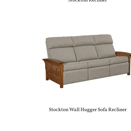
Stockton Recliner
Stockton Wall Hugger Sofa Recliner