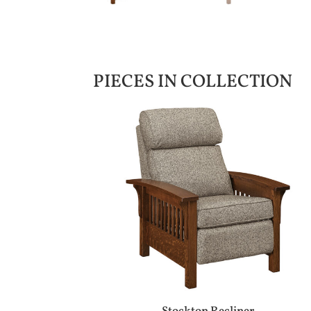
PIECES IN COLLECTION