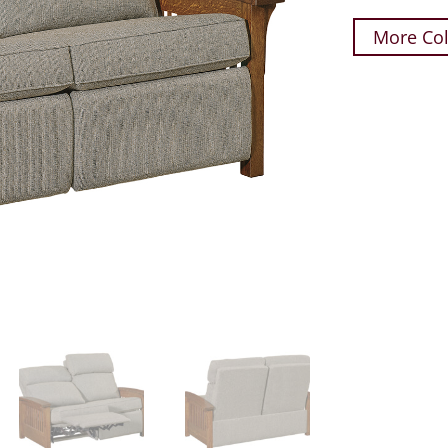
More Col