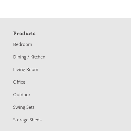
F
Products
o
Bedroom
o
Dining / Kitchen
t
Living Room
e
r
Office
Outdoor
Swing Sets
Storage Sheds