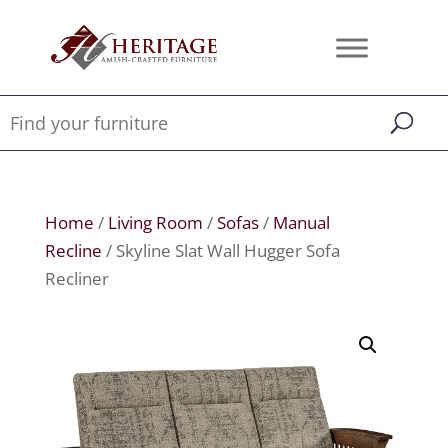
Home
/
Living Room
/
Sofas
/
Manual
Recline
/ Skyline Slat Wall Hugger Sofa
Recliner