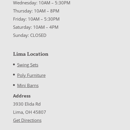
Wednesday: 10AM – 5:30PM
Thursday: 10AM – 8PM
Friday: 10AM – 5:30PM
Saturday: 10AM – 4PM
Sunday: CLOSED
Lima Location
Swing Sets
Poly Furniture
Mini Barns
Address
3930 Elida Rd
Lima, OH 45807
Get Directions