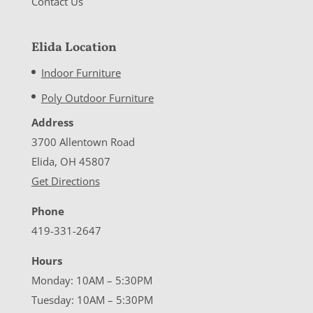
Contact Us
Elida Location
Indoor Furniture
Poly Outdoor Furniture
Address
3700 Allentown Road
Elida, OH 45807
Get Directions
Phone
419-331-2647
Hours
Monday: 10AM – 5:30PM
Tuesday: 10AM – 5:30PM