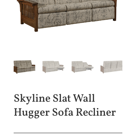
Skyline Slat Wall
Hugger Sofa Recliner