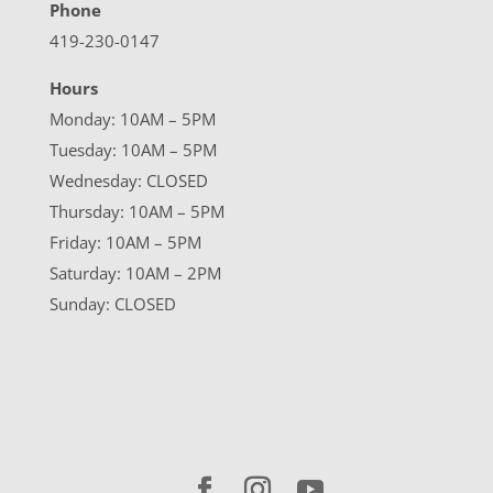
Phone
419-230-0147
Hours
Monday: 10AM – 5PM
Tuesday: 10AM – 5PM
Wednesday: CLOSED
Thursday: 10AM – 5PM
Friday: 10AM – 5PM
Saturday: 10AM – 2PM
Sunday: CLOSED