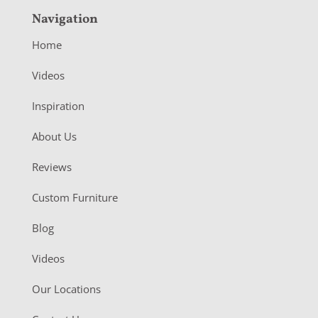
Navigation
Home
Videos
Inspiration
About Us
Reviews
Custom Furniture
Blog
Videos
Our Locations