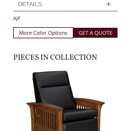
DETAILS
AJF
More Color Options
GET A QUOTE
PIECES IN COLLECTION