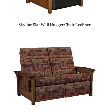
Skyline Slat Wall Hugger Chair Recliner