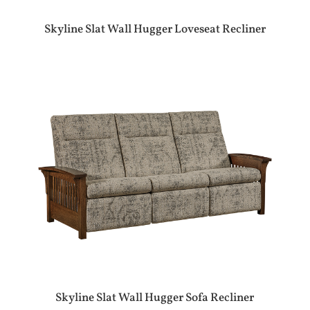
Skyline Slat Wall Hugger Loveseat Recliner
Skyline Slat Wall Hugger Sofa Recliner