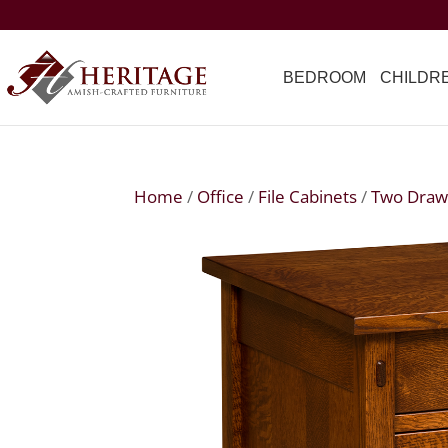
BEDROOM
CHILDR
Home
/
Office
/
File Cabinets
/
Two Draw