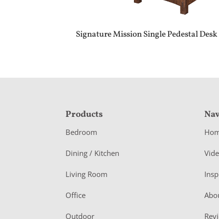
Signature Mission Single Pedestal Desk
F
Products
Nav
o
Bedroom
Ho
o
Dining / Kitchen
Vid
t
Living Room
Insp
e
r
Office
Abo
Outdoor
Rev