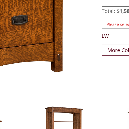
Total:
$
1,5
Please sele
LW
More Col