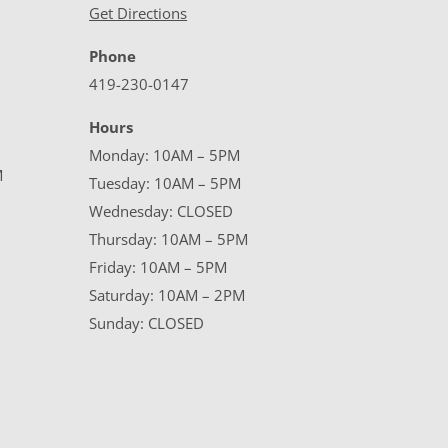
Get Directions
Phone
419-230-0147
Hours
Monday: 10AM – 5PM
M
Tuesday: 10AM – 5PM
Wednesday: CLOSED
Thursday: 10AM – 5PM
Friday: 10AM – 5PM
Saturday: 10AM – 2PM
Sunday: CLOSED