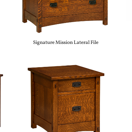
Signature Mission Lateral File