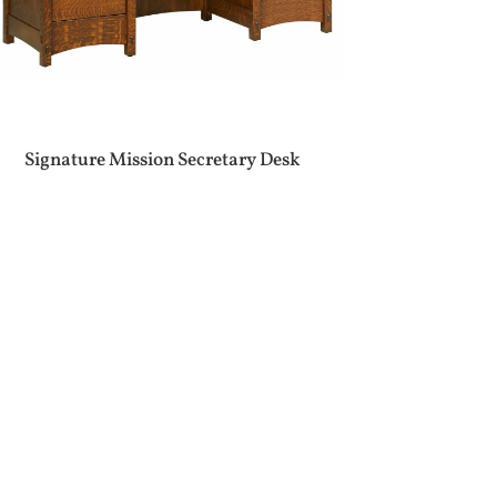
Signature Mission Secretary Desk