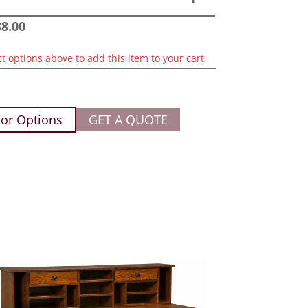
88.00
ct options above to add this item to your cart
or Options
GET A QUOTE