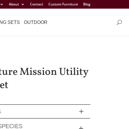
About
Contact
Custom Furniture
Blog
NG SETS
OUTDOOR
ture Mission Utility
et
S
SPECIES