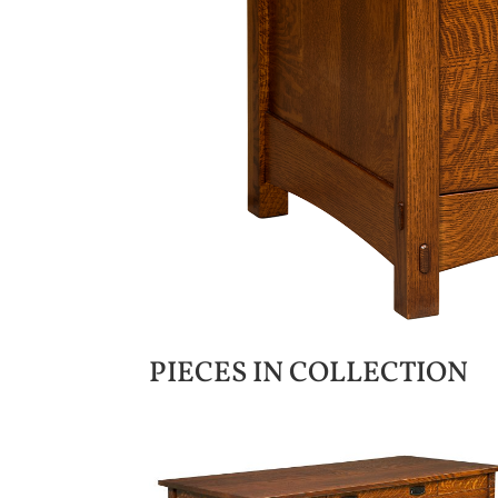
PIECES IN COLLECTION