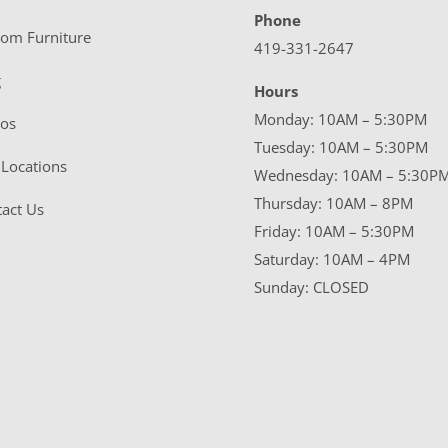
Phone
tom Furniture
419-331-2647
g
Hours
Monday: 10AM – 5:30PM
eos
Tuesday: 10AM – 5:30PM
Locations
Wednesday: 10AM – 5:30P
Thursday: 10AM – 8PM
act Us
Friday: 10AM – 5:30PM
Saturday: 10AM – 4PM
Sunday: CLOSED