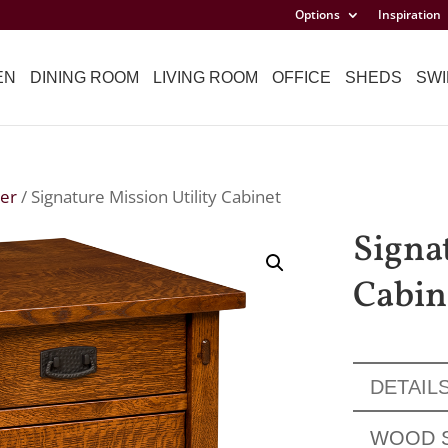
Options
Inspiration
EN
DINING ROOM
LIVING ROOM
OFFICE
SHEDS
SWI
er
/ Signature Mission Utility Cabinet
Signa
Cabin
DETAIL
WOOD 