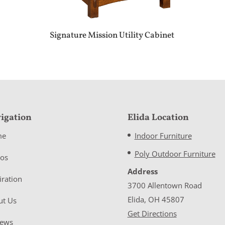
Signature Mission Utility Cabinet
igation
Elida Location
me
Indoor Furniture
Poly Outdoor Furniture
eos
Address
iration
3700 Allentown Road
Elida, OH 45807
ut Us
Get Directions
iews