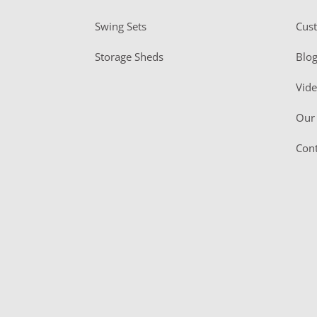
Swing Sets
Cus
Storage Sheds
Blo
Vid
Our 
Cont