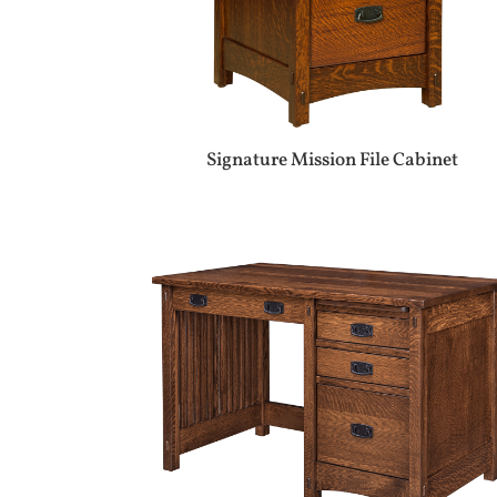
Signature Mission File Cabinet