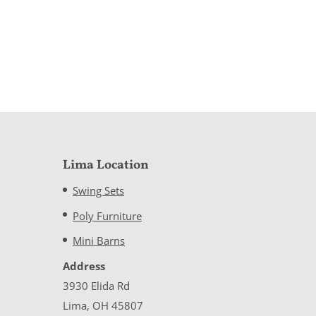
Lima Location
Swing Sets
Poly Furniture
Mini Barns
Address
3930 Elida Rd
Lima, OH 45807