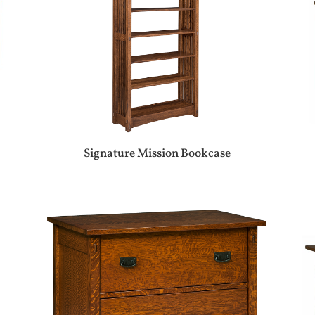
Signature Mission Bookcase