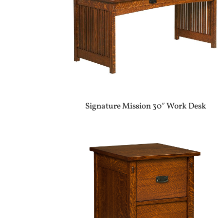
Signature Mission 30″ Work Desk