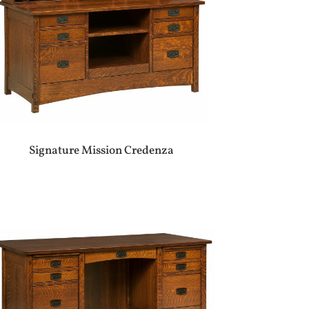
Signature Mission Credenza