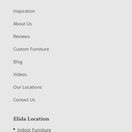
Inspiration
About Us
Reviews
Custom Furniture
Blog
Videos
Our Locations
Contact Us
Elida Location
Indoor Furniture