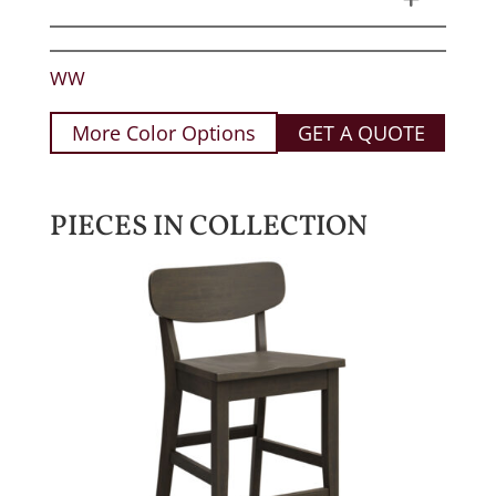
WW
More Color Options
GET A QUOTE
PIECES IN COLLECTION