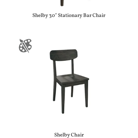
Shelby 30″ Stationary Bar Chair
Shelby Chair