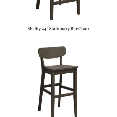
Shelby 24″ Stationary Bar Chair