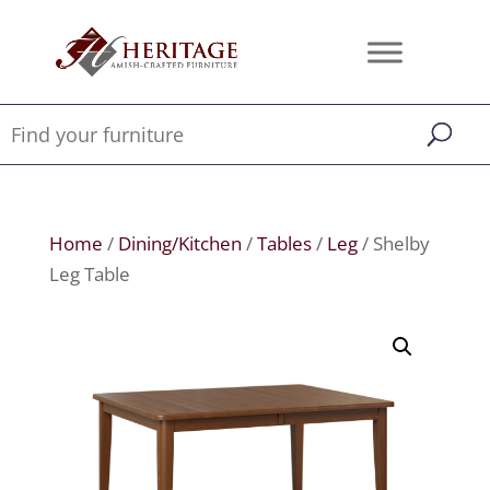
Home
/
Dining/Kitchen
/
Tables
/
Leg
/ Shelby
Leg Table