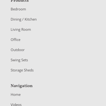
F
Products
o
Bedroom
o
Dining / Kitchen
t
Living Room
e
r
Office
Outdoor
Swing Sets
Storage Sheds
Navigation
Home
Videos