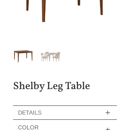
Shelby Leg Table
DETAILS
COLOR