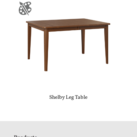
Shelby Leg Table