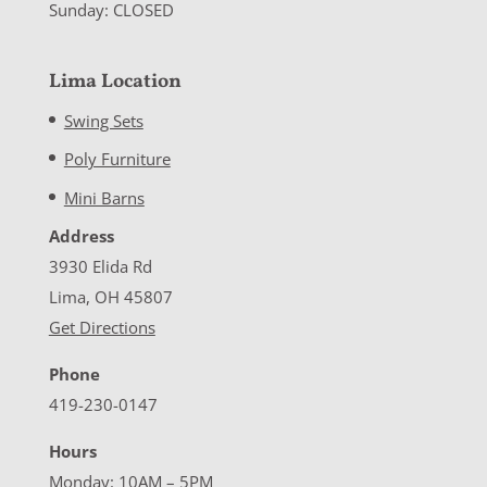
Sunday: CLOSED
Lima Location
Swing Sets
Poly Furniture
Mini Barns
Address
3930 Elida Rd
Lima, OH 45807
Get Directions
Phone
419-230-0147
Hours
Monday: 10AM – 5PM