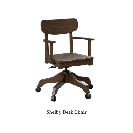
Shelby Desk Chair