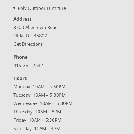
Poly Outdoor Furniture
Address
3700 Allentown Road
Elida, OH 45807
Get Directions
Phone
419-331-2647
Hours
Monday: 10AM – 5:30PM
Tuesday: 10AM – 5:30PM
Wednesday: 10AM – 5:30PM
Thursday: 10AM – 8PM
Friday: 10AM – 5:30PM
Saturday: 10AM – 4PM