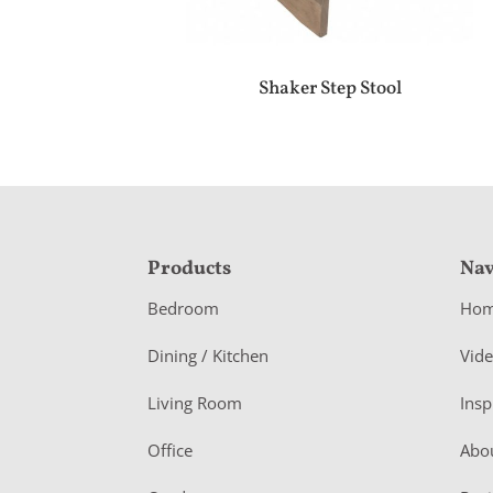
Shaker Step Stool
F
Products
Nav
o
Bedroom
Ho
o
Dining / Kitchen
Vid
t
Living Room
Insp
e
r
Office
Abo