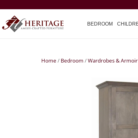
BEDROOM
CHILDR
Home
/
Bedroom
/
Wardrobes & Armoir