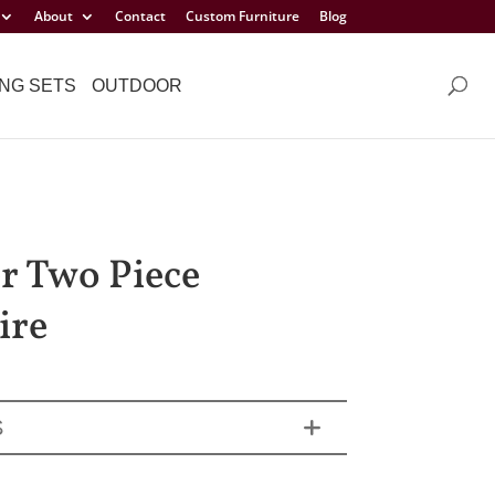
About
Contact
Custom Furniture
Blog
NG SETS
OUTDOOR
r Two Piece
ire
S