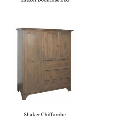
Shaker Bookcase Bed
Shaker Chifforobe