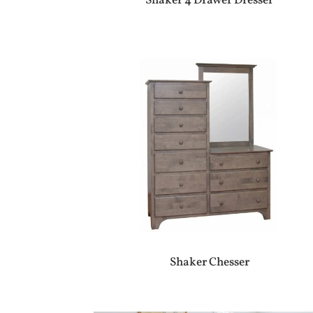
Shaker 4 Drawer Dresser
Shaker Chesser