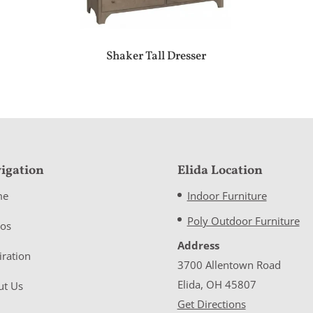
Shaker Tall Dresser
igation
Elida Location
me
Indoor Furniture
Poly Outdoor Furniture
eos
Address
iration
3700 Allentown Road
Elida, OH 45807
ut Us
Get Directions