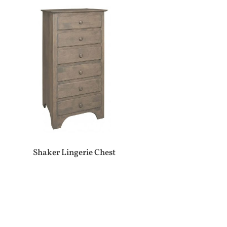
Shaker Lingerie Chest