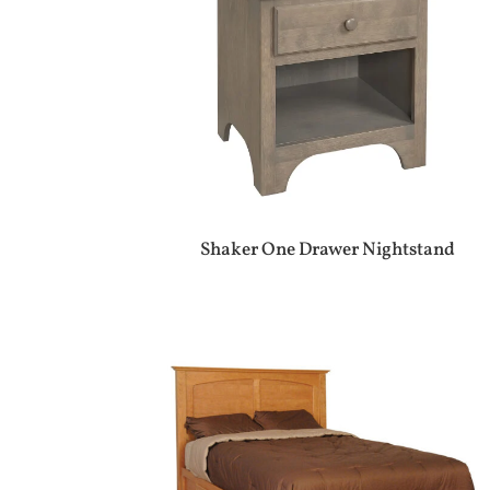
Shaker One Drawer Nightstand