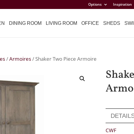
Options
Inspiration
EN
DINING ROOM
LIVING ROOM
OFFICE
SHEDS
SWI
es
/
Armoires
/ Shaker Two Piece Armoire
Shake
Armo
DETAIL
CWF