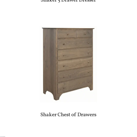
Shaker 5 Drawer Dresser
Shaker Chest of Drawers