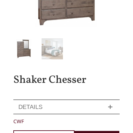
Shaker Chesser
DETAILS
CWF