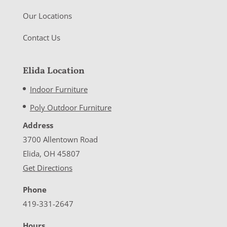
Our Locations
Contact Us
Elida Location
Indoor Furniture
Poly Outdoor Furniture
Address
3700 Allentown Road
Elida, OH 45807
Get Directions
Phone
419-331-2647
Hours