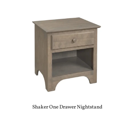
Shaker One Drawer Nightstand