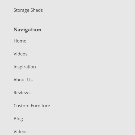
Storage Sheds
Navigation
Home
Videos
Inspiration
About Us
Reviews
Custom Furniture
Blog
Videos