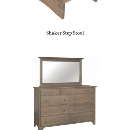
Shaker Step Stool