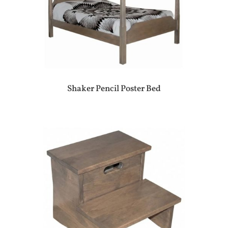
Shaker Pencil Poster Bed