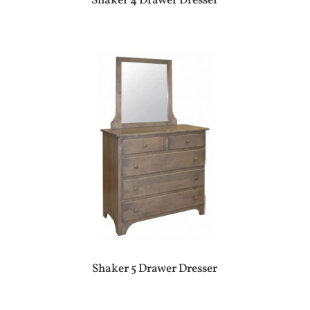
Shaker 4 Drawer Dresser
Shaker 5 Drawer Dresser