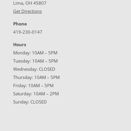
Lima, OH 45807
Get Directions
Phone
419-230-0147
Hours
Monday: 10AM – 5PM
Tuesday: 10AM – 5PM
Wednesday: CLOSED
Thursday: 10AM – 5PM
Friday: 10AM – 5PM
Saturday: 10AM – 2PM
Sunday: CLOSED