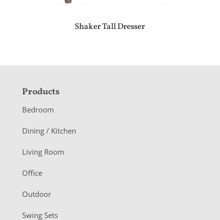
Shaker Tall Dresser
F
Products
o
Bedroom
o
Dining / Kitchen
t
Living Room
e
r
Office
Outdoor
Swing Sets