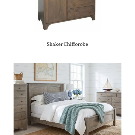
Shaker Chifforobe