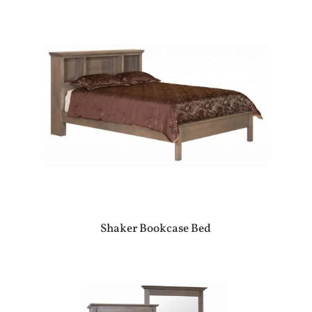
Shaker Bookcase Bed