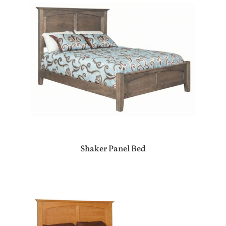
Shaker Panel Bed