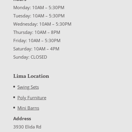
Monday: 10AM – 5:30PM
Tuesday: 10AM – 5:30PM
Wednesday: 10AM – 5:30PM
Thursday: 10AM – 8PM
Friday: 10AM – 5:30PM
Saturday: 10AM – 4PM
Sunday: CLOSED
Lima Location
Swing Sets
Poly Furniture
Mini Barns
Address
3930 Elida Rd