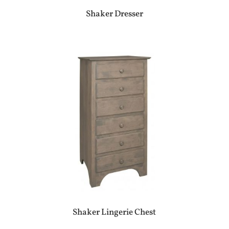
Shaker Dresser
Shaker Lingerie Chest