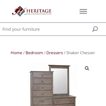
Home
/
Bedroom
/
Dressers
/ Shaker Chesser