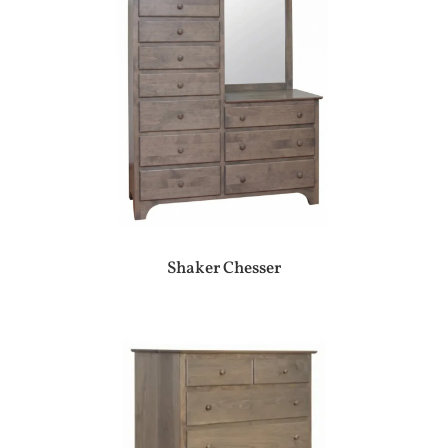
Shaker Chesser