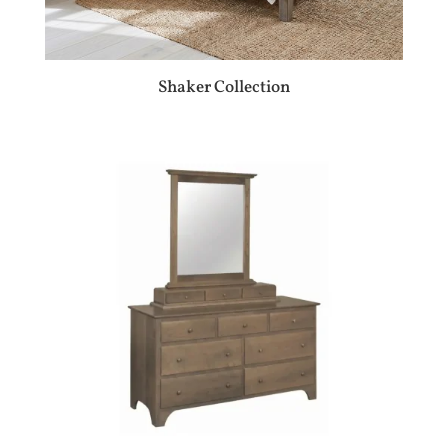
Shaker Collection