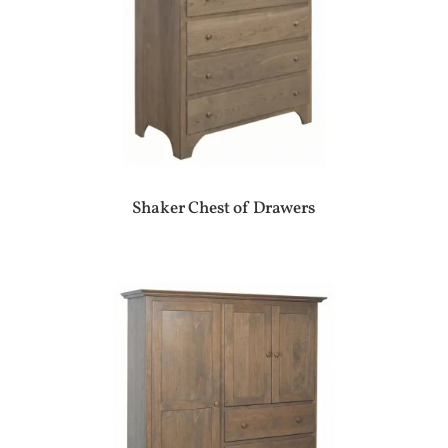
Shaker Chest of Drawers