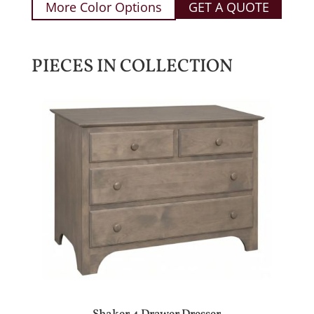
More Color Options
GET A QUOTE
PIECES IN COLLECTION