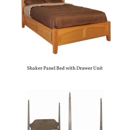
Shaker Panel Bed with Drawer Unit