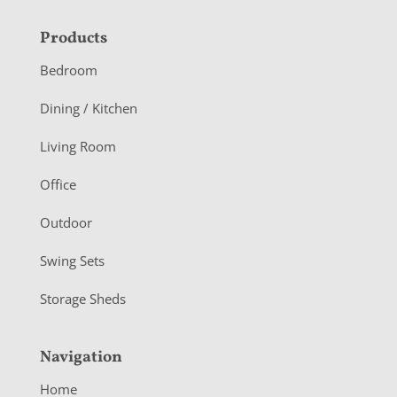
F
Products
o
Bedroom
o
Dining / Kitchen
t
Living Room
e
r
Office
Outdoor
Swing Sets
Storage Sheds
Navigation
Home