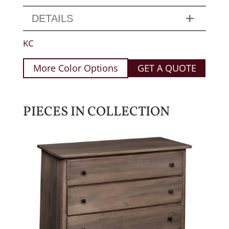
DETAILS
KC
More Color Options
GET A QUOTE
PIECES IN COLLECTION