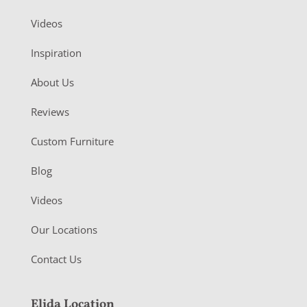
Videos
Inspiration
About Us
Reviews
Custom Furniture
Blog
Videos
Our Locations
Contact Us
Elida Location