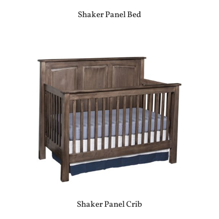
Shaker Panel Bed
Shaker Panel Crib