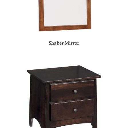
Shaker Mirror