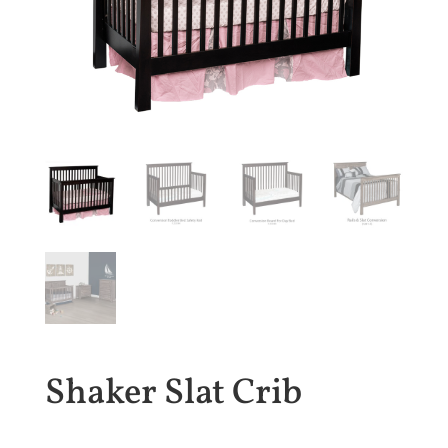
Shaker Slat Crib