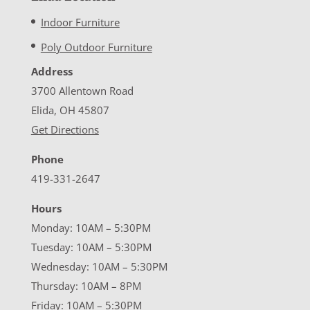
Indoor Furniture
Poly Outdoor Furniture
Address
3700 Allentown Road
Elida, OH 45807
Get Directions
Phone
419-331-2647
Hours
Monday: 10AM – 5:30PM
Tuesday: 10AM – 5:30PM
Wednesday: 10AM – 5:30PM
Thursday: 10AM – 8PM
Friday: 10AM – 5:30PM