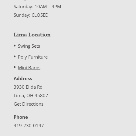
Saturday: 10AM – 4PM
Sunday: CLOSED
Lima Location
Swing Sets
Poly Furniture
Mini Barns
Address
3930 Elida Rd
Lima, OH 45807
Get Directions
Phone
419-230-0147