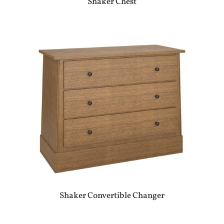
Shaker Chest
Shaker Convertible Changer