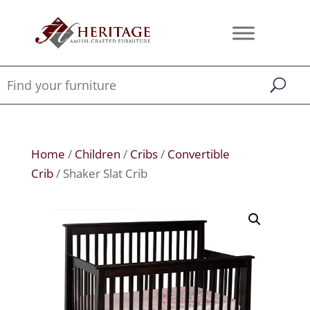
Home
/
Children
/
Cribs
/
Convertible
Crib
/ Shaker Slat Crib