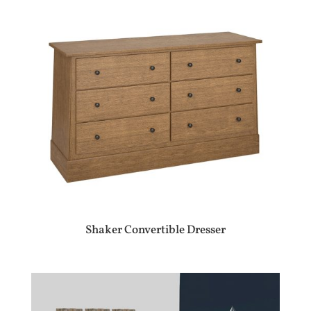
Shaker Convertible Dresser