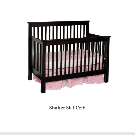
Shaker Slat Crib