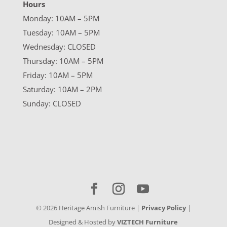
Hours
Monday: 10AM – 5PM
Tuesday: 10AM – 5PM
Wednesday: CLOSED
Thursday: 10AM – 5PM
Friday: 10AM – 5PM
Saturday: 10AM – 2PM
Sunday: CLOSED
©
2026
Heritage Amish Furniture |
Privacy Policy
|
Designed & Hosted by
VIZTECH Furniture