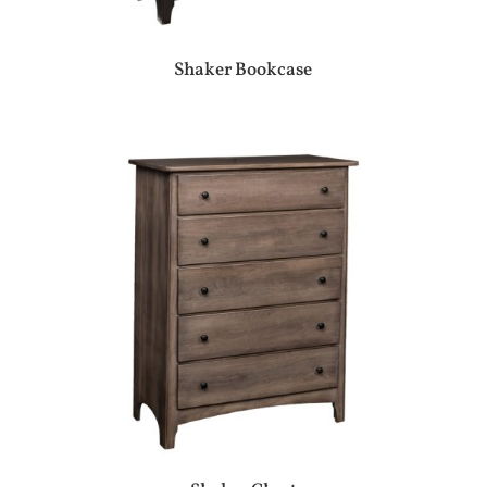
Shaker Bookcase