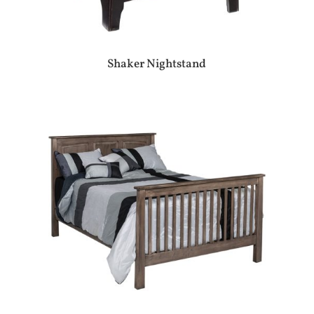
Shaker Nightstand