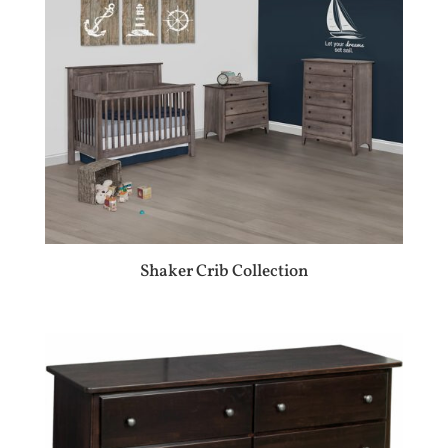
Shaker Crib Collection