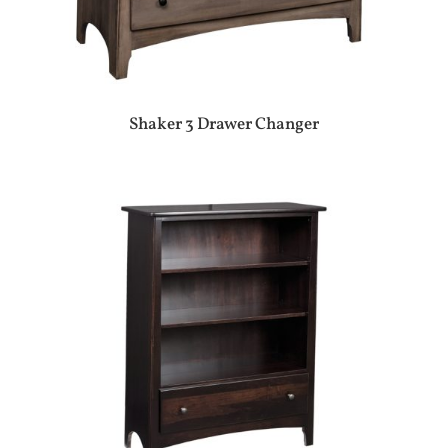
Shaker 3 Drawer Changer