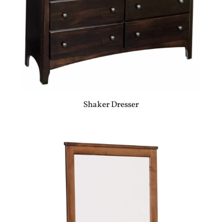
Shaker Dresser