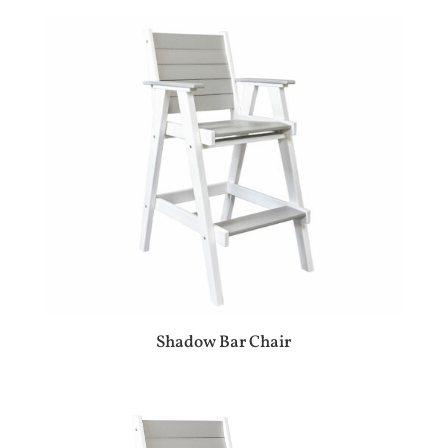
Shadow Bar Chair