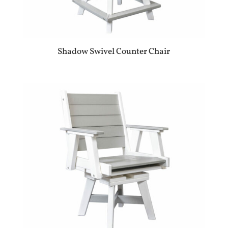
Shadow Swivel Counter Chair