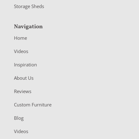
Storage Sheds
Navigation
Home
Videos
Inspiration
About Us
Reviews
Custom Furniture
Blog
Videos