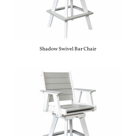
Shadow Swivel Bar Chair