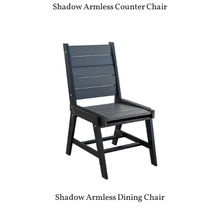
Shadow Armless Counter Chair
Shadow Armless Dining Chair