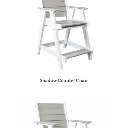
Shadow Counter Chair