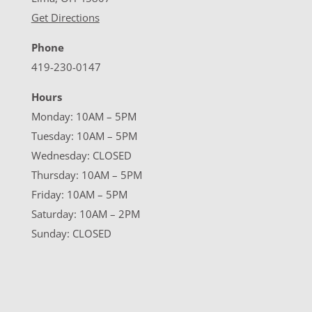
Get Directions
Phone
419-230-0147
Hours
Monday: 10AM – 5PM
Tuesday: 10AM – 5PM
Wednesday: CLOSED
Thursday: 10AM – 5PM
Friday: 10AM – 5PM
Saturday: 10AM – 2PM
Sunday: CLOSED