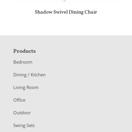
Shadow Swivel Dining Chair
F
Products
o
Bedroom
o
Dining / Kitchen
t
Living Room
e
r
Office
Outdoor
Swing Sets