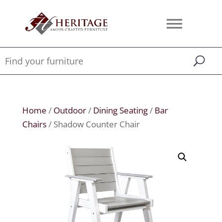
Home
/
Outdoor
/
Dining Seating
/
Bar
Chairs
/ Shadow Counter Chair