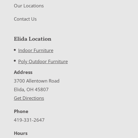
Our Locations
Contact Us
Elida Location
Indoor Furniture
Poly Outdoor Furniture
Address
3700 Allentown Road
Elida, OH 45807
Get Directions
Phone
419-331-2647
Hours