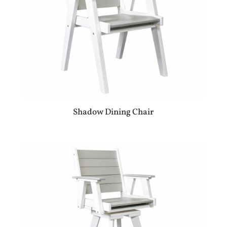
Shadow Dining Chair