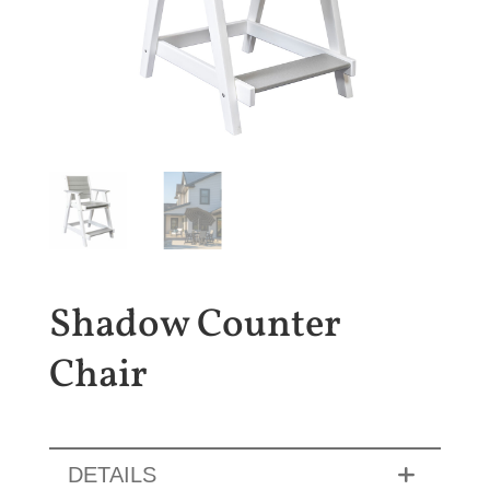
Shadow Counter
Chair
DETAILS