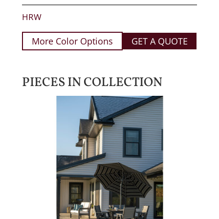
HRW
More Color Options
GET A QUOTE
PIECES IN COLLECTION