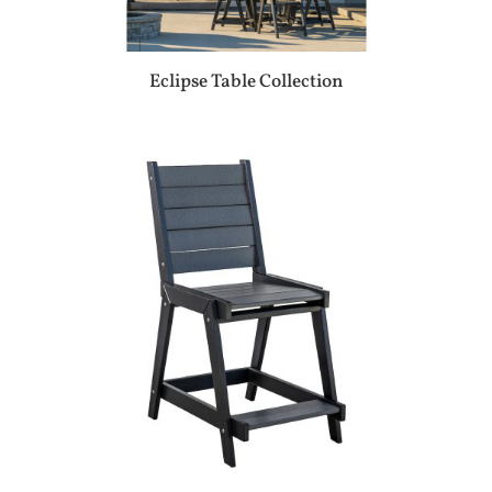
Eclipse Table Collection