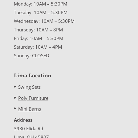
Monday: 10AM – 5:30PM
Tuesday: 10AM – 5:30PM
Wednesday: 10AM – 5:30PM
Thursday: 10AM – 8PM
Friday: 10AM – 5:30PM
Saturday: 10AM – 4PM
Sunday: CLOSED
Lima Location
Swing Sets
Poly Furniture
Mini Barns
Address
3930 Elida Rd
Lima, OH 45807