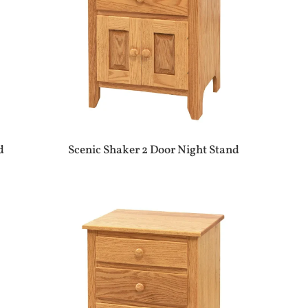
d
Scenic Shaker 2 Door Night Stand