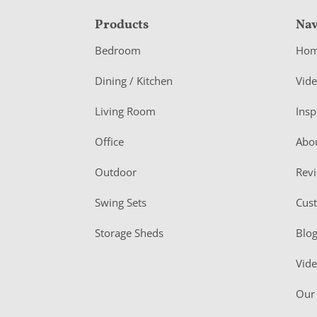
F
Products
Nav
o
Bedroom
Ho
o
Dining / Kitchen
Vid
t
Living Room
Insp
e
r
Office
Abo
Outdoor
Rev
Swing Sets
Cus
Storage Sheds
Blo
Vid
Our 