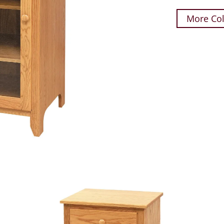
More Col