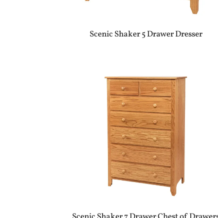
Scenic Shaker 5 Drawer Dresser
Scenic Shaker 7 Drawer Chest of Drawer