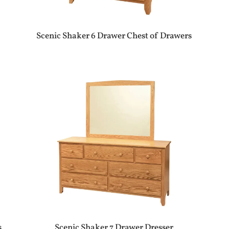
Scenic Shaker 6 Drawer Chest of Drawers
s
Scenic Shaker 7 Drawer Dresser