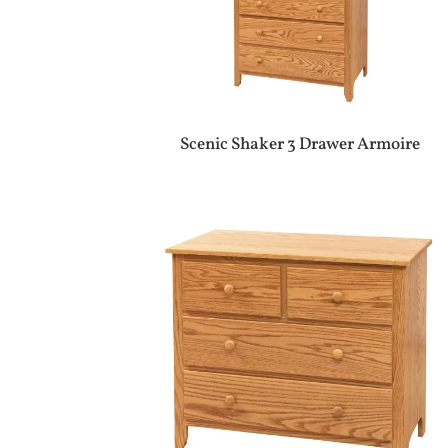
Scenic Shaker 3 Drawer Armoire