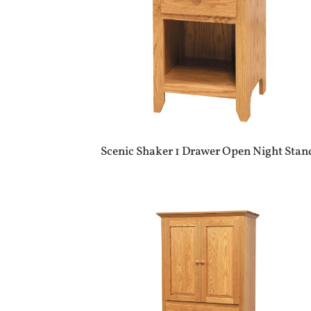
Scenic Shaker 1 Drawer Open Night Stan