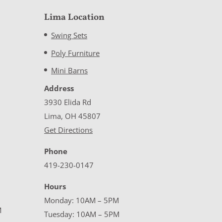
Lima Location
Swing Sets
Poly Furniture
Mini Barns
Address
3930 Elida Rd
Lima, OH 45807
Get Directions
Phone
419-230-0147
Hours
Monday: 10AM – 5PM
M
Tuesday: 10AM – 5PM