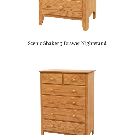
Scenic Shaker 3 Drawer Nightstand