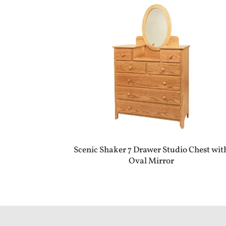
Scenic Shaker 7 Drawer Studio Chest wit
Oval Mirror