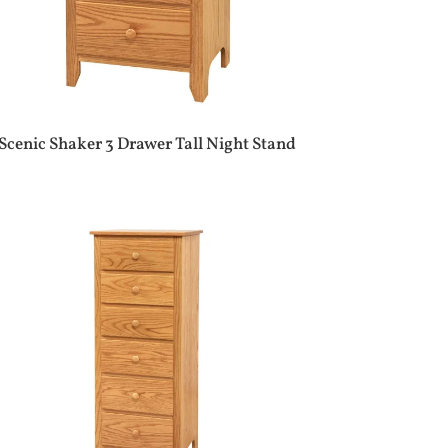
Scenic Shaker 3 Drawer Tall Night Stand