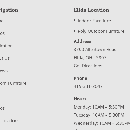
igation
Elida Location
me
Indoor Furniture
Poly Outdoor Furniture
eos
Address
iration
3700 Allentown Road
Elida, OH 45807
ut Us
Get Directions
iews
Phone
tom Furniture
419-331-2647
g
Hours
Monday: 10AM – 5:30PM
eos
Tuesday: 10AM – 5:30PM
Locations
Wednesday: 10AM – 5:30P