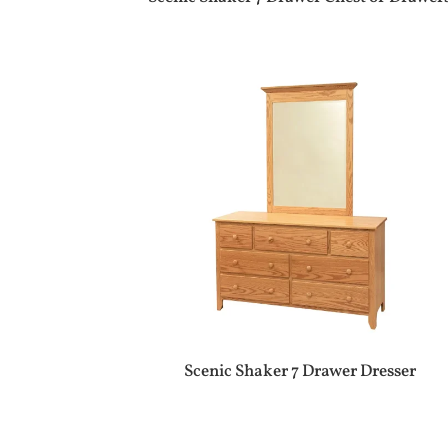
Scenic Shaker 7 Drawer Dresser