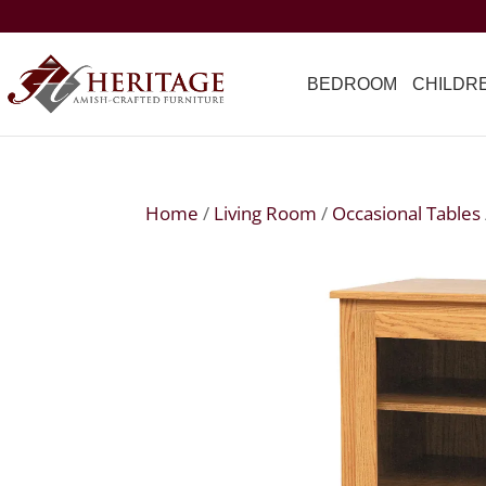
BEDROOM
CHILDR
Home
/
Living Room
/
Occasional Tables