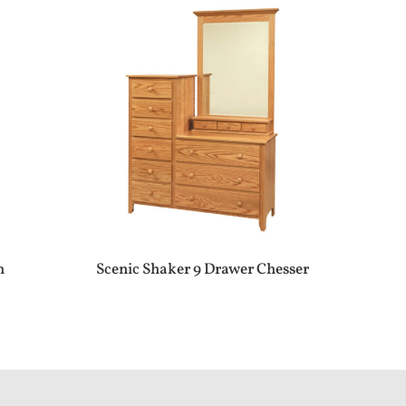
h
Scenic Shaker 9 Drawer Chesser