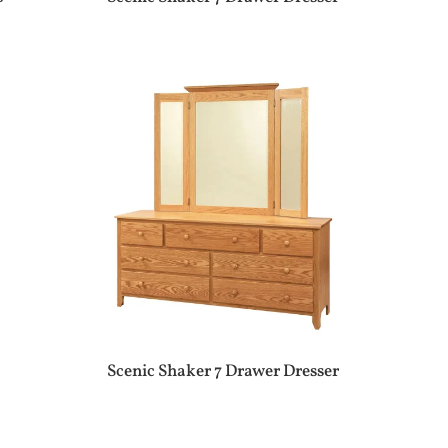
Scenic Shaker 7 Drawer Dresser