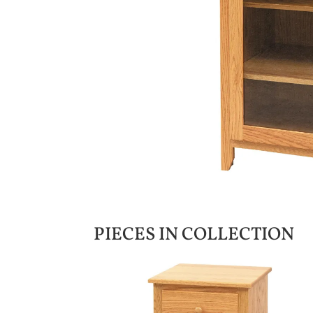
PIECES IN COLLECTION