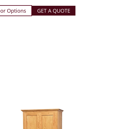
or Options
GET A QUOTE