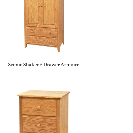
Scenic Shaker 2 Drawer Armoire