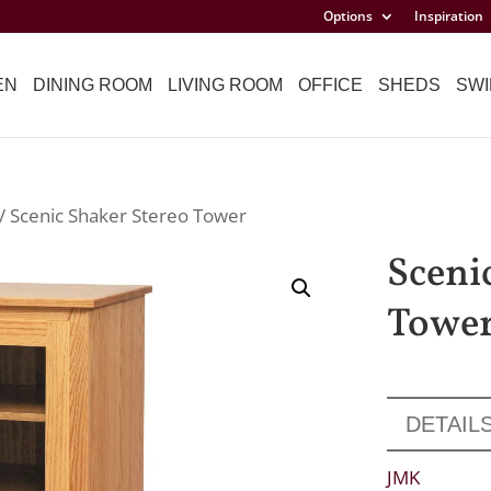
Options
Inspiration
EN
DINING ROOM
LIVING ROOM
OFFICE
SHEDS
SWI
/ Scenic Shaker Stereo Tower
Sceni
Towe
DETAIL
JMK