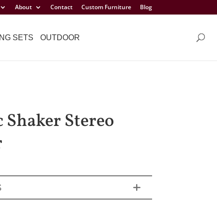
About
Contact
Custom Furniture
Blog
NG SETS
OUTDOOR
c Shaker Stereo
r
S