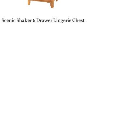
Scenic Shaker 6 Drawer Lingerie Chest