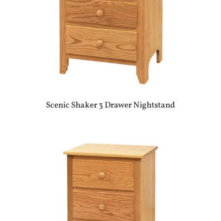
Scenic Shaker 3 Drawer Nightstand