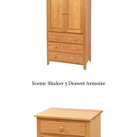
Scenic Shaker 3 Drawer Armoire