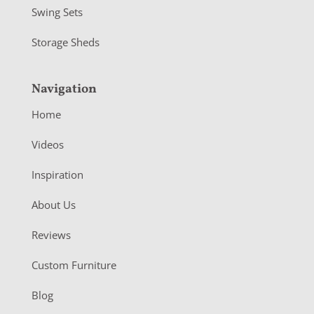
Swing Sets
Storage Sheds
Navigation
Home
Videos
Inspiration
About Us
Reviews
Custom Furniture
Blog