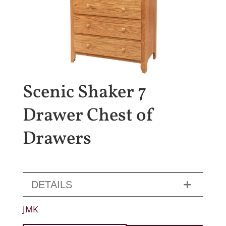
Scenic Shaker 7
Drawer Chest of
Drawers
DETAILS
JMK