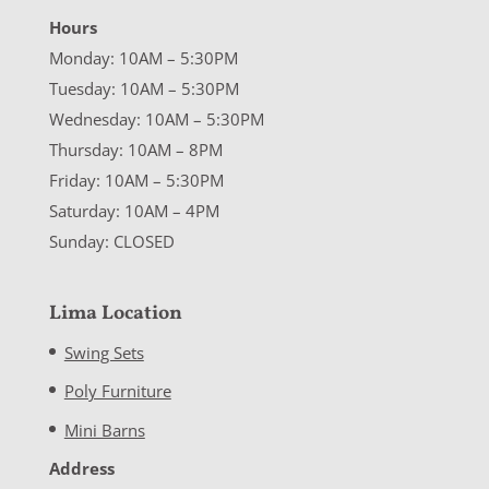
Hours
Monday: 10AM – 5:30PM
Tuesday: 10AM – 5:30PM
Wednesday: 10AM – 5:30PM
Thursday: 10AM – 8PM
Friday: 10AM – 5:30PM
Saturday: 10AM – 4PM
Sunday: CLOSED
Lima Location
Swing Sets
Poly Furniture
Mini Barns
Address