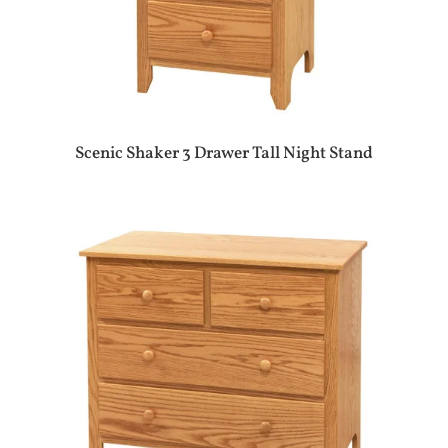
Scenic Shaker 3 Drawer Tall Night Stand