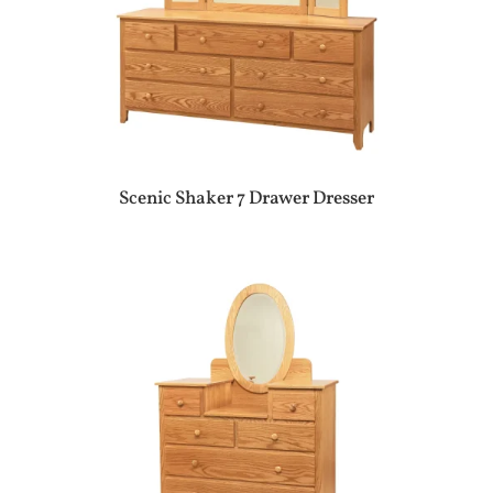
Scenic Shaker 7 Drawer Dresser