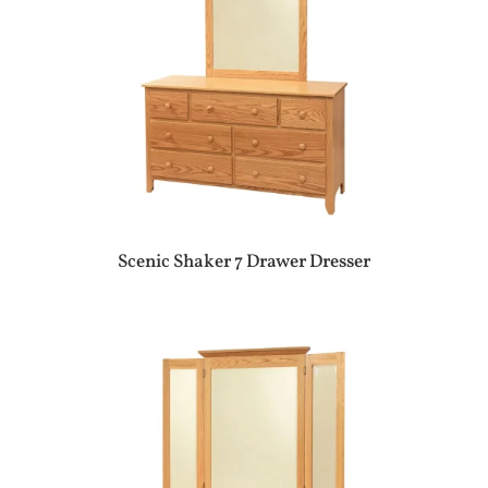
Scenic Shaker 7 Drawer Dresser