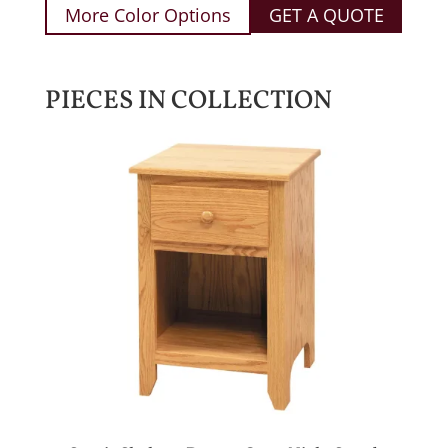
More Color Options
GET A QUOTE
PIECES IN COLLECTION