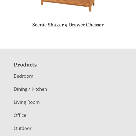
Scenic Shaker 9 Drawer Chesser
F
Products
o
Bedroom
o
Dining / Kitchen
t
Living Room
e
r
Office
Outdoor