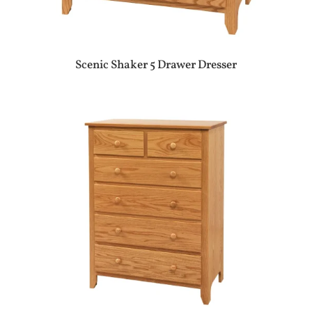
Scenic Shaker 5 Drawer Dresser