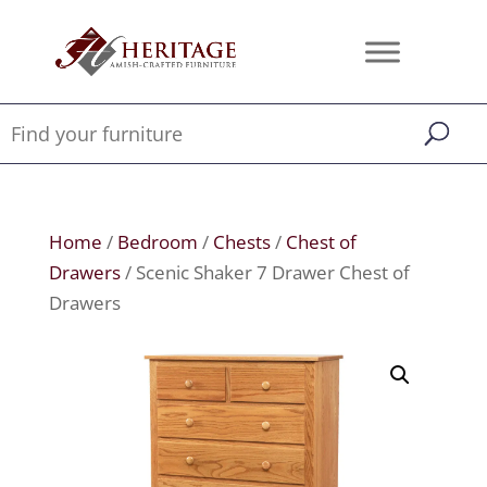
Home
/
Bedroom
/
Chests
/
Chest of
Drawers
/ Scenic Shaker 7 Drawer Chest of
Drawers