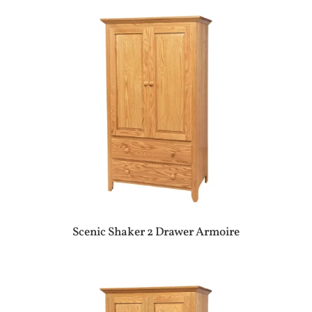
Scenic Shaker 2 Drawer Armoire