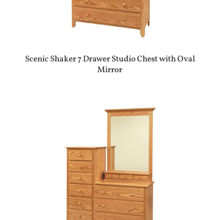
Scenic Shaker 7 Drawer Studio Chest with Oval
Mirror