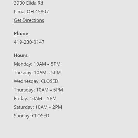
3930 Elida Rd
Lima, OH 45807
Get Directions
Phone
419-230-0147
Hours
Monday: 10AM – 5PM
Tuesday: 10AM – 5PM
Wednesday: CLOSED
Thursday: 10AM – 5PM
Friday: 10AM – 5PM
Saturday: 10AM – 2PM
Sunday: CLOSED