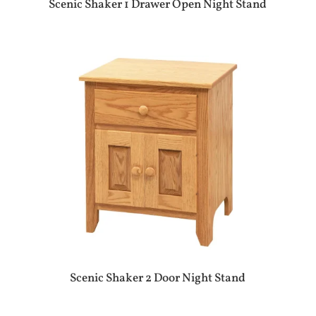
Scenic Shaker 1 Drawer Open Night Stand
Scenic Shaker 2 Door Night Stand