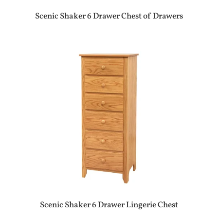
Scenic Shaker 6 Drawer Chest of Drawers
Scenic Shaker 6 Drawer Lingerie Chest