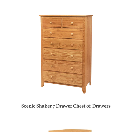
Scenic Shaker 7 Drawer Chest of Drawers