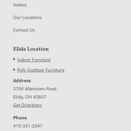
Videos
Our Locations
Contact Us
Elida Location
Indoor Furniture
Poly Outdoor Furniture
Address
3700 Allentown Road
Elida, OH 45807
Get Directions
Phone
419-331-2647