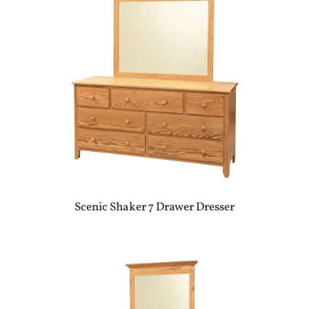
Scenic Shaker 7 Drawer Dresser