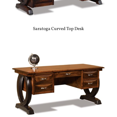
Saratoga Curved Top Desk