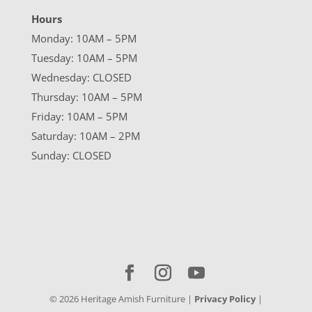
Hours
Monday: 10AM – 5PM
Tuesday: 10AM – 5PM
Wednesday: CLOSED
Thursday: 10AM – 5PM
Friday: 10AM – 5PM
Saturday: 10AM – 2PM
Sunday: CLOSED
©
2026
Heritage Amish Furniture |
Privacy Policy
|