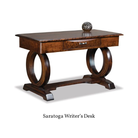
Saratoga Writer’s Desk