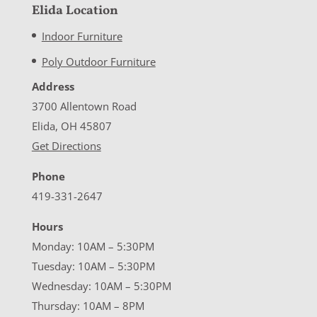
Elida Location
Indoor Furniture
Poly Outdoor Furniture
Address
3700 Allentown Road
Elida, OH 45807
Get Directions
Phone
419-331-2647
Hours
Monday: 10AM – 5:30PM
Tuesday: 10AM – 5:30PM
Wednesday: 10AM – 5:30PM
Thursday: 10AM – 8PM