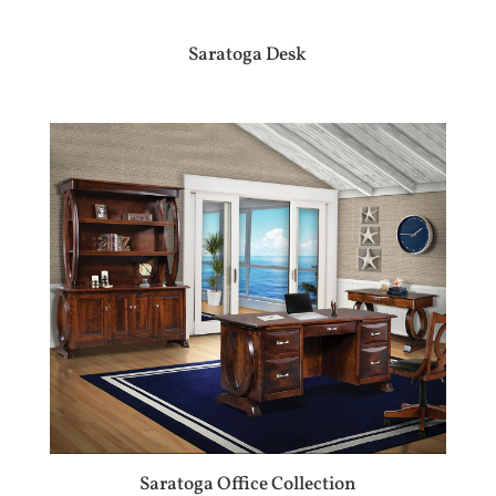
Saratoga Desk
Saratoga Office Collection