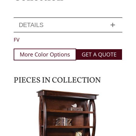
DETAILS
FV
More Color Options
GET A QUOTE
PIECES IN COLLECTION