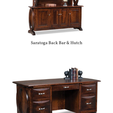
Saratoga Back Bar & Hutch