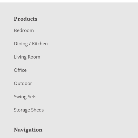
F
Products
o
Bedroom
o
Dining / Kitchen
t
Living Room
e
r
Office
Outdoor
Swing Sets
Storage Sheds
Navigation