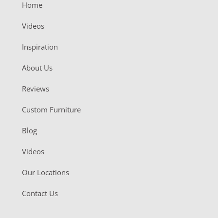
Home
Videos
Inspiration
About Us
Reviews
Custom Furniture
Blog
Videos
Our Locations
Contact Us