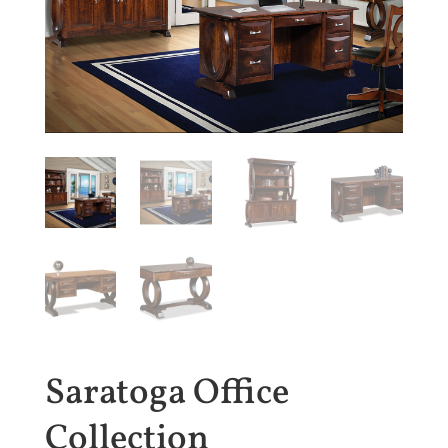
Saratoga Office
Collection