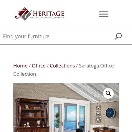
Home
/
Office
/
Collections
/ Saratoga Office
Collection