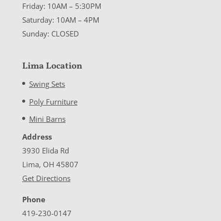
Friday: 10AM – 5:30PM
Saturday: 10AM – 4PM
Sunday: CLOSED
Lima Location
Swing Sets
Poly Furniture
Mini Barns
Address
3930 Elida Rd
Lima, OH 45807
Get Directions
Phone
419-230-0147