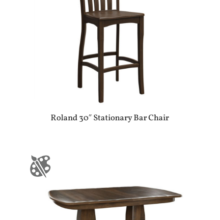
Roland 30″ Stationary Bar Chair