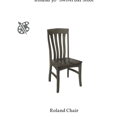
Roland 30″ Swivel Bar Stool
Roland Chair