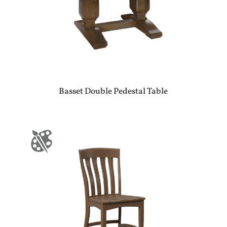
Basset Double Pedestal Table