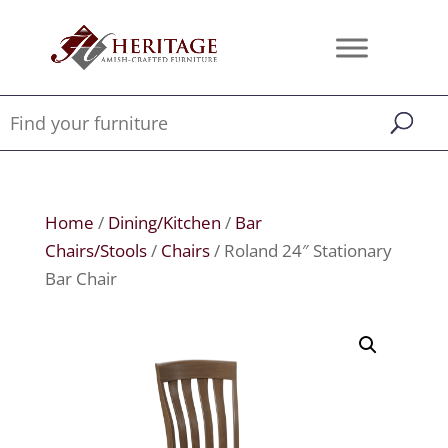
Home
/
Dining/Kitchen
/
Bar
Chairs/Stools
/
Chairs
/ Roland 24″ Stationary
Bar Chair