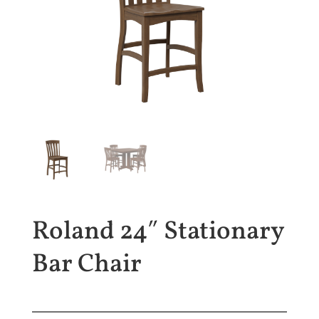
Roland 24″ Stationary
Bar Chair