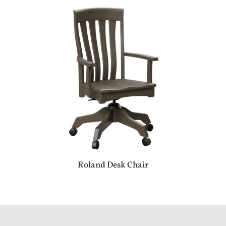
Roland Desk Chair