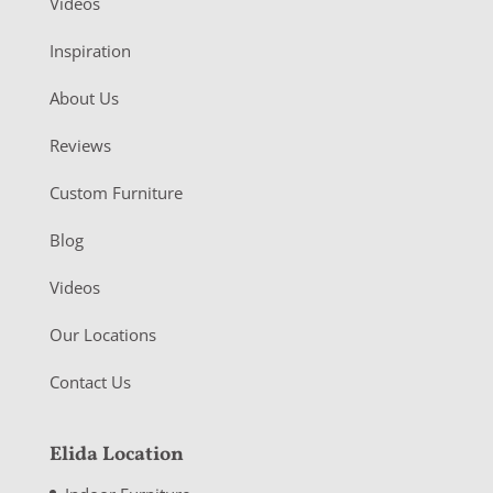
Videos
Inspiration
About Us
Reviews
Custom Furniture
Blog
Videos
Our Locations
Contact Us
Elida Location