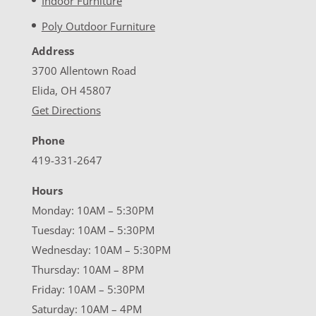
Indoor Furniture
Poly Outdoor Furniture
Address
3700 Allentown Road
Elida, OH 45807
Get Directions
Phone
419-331-2647
Hours
Monday: 10AM – 5:30PM
Tuesday: 10AM – 5:30PM
Wednesday: 10AM – 5:30PM
Thursday: 10AM – 8PM
Friday: 10AM – 5:30PM
Saturday: 10AM – 4PM