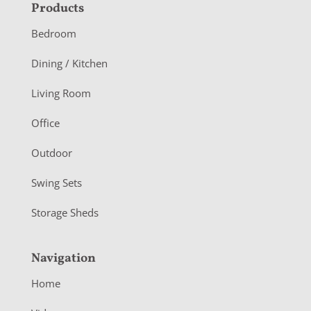
F
Products
o
Bedroom
o
Dining / Kitchen
t
Living Room
e
r
Office
Outdoor
Swing Sets
Storage Sheds
Navigation
Home