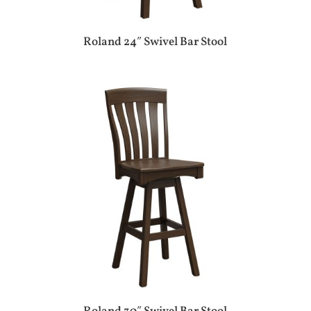
Roland 24″ Swivel Bar Stool