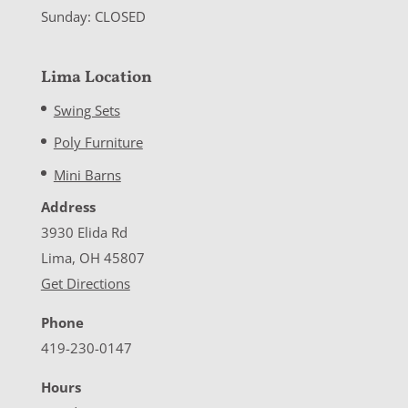
Sunday: CLOSED
Lima Location
Swing Sets
Poly Furniture
Mini Barns
Address
3930 Elida Rd
Lima, OH 45807
Get Directions
Phone
419-230-0147
Hours