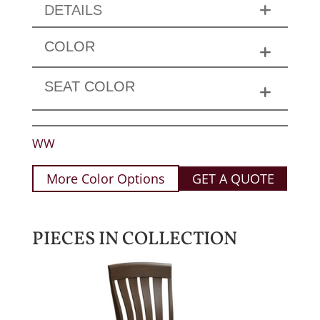
DETAILS
COLOR
SEAT COLOR
WW
More Color Options
GET A QUOTE
PIECES IN COLLECTION