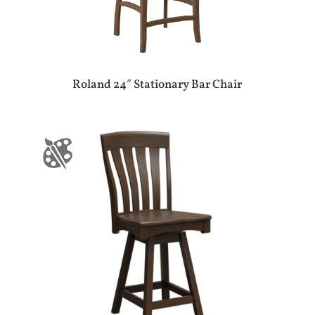
Roland 24″ Stationary Bar Chair