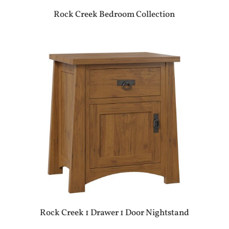
Rock Creek Bedroom Collection
Rock Creek 1 Drawer 1 Door Nightstand