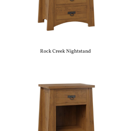
Rock Creek Nightstand