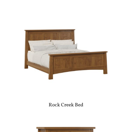
Rock Creek Bed