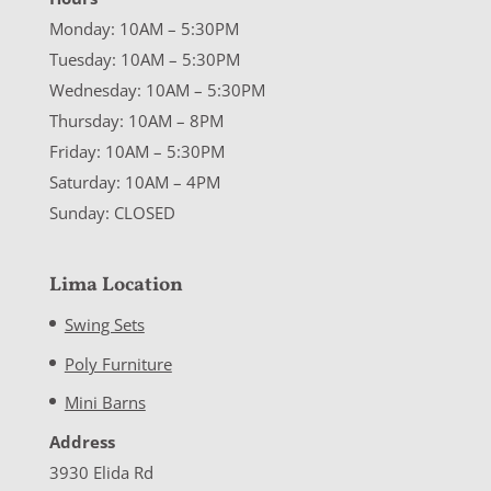
Monday: 10AM – 5:30PM
Tuesday: 10AM – 5:30PM
Wednesday: 10AM – 5:30PM
Thursday: 10AM – 8PM
Friday: 10AM – 5:30PM
Saturday: 10AM – 4PM
Sunday: CLOSED
Lima Location
Swing Sets
Poly Furniture
Mini Barns
Address
3930 Elida Rd