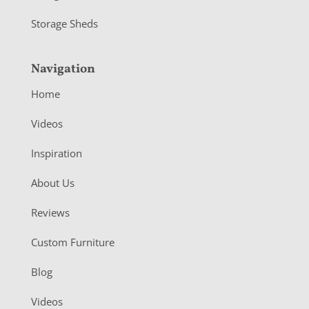
Storage Sheds
Navigation
Home
Videos
Inspiration
About Us
Reviews
Custom Furniture
Blog
Videos