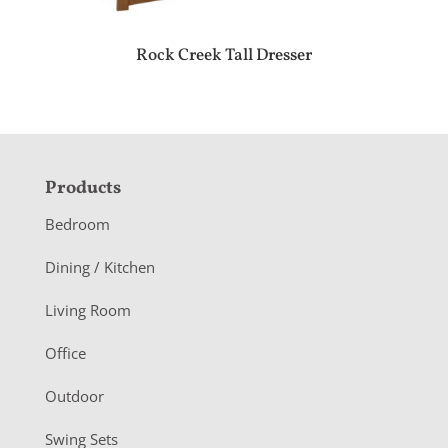
Rock Creek Tall Dresser
F
Products
o
Bedroom
o
Dining / Kitchen
t
Living Room
e
r
Office
Outdoor
Swing Sets