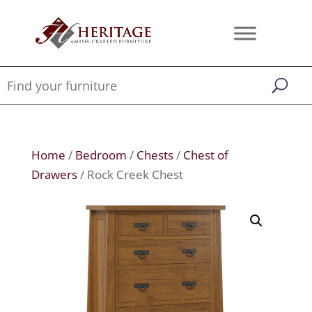
Home
/
Bedroom
/
Chests
/
Chest of
Drawers
/ Rock Creek Chest