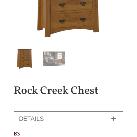
Rock Creek Chest
DETAILS
BS