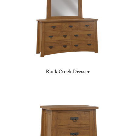
Rock Creek Dresser