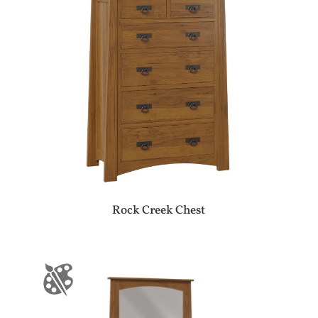
Rock Creek Chest