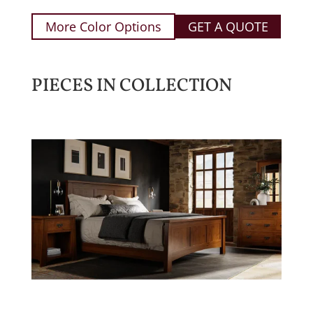
More Color Options
GET A QUOTE
PIECES IN COLLECTION