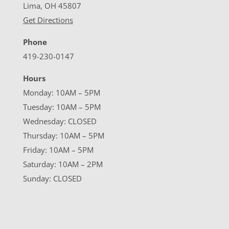
Lima, OH 45807
Get Directions
Phone
419-230-0147
Hours
Monday: 10AM – 5PM
Tuesday: 10AM – 5PM
Wednesday: CLOSED
Thursday: 10AM – 5PM
Friday: 10AM – 5PM
Saturday: 10AM – 2PM
Sunday: CLOSED