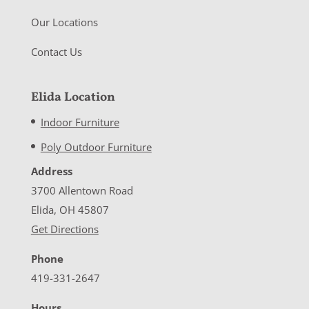
Our Locations
Contact Us
Elida Location
Indoor Furniture
Poly Outdoor Furniture
Address
3700 Allentown Road
Elida, OH 45807
Get Directions
Phone
419-331-2647
Hours