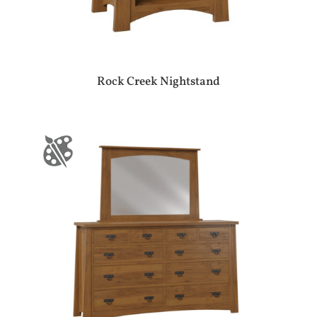
Rock Creek Nightstand