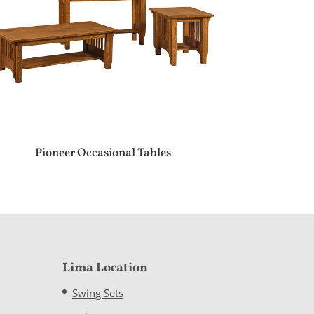
Pioneer Occasional Tables
Lima Location
Swing Sets