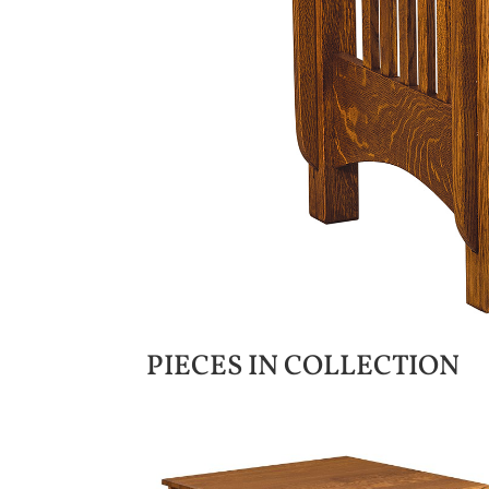
PIECES IN COLLECTION