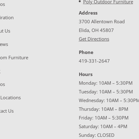
Poly Outdoor Furniture
eos
Address
iration
3700 Allentown Road
Elida, OH 45807
ut Us
Get Directions
iews
Phone
tom Furniture
419-331-2647
g
Hours
Monday: 10AM – 5:30PM
eos
Tuesday: 10AM – 5:30PM
Locations
Wednesday: 10AM – 5:30P
Thursday: 10AM – 8PM
act Us
Friday: 10AM – 5:30PM
Saturday: 10AM – 4PM
Sunday: CLOSED