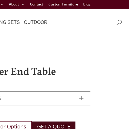
About
Contact
Custom Furniture
Blog
NG SETS
OUTDOOR
er End Table
S
or Options
GET A QUOTE