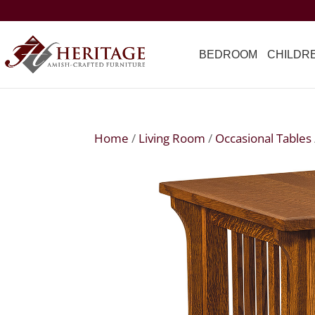
BEDROOM
CHILDR
Home
/
Living Room
/
Occasional Tables