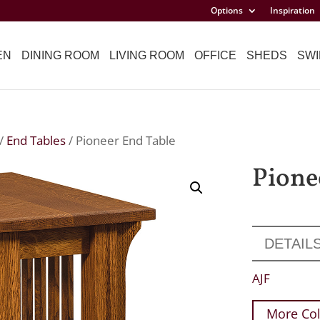
Options
Inspiration
EN
DINING ROOM
LIVING ROOM
OFFICE
SHEDS
SWI
/
End Tables
/ Pioneer End Table
Pione
DETAIL
AJF
More Col