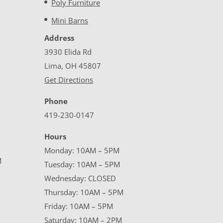
Poly Furniture
Mini Barns
Address
3930 Elida Rd
Lima, OH 45807
Get Directions
Phone
419-230-0147
Hours
Monday: 10AM – 5PM
M
Tuesday: 10AM – 5PM
Wednesday: CLOSED
Thursday: 10AM – 5PM
Friday: 10AM – 5PM
Saturday: 10AM – 2PM