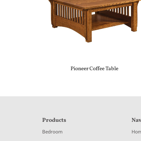
Pioneer Coffee Table
F
Products
Nav
o
Bedroom
Ho