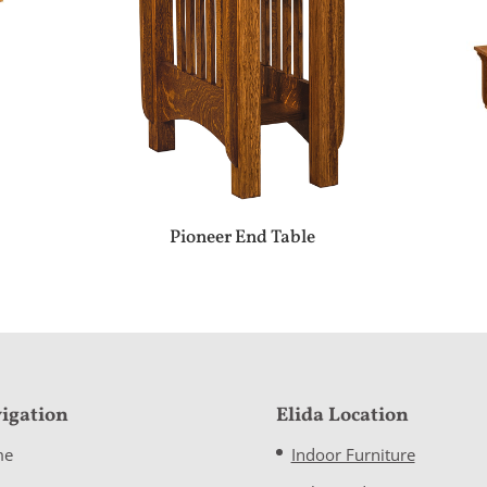
Pioneer End Table
igation
Elida Location
me
Indoor Furniture