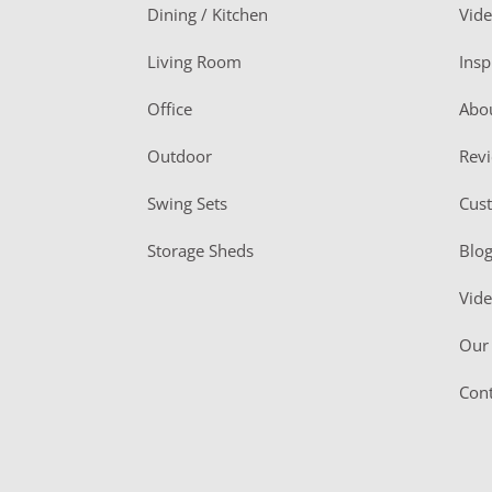
o
Dining / Kitchen
Vid
t
Living Room
Insp
e
r
Office
Abo
Outdoor
Rev
Swing Sets
Cus
Storage Sheds
Blo
Vid
Our 
Cont