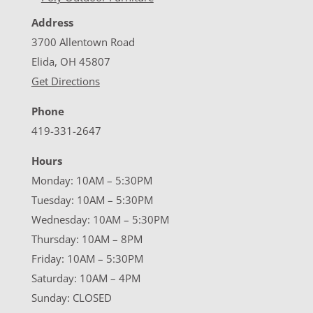
Address
3700 Allentown Road
Elida, OH 45807
Get Directions
Phone
419-331-2647
Hours
Monday: 10AM – 5:30PM
Tuesday: 10AM – 5:30PM
Wednesday: 10AM – 5:30PM
Thursday: 10AM – 8PM
Friday: 10AM – 5:30PM
Saturday: 10AM – 4PM
Sunday: CLOSED