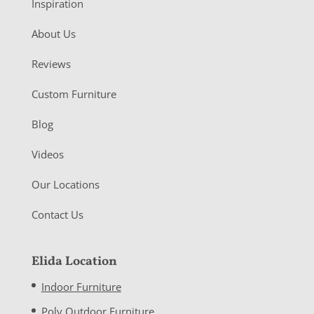
Inspiration
About Us
Reviews
Custom Furniture
Blog
Videos
Our Locations
Contact Us
Elida Location
Indoor Furniture
Poly Outdoor Furniture