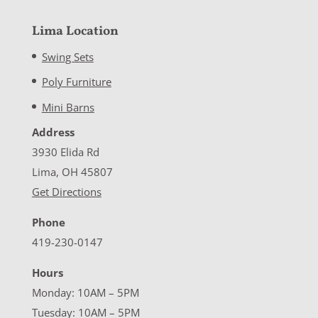
Lima Location
Swing Sets
Poly Furniture
Mini Barns
Address
3930 Elida Rd
Lima, OH 45807
Get Directions
Phone
419-230-0147
Hours
Monday: 10AM – 5PM
Tuesday: 10AM – 5PM