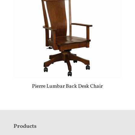
Pierre Lumbar Back Desk Chair
F
Products