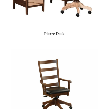
Pierre Desk