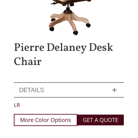
Pierre Delaney Desk
Chair
DETAILS
LR
More Color Options
GET A QUOTE