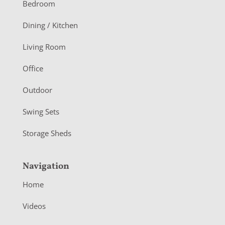
o
Bedroom
o
Dining / Kitchen
t
Living Room
e
r
Office
Outdoor
Swing Sets
Storage Sheds
Navigation
Home
Videos