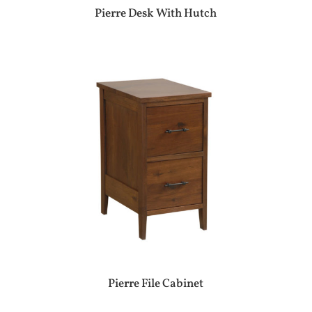
Pierre Desk With Hutch
Pierre File Cabinet