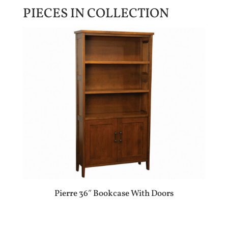
PIECES IN COLLECTION
Pierre 36″ Bookcase With Doors