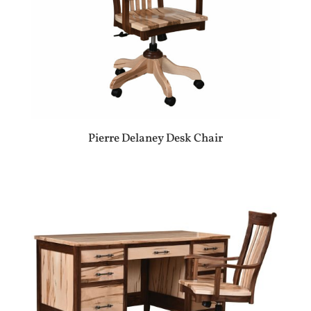
Pierre Delaney Desk Chair