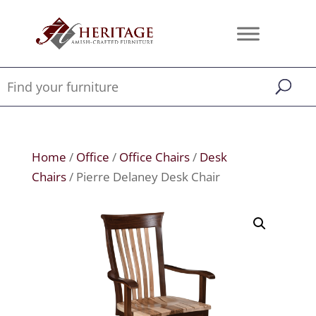
Home
/
Office
/
Office Chairs
/
Desk
Chairs
/ Pierre Delaney Desk Chair