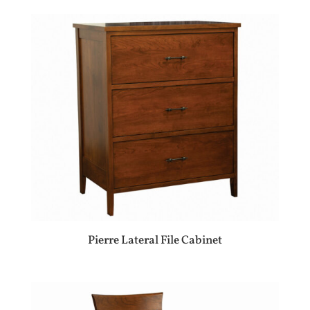
Pierre Lateral File Cabinet