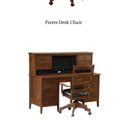
Pierre Desk Chair