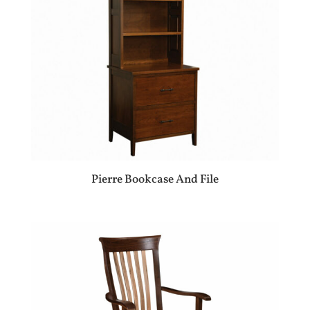
Pierre Bookcase And File