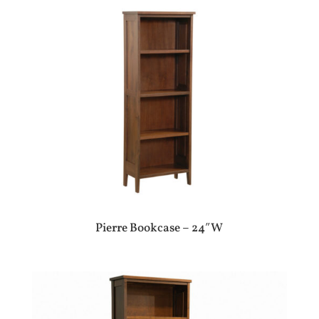
Pierre Bookcase – 24″W