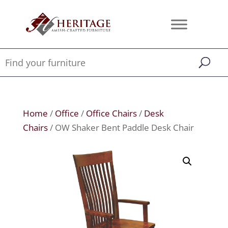
Home
/
Office
/
Office Chairs
/
Desk
Chairs
/ OW Shaker Bent Paddle Desk Chair