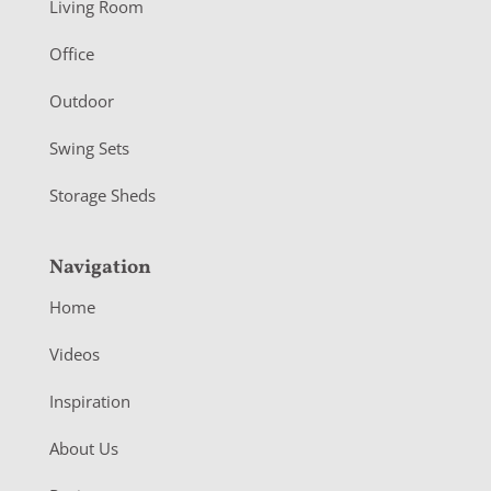
Living Room
e
r
Office
Outdoor
Swing Sets
Storage Sheds
Navigation
Home
Videos
Inspiration
About Us