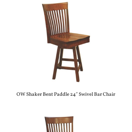
OW Shaker Bent Paddle 24″ Swivel Bar Chair