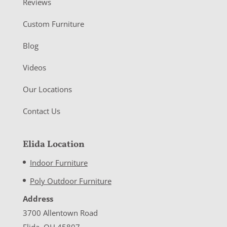
Reviews
Custom Furniture
Blog
Videos
Our Locations
Contact Us
Elida Location
Indoor Furniture
Poly Outdoor Furniture
Address
3700 Allentown Road