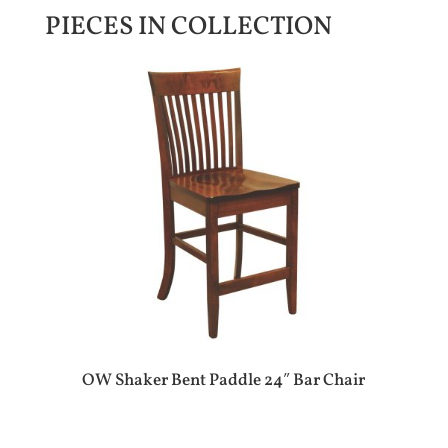
PIECES IN COLLECTION
OW Shaker Bent Paddle 24″ Bar Chair