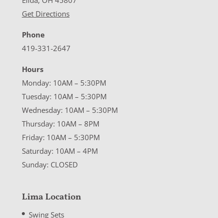
Elida, OH 45807
Get Directions
Phone
419-331-2647
Hours
Monday: 10AM – 5:30PM
Tuesday: 10AM – 5:30PM
Wednesday: 10AM – 5:30PM
Thursday: 10AM – 8PM
Friday: 10AM – 5:30PM
Saturday: 10AM – 4PM
Sunday: CLOSED
Lima Location
Swing Sets