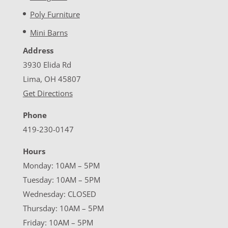
Poly Furniture
Mini Barns
Address
3930 Elida Rd
Lima, OH 45807
Get Directions
Phone
419-230-0147
Hours
Monday: 10AM – 5PM
Tuesday: 10AM – 5PM
Wednesday: CLOSED
Thursday: 10AM – 5PM
Friday: 10AM – 5PM