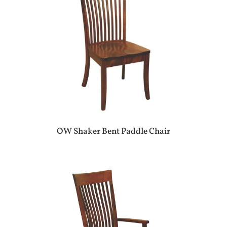
OW Shaker Bent Paddle Chair