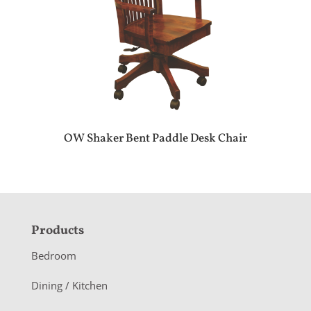
OW Shaker Bent Paddle Desk Chair
F
Products
o
Bedroom
o
Dining / Kitchen
t