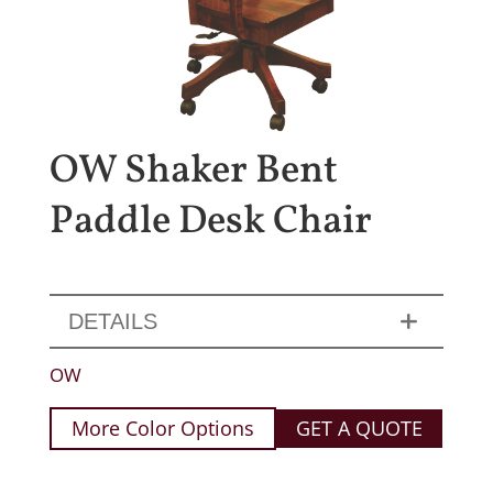
OW Shaker Bent
Paddle Desk Chair
DETAILS
OW
More Color Options
GET A QUOTE