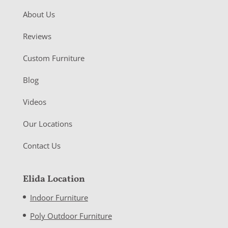
About Us
Reviews
Custom Furniture
Blog
Videos
Our Locations
Contact Us
Elida Location
Indoor Furniture
Poly Outdoor Furniture