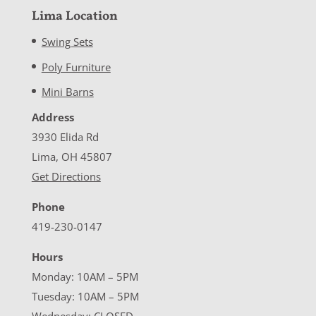
Lima Location
Swing Sets
Poly Furniture
Mini Barns
Address
3930 Elida Rd
Lima, OH 45807
Get Directions
Phone
419-230-0147
Hours
Monday: 10AM – 5PM
Tuesday: 10AM – 5PM
Wednesday: CLOSED