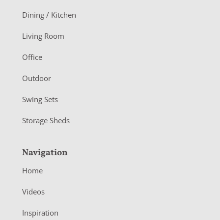
o
Dining / Kitchen
t
Living Room
e
r
Office
Outdoor
Swing Sets
Storage Sheds
Navigation
Home
Videos
Inspiration