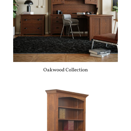
Oakwood Collection