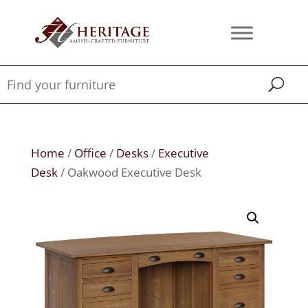
Home
/
Office
/
Desks
/
Executive
Desk
/ Oakwood Executive Desk