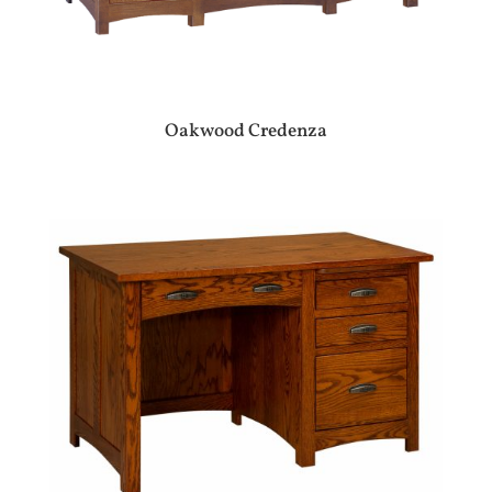
Oakwood Credenza