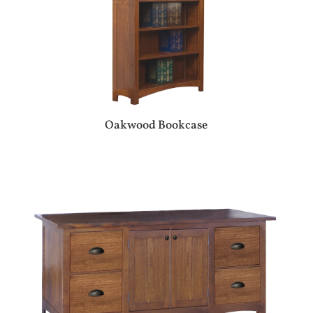
Oakwood Bookcase