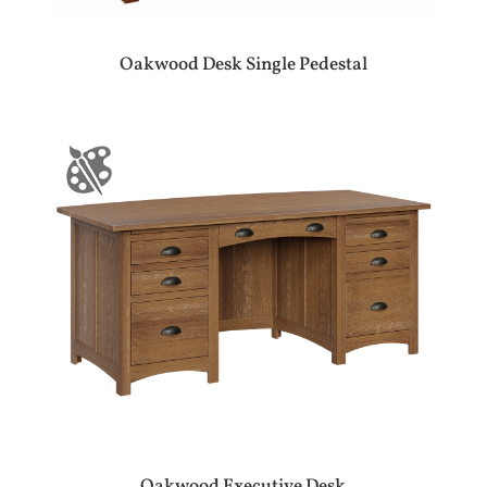
Oakwood Desk Single Pedestal
Oakwood Executive Desk