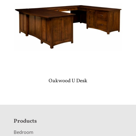
Oakwood U Desk
F
Products
o
Bedroom