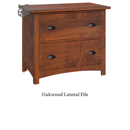
Oakwood Lateral File