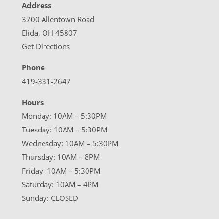
Address
3700 Allentown Road
Elida, OH 45807
Get Directions
Phone
419-331-2647
Hours
Monday: 10AM – 5:30PM
Tuesday: 10AM – 5:30PM
Wednesday: 10AM – 5:30PM
Thursday: 10AM – 8PM
Friday: 10AM – 5:30PM
Saturday: 10AM – 4PM
Sunday: CLOSED