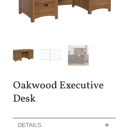
Oakwood Executive
Desk
DETAILS