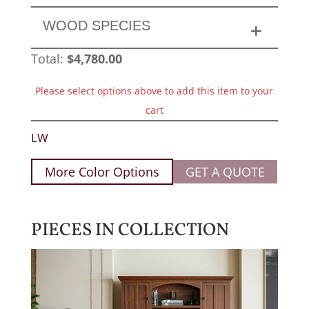
WOOD SPECIES
Total:
$
4,780.00
Please select options above to add this item to your
cart
LW
More Color Options
GET A QUOTE
PIECES IN COLLECTION