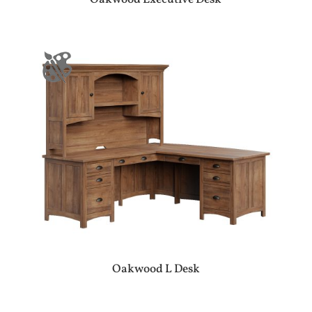
Oakwood L Desk