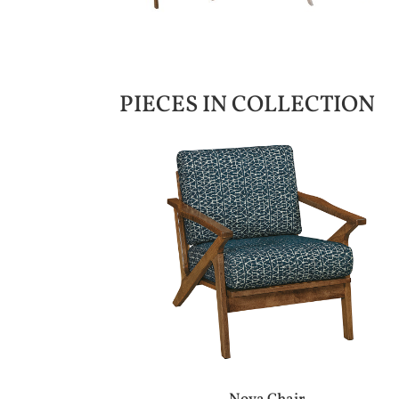
PIECES IN COLLECTION