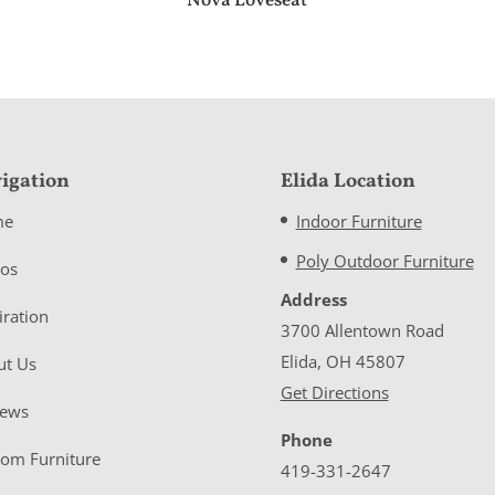
Nova Loveseat
igation
Elida Location
me
Indoor Furniture
Poly Outdoor Furniture
eos
Address
iration
3700 Allentown Road
Elida, OH 45807
ut Us
Get Directions
iews
Phone
tom Furniture
419-331-2647