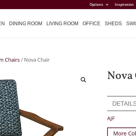
Options
Inspiration
EN
DINING ROOM
LIVING ROOM
OFFICE
SHEDS
SWI
m Chairs
/ Nova Chair
Nova 
DETAIL
AJF
More Col