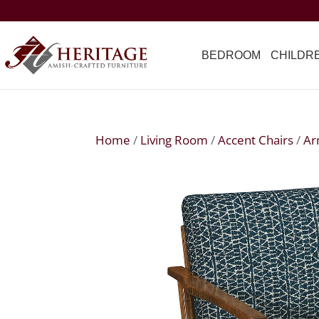
BEDROOM
CHILDR
Home
/
Living Room
/
Accent Chairs
/
Ar