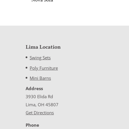
Nova Sofa
Lima Location
Swing Sets
Poly Furniture
Mini Barns
Address
3930 Elida Rd
Lima, OH 45807
Get Directions
Phone