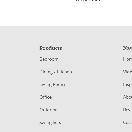
Nova Chair
F
Products
Nav
o
Bedroom
Ho
o
Dining / Kitchen
Vid
t
Living Room
Insp
e
r
Office
Abo
Outdoor
Rev
Swing Sets
Cus