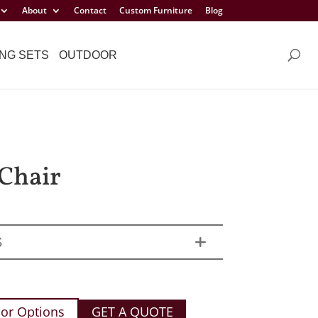
About
Contact
Custom Furniture
Blog
NG SETS
OUTDOOR
Chair
S
or Options
GET A QUOTE