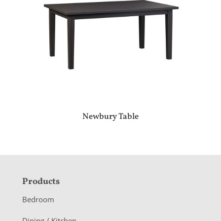
Newbury Table
F
Products
o
Bedroom
o
Dining / Kitchen