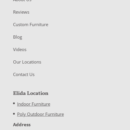
Reviews
Custom Furniture
Blog
Videos
Our Locations
Contact Us
Elida Location
Indoor Furniture
Poly Outdoor Furniture
Address