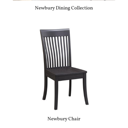
Newbury Dining Collection
Newbury Chair