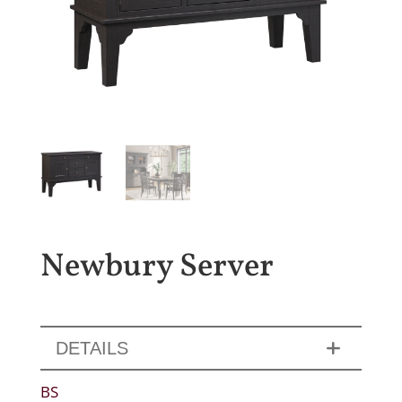
Newbury Server
DETAILS
BS