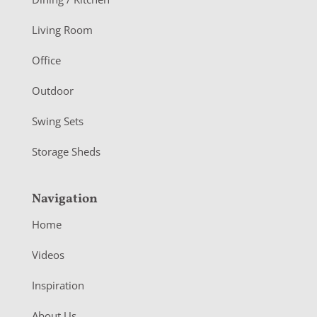
t
Living Room
e
r
Office
Outdoor
Swing Sets
Storage Sheds
Navigation
Home
Videos
Inspiration
About Us