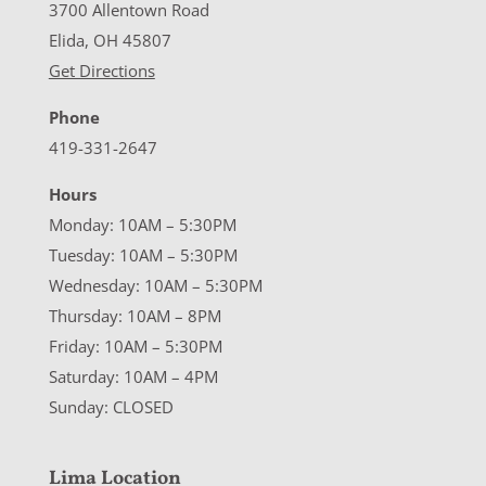
3700 Allentown Road
Elida, OH 45807
Get Directions
Phone
419-331-2647
Hours
Monday: 10AM – 5:30PM
Tuesday: 10AM – 5:30PM
Wednesday: 10AM – 5:30PM
Thursday: 10AM – 8PM
Friday: 10AM – 5:30PM
Saturday: 10AM – 4PM
Sunday: CLOSED
Lima Location