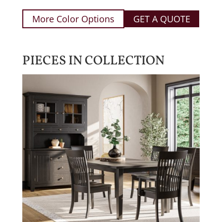
More Color Options
GET A QUOTE
PIECES IN COLLECTION