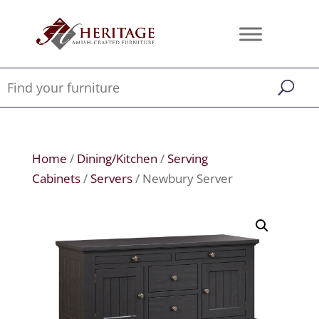
Home
/
Dining/Kitchen
/
Serving
Cabinets
/
Servers
/ Newbury Server