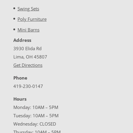
Swing Sets
Poly Furniture
Mini Barns
Address
3930 Elida Rd
Lima, OH 45807
Get Directions
Phone
419-230-0147
Hours
Monday: 10AM – 5PM
Tuesday: 10AM – 5PM
Wednesday: CLOSED
Thursday: 10AM – 5PM