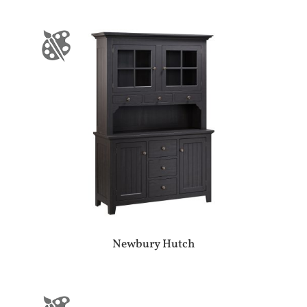
Newbury Hutch