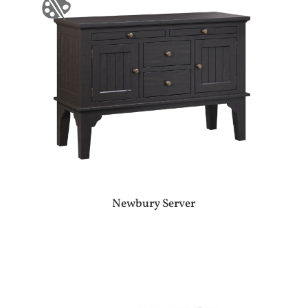
Newbury Server