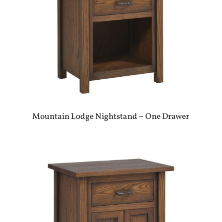
Mountain Lodge Nightstand – One Drawer