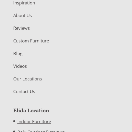
Inspiration
About Us
Reviews
Custom Furniture
Blog
Videos
Our Locations
Contact Us
Elida Location
Indoor Furniture
Poly Outdoor Furniture