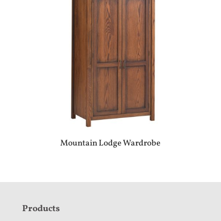
Mountain Lodge Wardrobe
F
Products