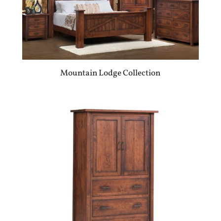
Mountain Lodge Collection