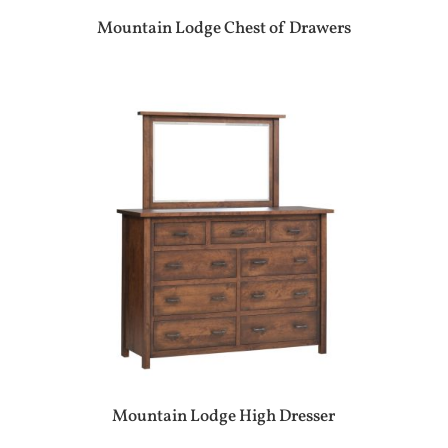
Mountain Lodge Chest of Drawers
Mountain Lodge High Dresser