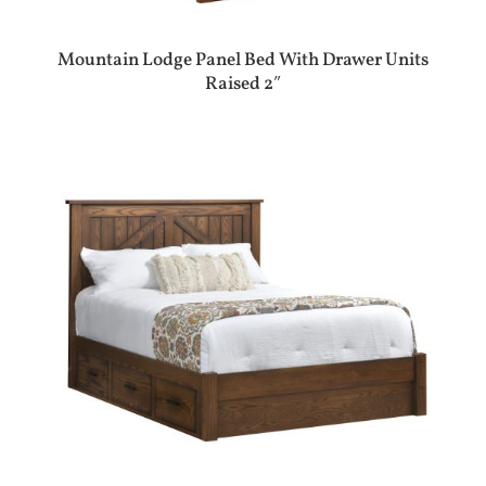
Mountain Lodge Panel Bed With Drawer Units
Raised 2″