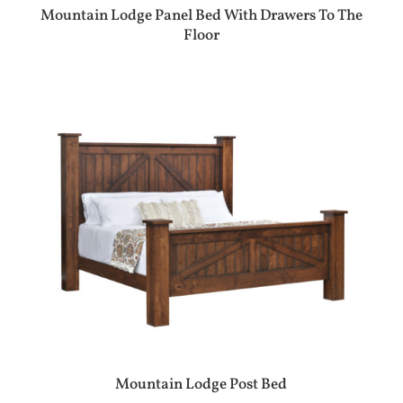
Mountain Lodge Panel Bed With Drawers To The
Floor
Mountain Lodge Post Bed