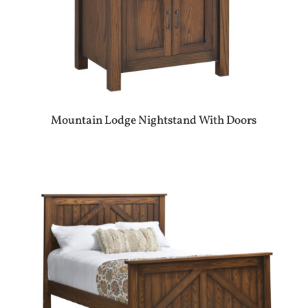
Mountain Lodge Nightstand With Doors