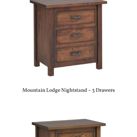
Mountain Lodge Nightstand – 3 Drawers