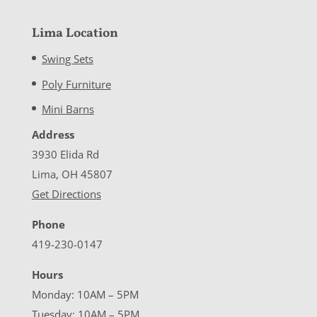
Lima Location
Swing Sets
Poly Furniture
Mini Barns
Address
3930 Elida Rd
Lima, OH 45807
Get Directions
Phone
419-230-0147
Hours
Monday: 10AM – 5PM
Tuesday: 10AM – 5PM