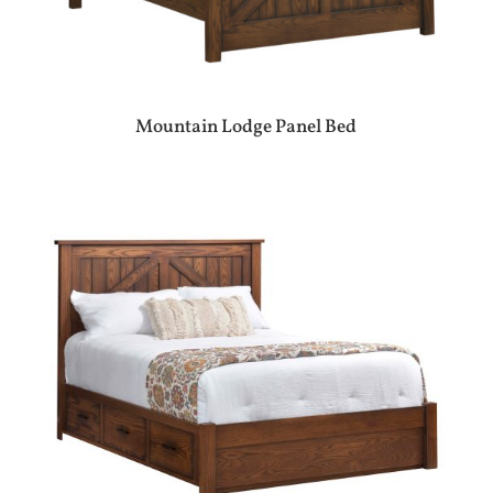
Mountain Lodge Panel Bed