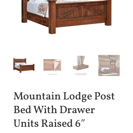
Mountain Lodge Post
Bed With Drawer
Units Raised 6″