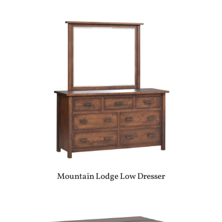
Mountain Lodge Low Dresser