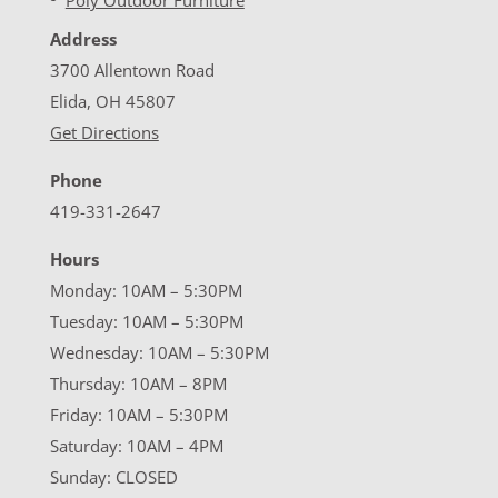
Address
3700 Allentown Road
Elida, OH 45807
Get Directions
Phone
419-331-2647
Hours
Monday: 10AM – 5:30PM
Tuesday: 10AM – 5:30PM
Wednesday: 10AM – 5:30PM
Thursday: 10AM – 8PM
Friday: 10AM – 5:30PM
Saturday: 10AM – 4PM
Sunday: CLOSED