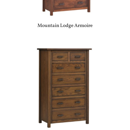
Mountain Lodge Armoire