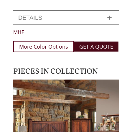
DETAILS
MHF
More Color Options
GET A QUOTE
PIECES IN COLLECTION