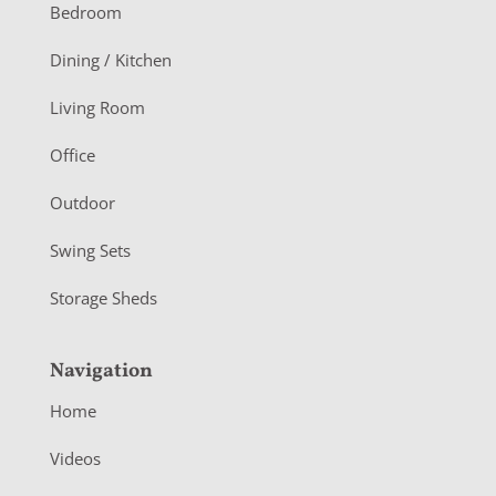
o
Bedroom
o
Dining / Kitchen
t
Living Room
e
r
Office
Outdoor
Swing Sets
Storage Sheds
Navigation
Home
Videos