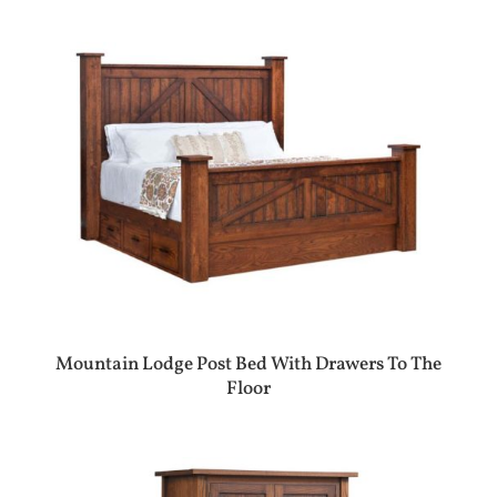
Mountain Lodge Post Bed With Drawers To The
Floor