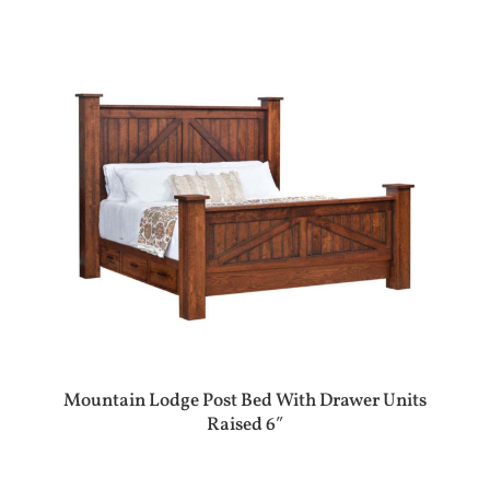
Mountain Lodge Post Bed With Drawer Units
Raised 6″