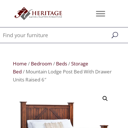
Home
/
Bedroom
/
Beds
/
Storage
Bed
/ Mountain Lodge Post Bed With Drawer
Units Raised 6″