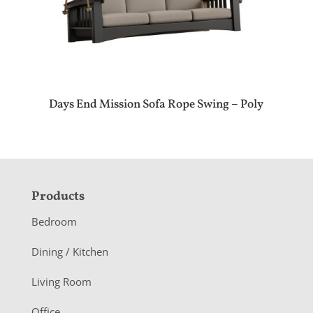
Days End Mission Sofa Rope Swing – Poly
F
Products
o
Bedroom
o
Dining / Kitchen
t
Living Room
e
Office