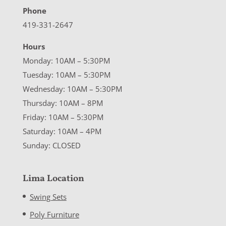
Phone
419-331-2647
Hours
Monday: 10AM – 5:30PM
Tuesday: 10AM – 5:30PM
Wednesday: 10AM – 5:30PM
Thursday: 10AM – 8PM
Friday: 10AM – 5:30PM
Saturday: 10AM – 4PM
Sunday: CLOSED
Lima Location
Swing Sets
Poly Furniture