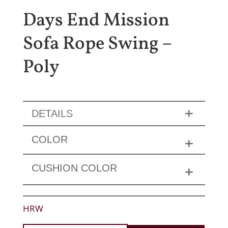
Days End Mission
Sofa Rope Swing –
Poly
DETAILS
COLOR
CUSHION COLOR
HRW