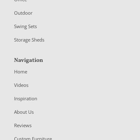
r
Outdoor
Swing Sets
Storage Sheds
Navigation
Home
Videos
Inspiration
About Us
Reviews
Custom Furniture