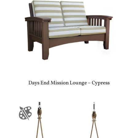
Days End Mission Lounge – Cypress