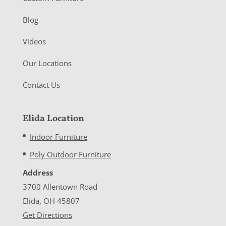
Blog
Videos
Our Locations
Contact Us
Elida Location
Indoor Furniture
Poly Outdoor Furniture
Address
3700 Allentown Road
Elida, OH 45807
Get Directions