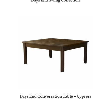
Days End Swing Collection
Days End Conversation Table – Cypress