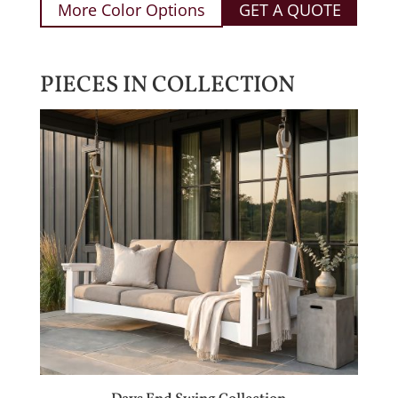
More Color Options
GET A QUOTE
PIECES IN COLLECTION