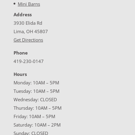
Mini Barns
Address
3930 Elida Rd
Lima, OH 45807
Get Directions
Phone
419-230-0147
Hours
Monday: 10AM – 5PM
Tuesday: 10AM – 5PM
Wednesday: CLOSED
Thursday: 10AM – 5PM
Friday: 10AM – 5PM
Saturday: 10AM – 2PM
Sunday: CLOSED