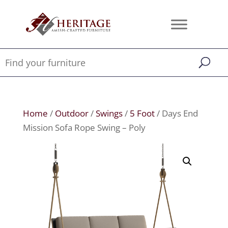
Home
/
Outdoor
/
Swings
/
5 Foot
/ Days End
Mission Sofa Rope Swing – Poly