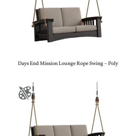
Days End Mission Lounge Rope Swing – Poly