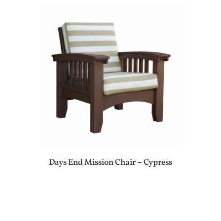
Days End Mission Chair – Cypress