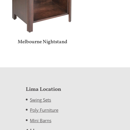
Melbourne Nightstand
Lima Location
Swing Sets
Poly Furniture
Mini Barns