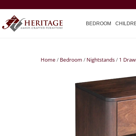
BEDROOM
CHILDR
Home
/
Bedroom
/
Nightstands
/
1 Draw