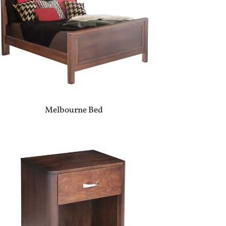
Melbourne Bed