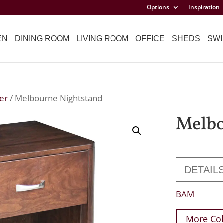
Options
Inspiration
EN
DINING ROOM
LIVING ROOM
OFFICE
SHEDS
SWI
er
/ Melbourne Nightstand
Melbo
DETAIL
BAM
More Col