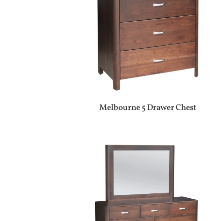
Melbourne 5 Drawer Chest