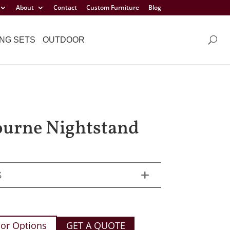
About
Contact
Custom Furniture
Blog
NG SETS
OUTDOOR
urne Nightstand
S
or Options
GET A QUOTE