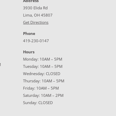
Address
3930 Elida Rd
Lima, OH 45807
Get Directions
Phone
419-230-0147
Hours
Monday: 10AM – 5PM
M
Tuesday: 10AM – 5PM
Wednesday: CLOSED
Thursday: 10AM – 5PM
Friday: 10AM – 5PM
Saturday: 10AM – 2PM
Sunday: CLOSED