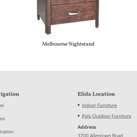
Melbourne Nightstand
igation
Elida Location
me
Indoor Furniture
Poly Outdoor Furniture
eos
Address
iration
3700 Allentown Road