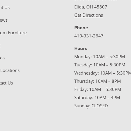
Elida, OH 45807
ut Us
Get Directions
iews
Phone
tom Furniture
419-331-2647
g
Hours
Monday: 10AM – 5:30PM
eos
Tuesday: 10AM – 5:30PM
Locations
Wednesday: 10AM – 5:30P
Thursday: 10AM – 8PM
act Us
Friday: 10AM – 5:30PM
Saturday: 10AM – 4PM
Sunday: CLOSED