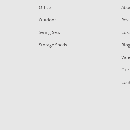
r
Office
Abo
Outdoor
Rev
Swing Sets
Cus
Storage Sheds
Blo
Vid
Our 
Cont