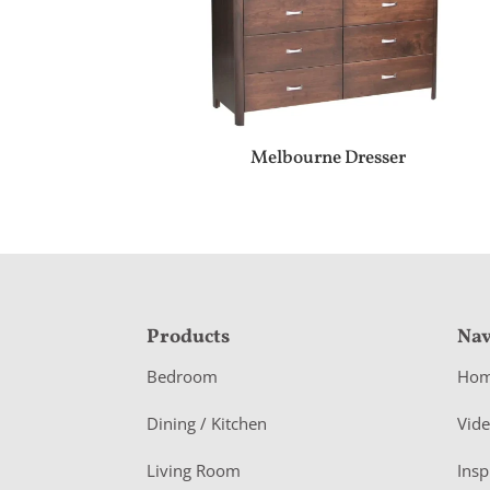
Melbourne Dresser
F
Products
Nav
o
Bedroom
Ho
o
Dining / Kitchen
Vid
t
Living Room
Insp
e