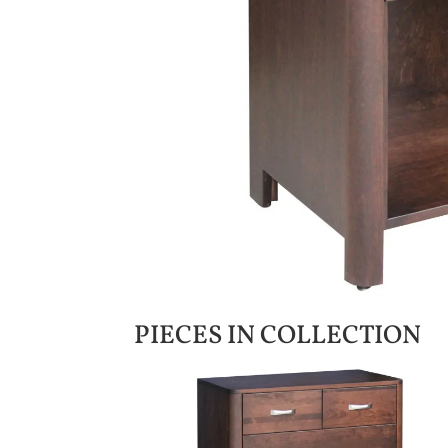
PIECES IN COLLECTION