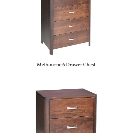
Melbourne 6 Drawer Chest