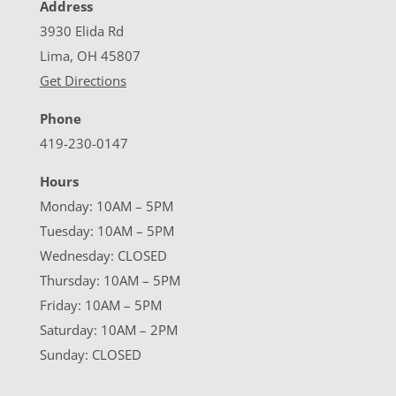
Address
3930 Elida Rd
Lima, OH 45807
Get Directions
Phone
419-230-0147
Hours
Monday: 10AM – 5PM
Tuesday: 10AM – 5PM
Wednesday: CLOSED
Thursday: 10AM – 5PM
Friday: 10AM – 5PM
Saturday: 10AM – 2PM
Sunday: CLOSED