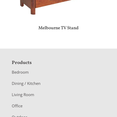
Melbourne TV Stand
F
Products
o
Bedroom
o
Dining / Kitchen
t
Living Room
e
r
Office
Outdoor