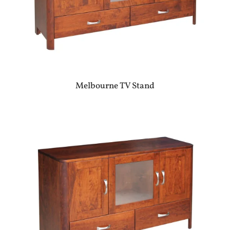
Melbourne TV Stand