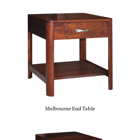
Melbourne End Table