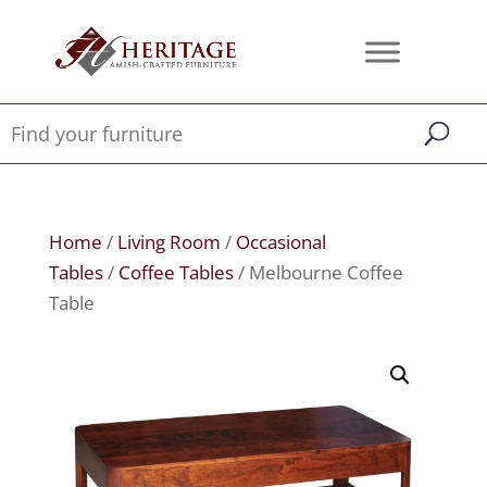
Home
/
Living Room
/
Occasional
Tables
/
Coffee Tables
/ Melbourne Coffee
Table