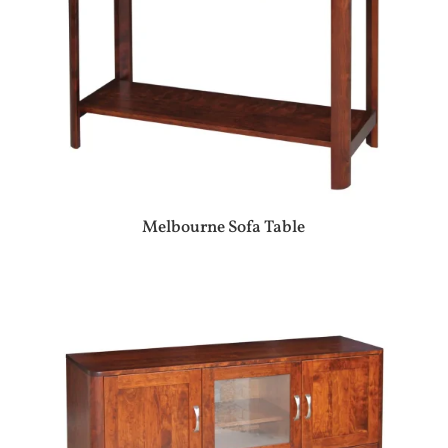
Melbourne Sofa Table