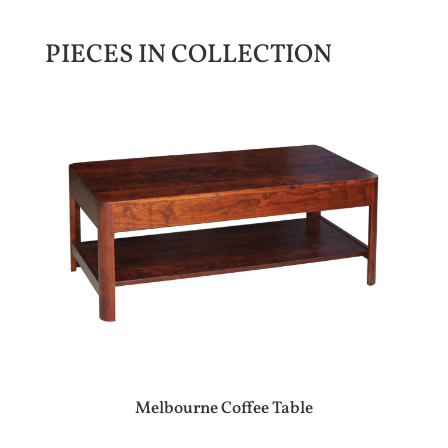
PIECES IN COLLECTION
Melbourne Coffee Table