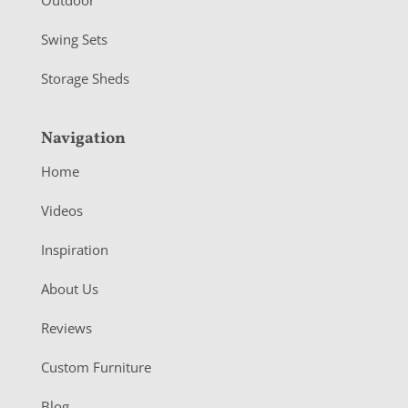
Swing Sets
Storage Sheds
Navigation
Home
Videos
Inspiration
About Us
Reviews
Custom Furniture
Blog