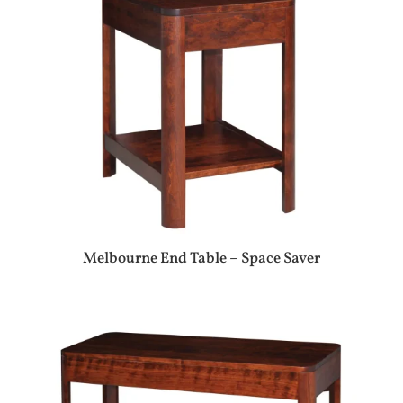
Melbourne End Table – Space Saver