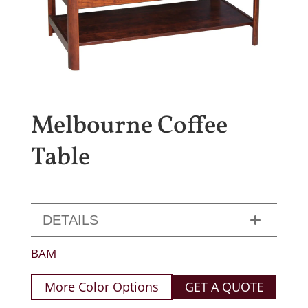
Melbourne Coffee
Table
DETAILS
BAM
More Color Options
GET A QUOTE