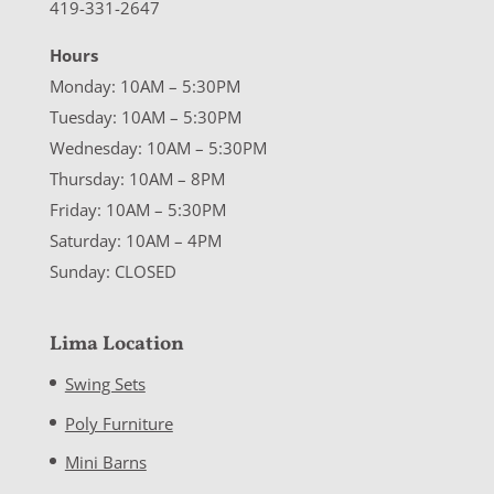
419-331-2647
Hours
Monday: 10AM – 5:30PM
Tuesday: 10AM – 5:30PM
Wednesday: 10AM – 5:30PM
Thursday: 10AM – 8PM
Friday: 10AM – 5:30PM
Saturday: 10AM – 4PM
Sunday: CLOSED
Lima Location
Swing Sets
Poly Furniture
Mini Barns