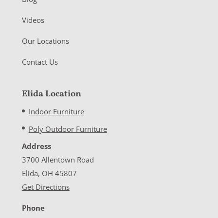
Videos
Our Locations
Contact Us
Elida Location
Indoor Furniture
Poly Outdoor Furniture
Address
3700 Allentown Road
Elida, OH 45807
Get Directions
Phone