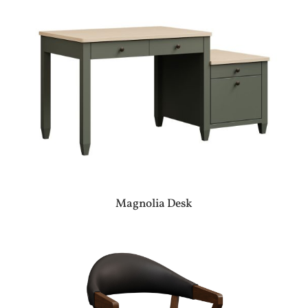
Magnolia Desk