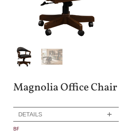
Magnolia Office Chair
DETAILS
BF