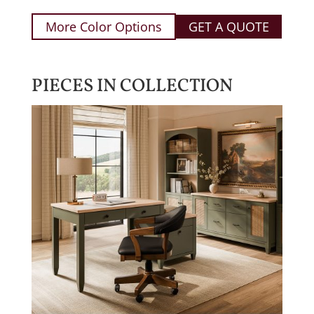
More Color Options
GET A QUOTE
PIECES IN COLLECTION