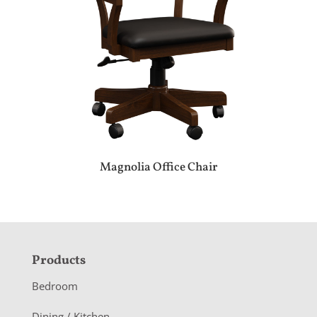
Magnolia Office Chair
F
Products
o
Bedroom
o
Dining / Kitchen