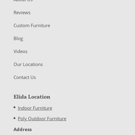
Reviews
Custom Furniture
Blog
Videos
Our Locations
Contact Us
Elida Location
Indoor Furniture
Poly Outdoor Furniture
Address