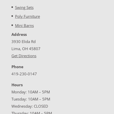
Swing Sets
Poly Furniture
Mini Barns
Address
3930 Elida Rd
Lima, OH 45807
Get Directions
Phone
419-230-0147
Hours
Monday: 10AM – 5PM
Tuesday: 10AM – 5PM
Wednesday: CLOSED
Thursday: 10AM – 5PM