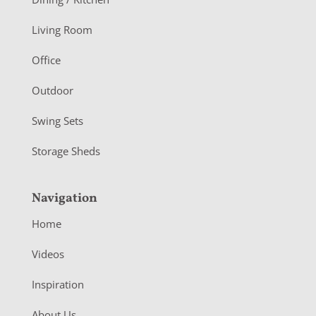
t
Living Room
e
r
Office
Outdoor
Swing Sets
Storage Sheds
Navigation
Home
Videos
Inspiration
About Us