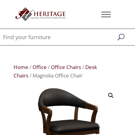
Home
/
Office
/
Office Chairs
/
Desk
Chairs
/ Magnolia Office Chair