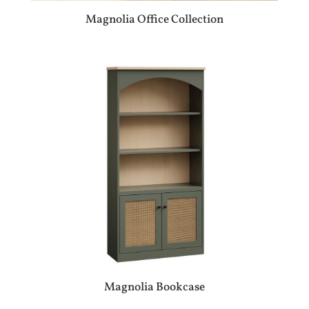
Magnolia Office Collection
Magnolia Bookcase