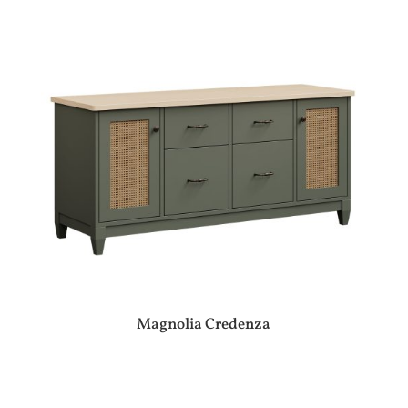
Magnolia Credenza