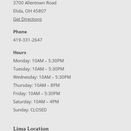
3700 Allentown Road
Elida, OH 45807
Get Directions
Phone
419-331-2647
Hours
Monday: 10AM – 5:30PM
Tuesday: 10AM – 5:30PM
Wednesday: 10AM – 5:30PM
Thursday: 10AM – 8PM
Friday: 10AM – 5:30PM
Saturday: 10AM – 4PM
Sunday: CLOSED
Lima Location