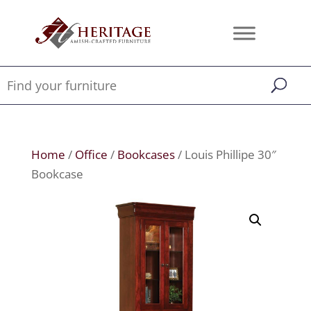
Home
/
Office
/
Bookcases
/ Louis Phillipe 30″
Bookcase