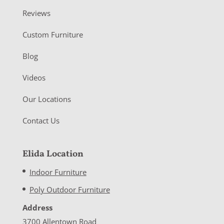
Reviews
Custom Furniture
Blog
Videos
Our Locations
Contact Us
Elida Location
Indoor Furniture
Poly Outdoor Furniture
Address
3700 Allentown Road