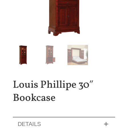
Louis Phillipe 30″
Bookcase
DETAILS