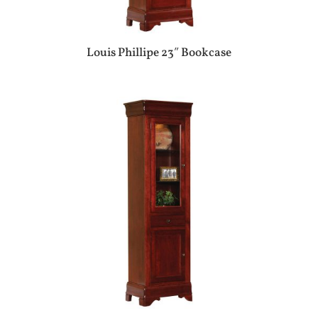
Louis Phillipe 23″ Bookcase