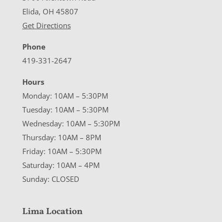
Elida, OH 45807
Get Directions
Phone
419-331-2647
Hours
Monday: 10AM – 5:30PM
Tuesday: 10AM – 5:30PM
Wednesday: 10AM – 5:30PM
Thursday: 10AM – 8PM
Friday: 10AM – 5:30PM
Saturday: 10AM – 4PM
Sunday: CLOSED
Lima Location