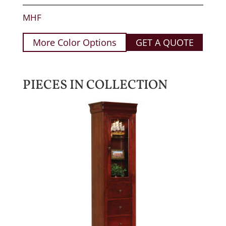
MHF
More Color Options
GET A QUOTE
PIECES IN COLLECTION