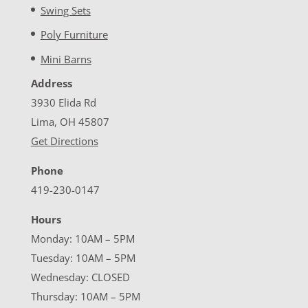
Swing Sets
Poly Furniture
Mini Barns
Address
3930 Elida Rd
Lima, OH 45807
Get Directions
Phone
419-230-0147
Hours
Monday: 10AM – 5PM
Tuesday: 10AM – 5PM
Wednesday: CLOSED
Thursday: 10AM – 5PM