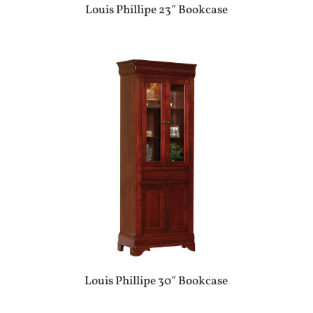
Louis Phillipe 23″ Bookcase
Louis Phillipe 30″ Bookcase