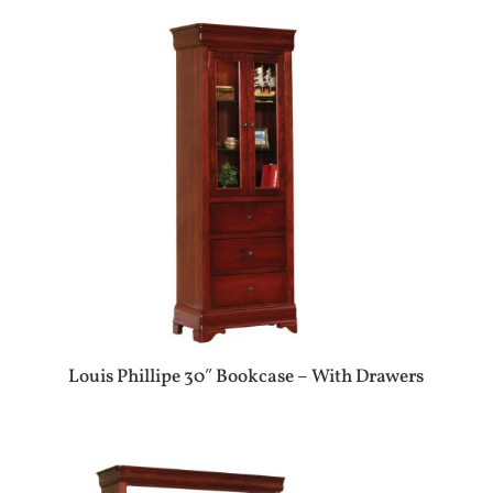
Louis Phillipe 30″ Bookcase – With Drawers