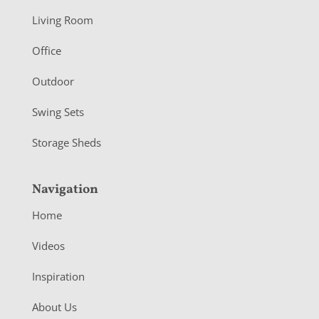
t
Living Room
e
r
Office
Outdoor
Swing Sets
Storage Sheds
Navigation
Home
Videos
Inspiration
About Us