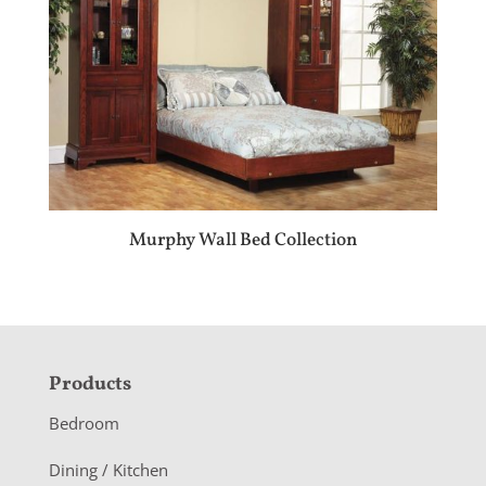
Murphy Wall Bed Collection
F
Products
o
Bedroom
o
Dining / Kitchen