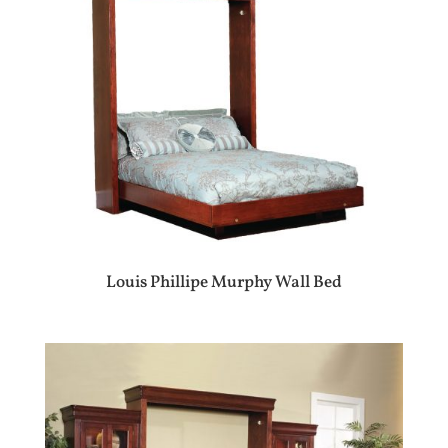
Louis Phillipe Murphy Wall Bed