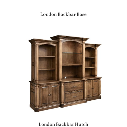
London Backbar Base
London Backbar Hutch