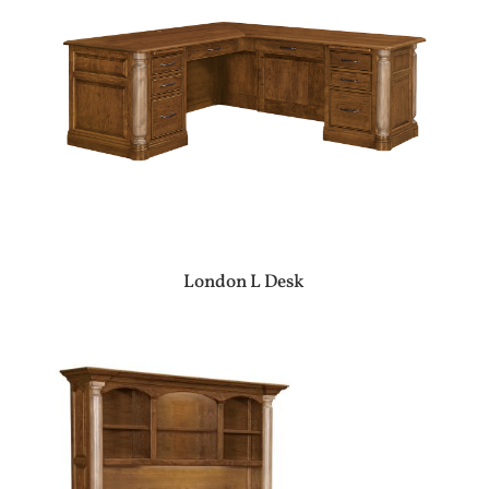
London L Desk