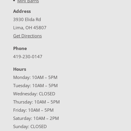
Mini Barns
Address
3930 Elida Rd
Lima, OH 45807
Get Directions
Phone
419-230-0147
Hours
Monday: 10AM – 5PM
Tuesday: 10AM – 5PM
Wednesday: CLOSED
Thursday: 10AM – 5PM
Friday: 10AM – 5PM
Saturday: 10AM – 2PM
Sunday: CLOSED