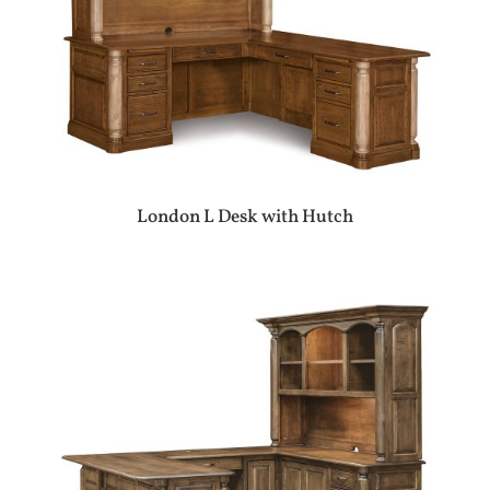
London L Desk with Hutch