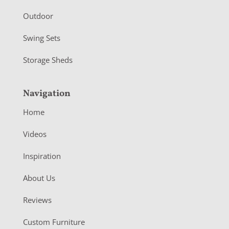
Outdoor
Swing Sets
Storage Sheds
Navigation
Home
Videos
Inspiration
About Us
Reviews
Custom Furniture