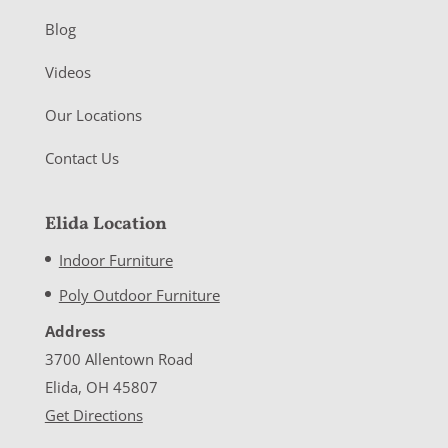
Blog
Videos
Our Locations
Contact Us
Elida Location
Indoor Furniture
Poly Outdoor Furniture
Address
3700 Allentown Road
Elida, OH 45807
Get Directions