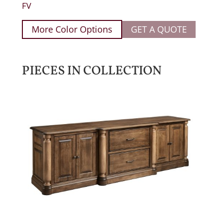
FV
More Color Options
GET A QUOTE
PIECES IN COLLECTION