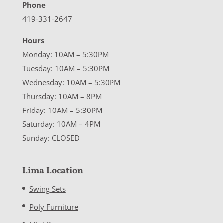
Phone
419-331-2647
Hours
Monday: 10AM – 5:30PM
Tuesday: 10AM – 5:30PM
Wednesday: 10AM – 5:30PM
Thursday: 10AM – 8PM
Friday: 10AM – 5:30PM
Saturday: 10AM – 4PM
Sunday: CLOSED
Lima Location
Swing Sets
Poly Furniture