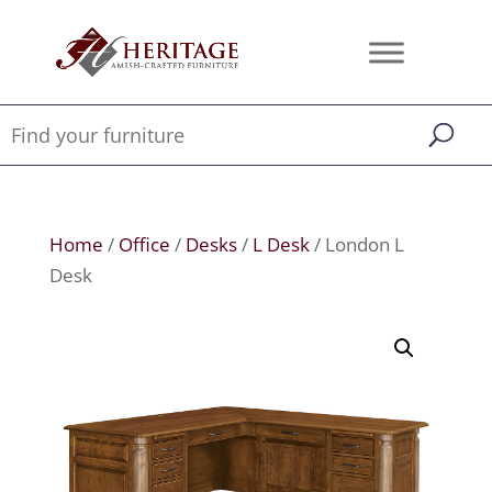
Home
/
Office
/
Desks
/
L Desk
/ London L
Desk