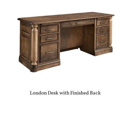
London Desk with Finished Back