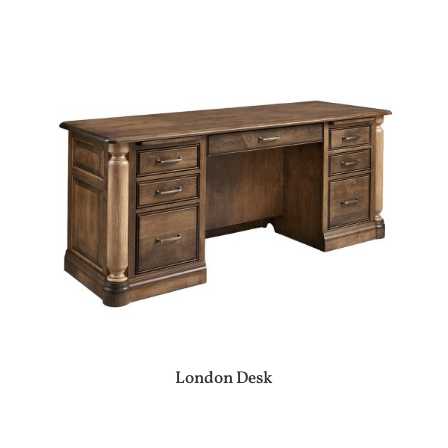
London Desk