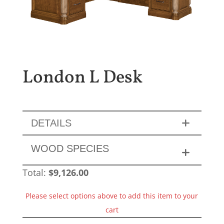
London L Desk
DETAILS
WOOD SPECIES
Total:
$
9,126.00
Please select options above to add this item to your
cart