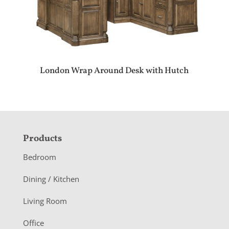
London Wrap Around Desk with Hutch
F
Products
o
Bedroom
o
Dining / Kitchen
t
Living Room
e
r
Office