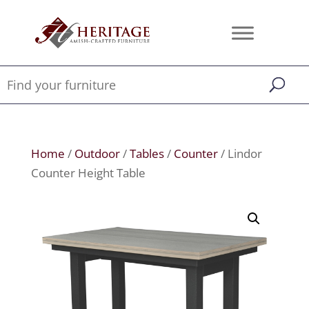
Home
/
Outdoor
/
Tables
/
Counter
/ Lindor
Counter Height Table