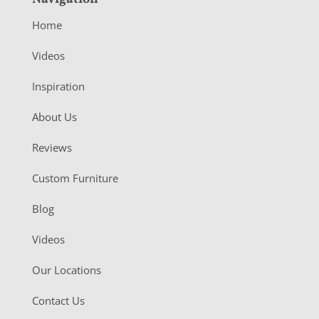
Home
Videos
Inspiration
About Us
Reviews
Custom Furniture
Blog
Videos
Our Locations
Contact Us