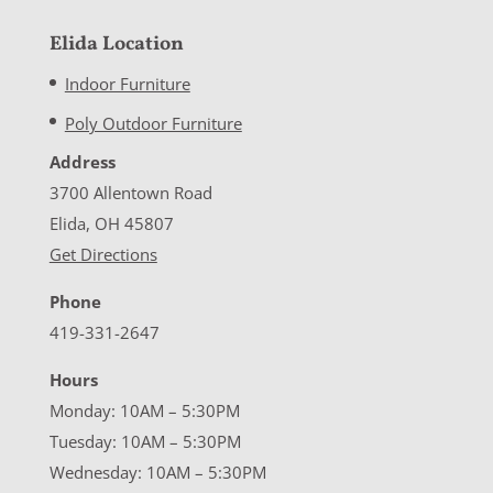
Elida Location
Indoor Furniture
Poly Outdoor Furniture
Address
3700 Allentown Road
Elida, OH 45807
Get Directions
Phone
419-331-2647
Hours
Monday: 10AM – 5:30PM
Tuesday: 10AM – 5:30PM
Wednesday: 10AM – 5:30PM