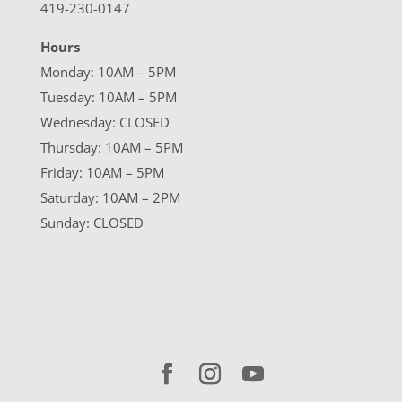
419-230-0147
Hours
Monday: 10AM – 5PM
Tuesday: 10AM – 5PM
Wednesday: CLOSED
Thursday: 10AM – 5PM
Friday: 10AM – 5PM
Saturday: 10AM – 2PM
Sunday: CLOSED