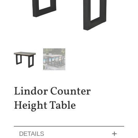
Lindor Counter
Height Table
DETAILS