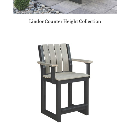
Lindor Counter Height Collection