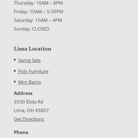
Thursday: 10AM – 8PM
Friday: 10AM – 5:30PM
Saturday: 10AM – 4PM
Sunday: CLOSED
Lima Location
Swing Sets
Poly Furniture
Mini Barns
Address
3930 Elida Rd
Lima, OH 45807
Get Directions
Phone