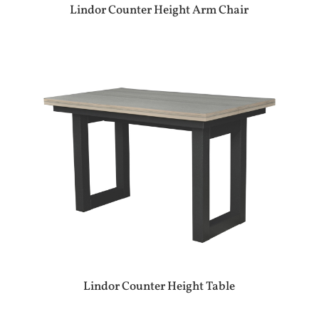
Lindor Counter Height Arm Chair
Lindor Counter Height Table