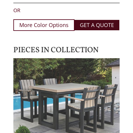
OR
More Color Options
GET A QUOTE
PIECES IN COLLECTION