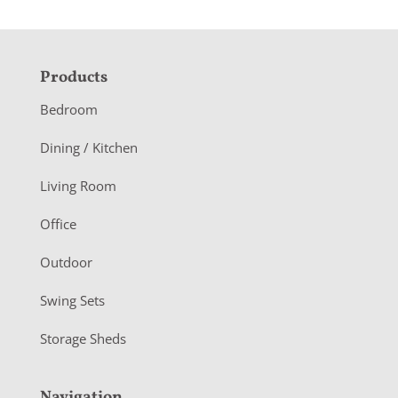
F
Products
o
Bedroom
o
Dining / Kitchen
t
Living Room
e
r
Office
Outdoor
Swing Sets
Storage Sheds
Navigation