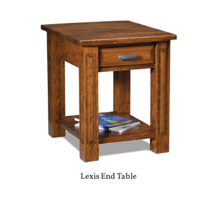
Lexis End Table