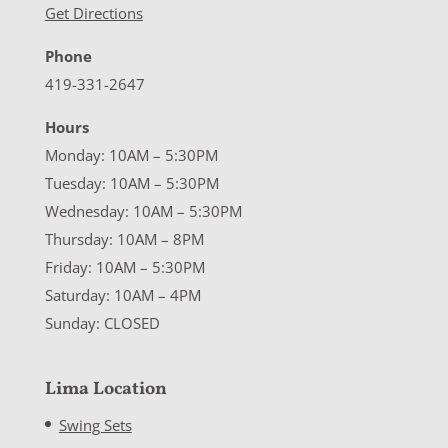
Get Directions
Phone
419-331-2647
Hours
Monday: 10AM – 5:30PM
Tuesday: 10AM – 5:30PM
Wednesday: 10AM – 5:30PM
Thursday: 10AM – 8PM
Friday: 10AM – 5:30PM
Saturday: 10AM – 4PM
Sunday: CLOSED
Lima Location
Swing Sets