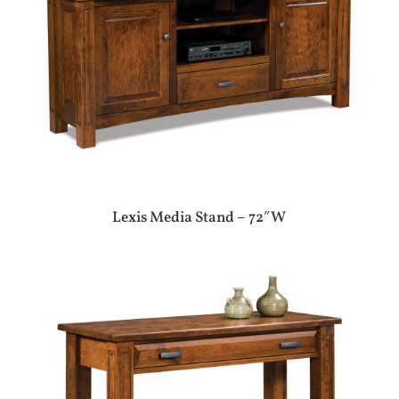
Lexis Media Stand – 72″W