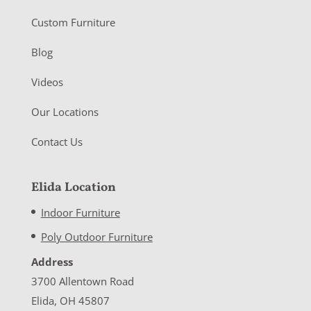
Custom Furniture
Blog
Videos
Our Locations
Contact Us
Elida Location
Indoor Furniture
Poly Outdoor Furniture
Address
3700 Allentown Road
Elida, OH 45807