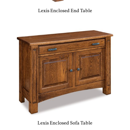
Lexis Enclosed End Table
Lexis Enclosed Sofa Table