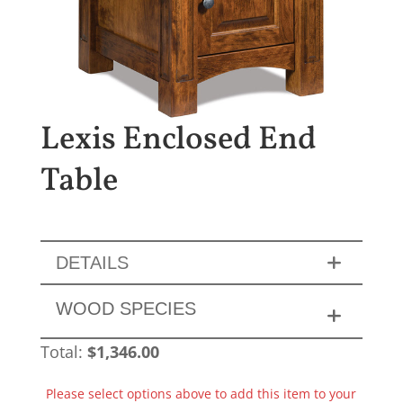
Lexis Enclosed End
Table
DETAILS
WOOD SPECIES
Total:
$
1,346.00
Please select options above to add this item to your