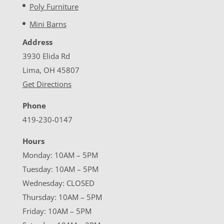
Poly Furniture
Mini Barns
Address
3930 Elida Rd
Lima, OH 45807
Get Directions
Phone
419-230-0147
Hours
Monday: 10AM – 5PM
Tuesday: 10AM – 5PM
Wednesday: CLOSED
Thursday: 10AM – 5PM
Friday: 10AM – 5PM