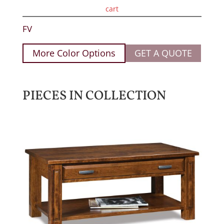
cart
FV
More Color Options
GET A QUOTE
PIECES IN COLLECTION