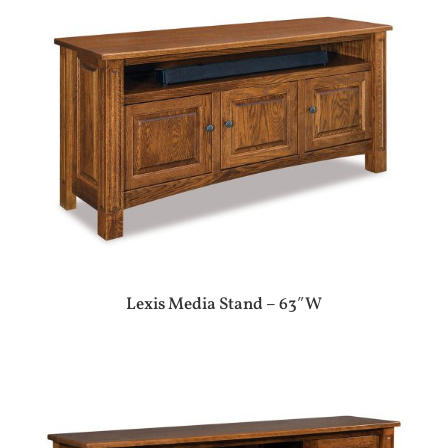
Lexis Media Stand – 63″W