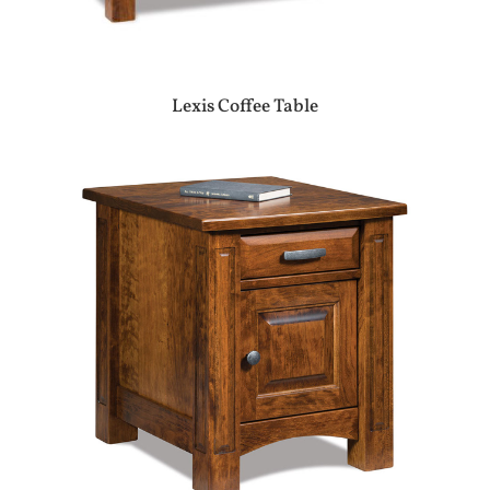
Lexis Coffee Table