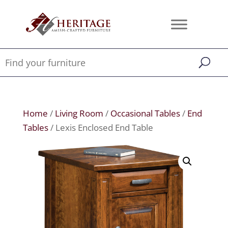
Home
/
Living Room
/
Occasional Tables
/
End
Tables
/ Lexis Enclosed End Table