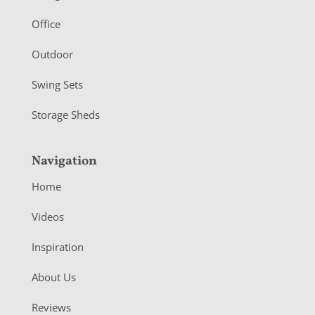
e
r
Office
Outdoor
Swing Sets
Storage Sheds
Navigation
Home
Videos
Inspiration
About Us
Reviews