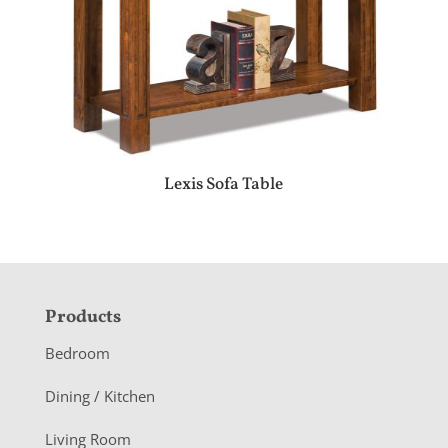
Lexis Sofa Table
F
Products
o
Bedroom
o
Dining / Kitchen
t
Living Room