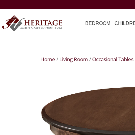
BEDROOM
CHILDR
Home
/
Living Room
/
Occasional Tables