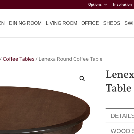
Options
Inspiration
EN
DINING ROOM
LIVING ROOM
OFFICE
SHEDS
SWI
/
Coffee Tables
/ Lenexa Round Coffee Table
Lenex
Table
DETAIL
WOOD 