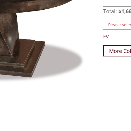
Total:
$
1,6
Please sele
FV
More Col