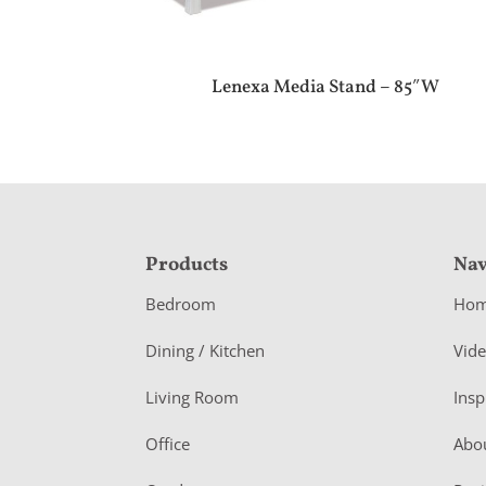
Lenexa Media Stand – 85″W
F
Products
Nav
o
Bedroom
Ho
o
Dining / Kitchen
Vid
t
Living Room
Insp
e
r
Office
Abo