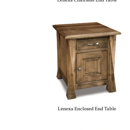
Lenexa Chairside End Table
Lenexa Enclosed End Table