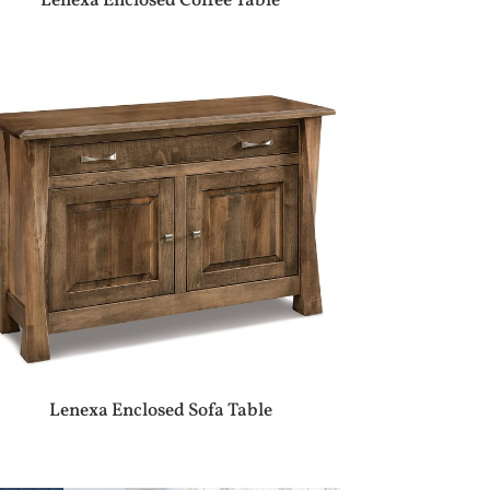
Lenexa Enclosed Coffee Table
Lenexa Enclosed Sofa Table