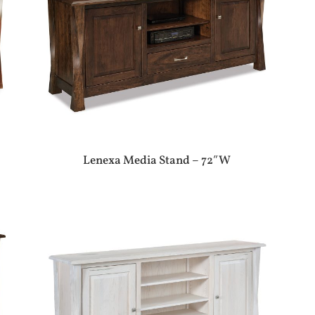
Lenexa Media Stand – 72″W