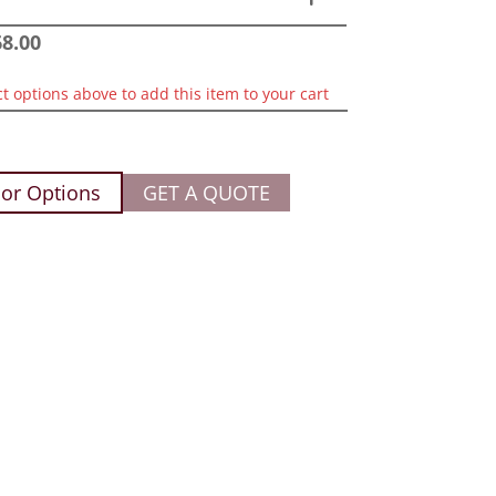
68.00
ct options above to add this item to your cart
or Options
GET A QUOTE