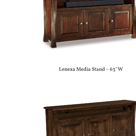
Lenexa Media Stand – 63″W