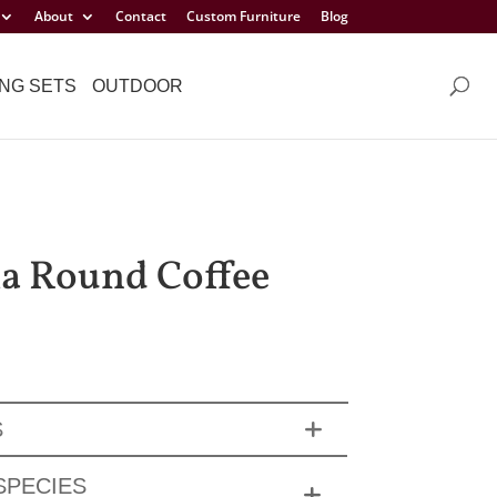
About
Contact
Custom Furniture
Blog
NG SETS
OUTDOOR
a Round Coffee
S
SPECIES