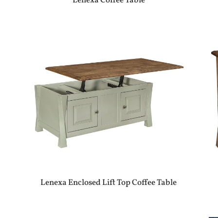
Lenexa Coffee Table
Lenexa Enclosed Lift Top Coffee Table