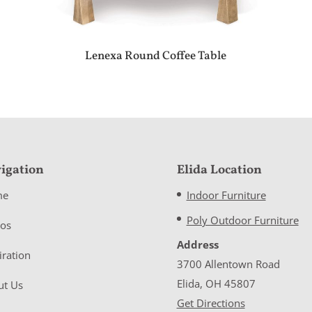
Lenexa Round Coffee Table
igation
Elida Location
me
Indoor Furniture
Poly Outdoor Furniture
eos
Address
iration
3700 Allentown Road
Elida, OH 45807
ut Us
Get Directions