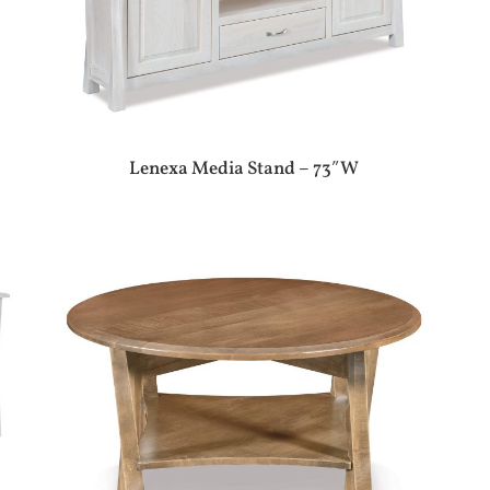
Lenexa Media Stand – 73″W