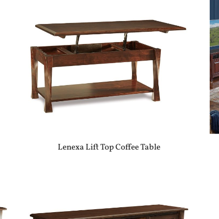
Lenexa Lift Top Coffee Table