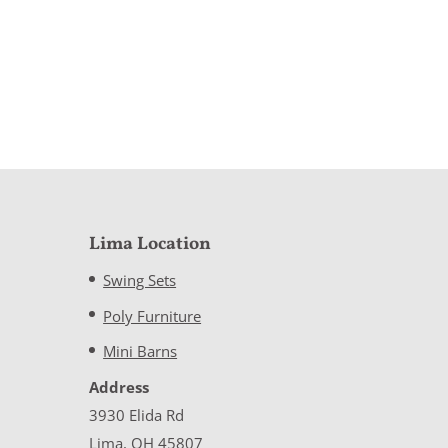
Lima Location
Swing Sets
Poly Furniture
Mini Barns
Address
3930 Elida Rd
Lima, OH 45807