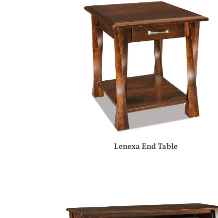
Lenexa End Table