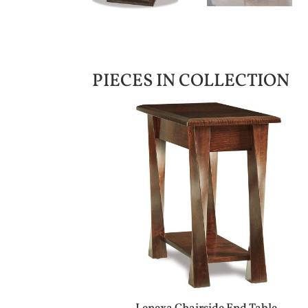
PIECES IN COLLECTION