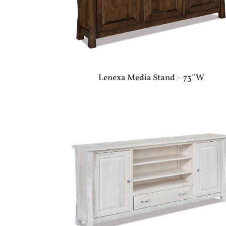
Lenexa Media Stand – 73″W