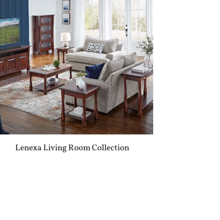
Lenexa Living Room Collection