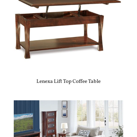
Lenexa Lift Top Coffee Table