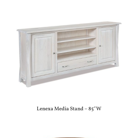
Lenexa Media Stand – 85″W