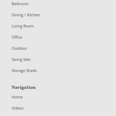
o
Bedroom
o
Dining / Kitchen
t
Living Room
e
r
Office
Outdoor
Swing Sets
Storage Sheds
Navigation
Home
Videos