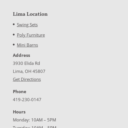
Lima Location
Swing Sets
Poly Furniture
Mini Barns
Address
3930 Elida Rd
Lima, OH 45807
Get Directions
Phone
419-230-0147
Hours
Monday: 10AM – 5PM
Tuesday: 10AM – 5PM