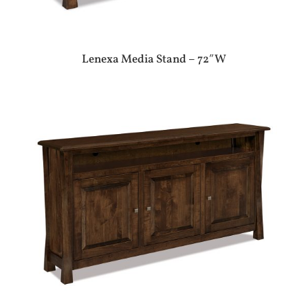
Lenexa Media Stand – 72″W