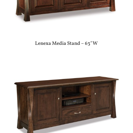
Lenexa Media Stand – 63″W