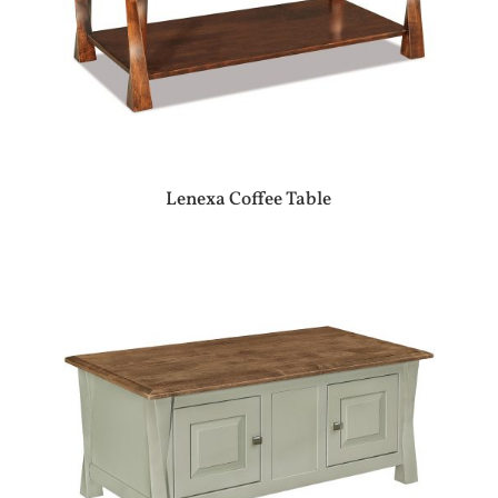
Lenexa Coffee Table