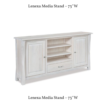
Lenexa Media Stand – 73″W
Lenexa Media Stand – 73″W