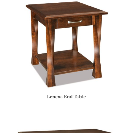
Lenexa End Table