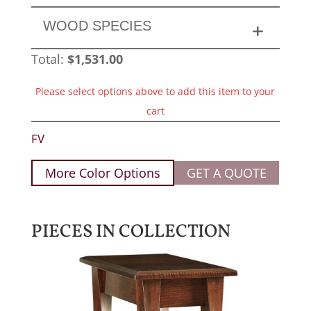
WOOD SPECIES
Total:
$
1,531.00
Please select options above to add this item to your
cart
FV
More Color Options
GET A QUOTE
PIECES IN COLLECTION