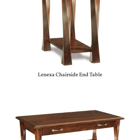
Lenexa Chairside End Table