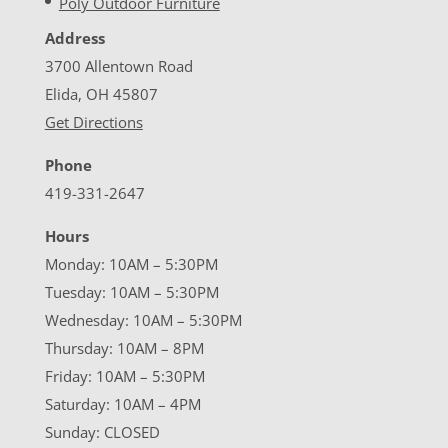
Poly Outdoor Furniture
Address
3700 Allentown Road
Elida, OH 45807
Get Directions
Phone
419-331-2647
Hours
Monday: 10AM – 5:30PM
Tuesday: 10AM – 5:30PM
Wednesday: 10AM – 5:30PM
Thursday: 10AM – 8PM
Friday: 10AM – 5:30PM
Saturday: 10AM – 4PM
Sunday: CLOSED