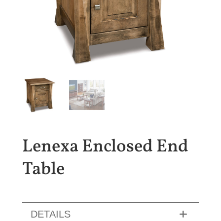
Lenexa Enclosed End
Table
DETAILS