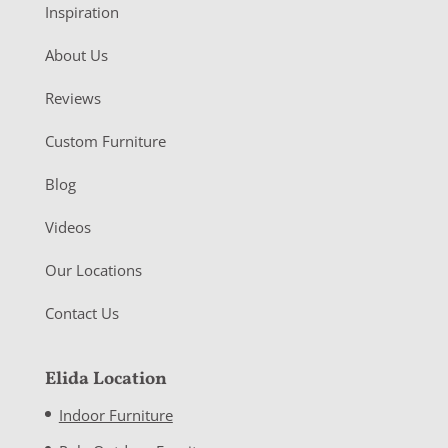
Inspiration
About Us
Reviews
Custom Furniture
Blog
Videos
Our Locations
Contact Us
Elida Location
Indoor Furniture