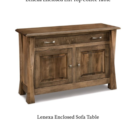
Lenexa Enclosed Sofa Table