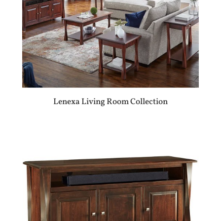
Lenexa Living Room Collection