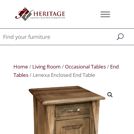
Home
/
Living Room
/
Occasional Tables
/
End
Tables
/ Lenexa Enclosed End Table