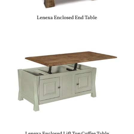
Lenexa Enclosed End Table
Lenexa Enclosed Lift Top Coffee Table