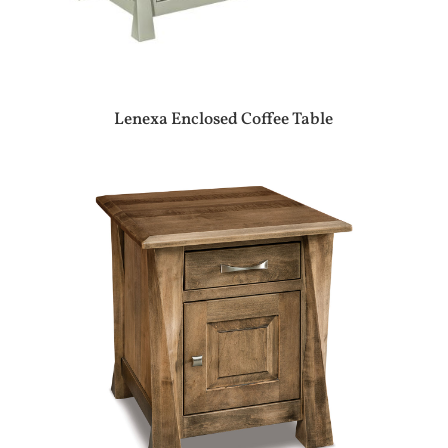
Lenexa Enclosed Coffee Table