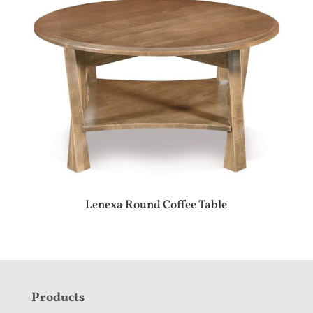
Lenexa Round Coffee Table
F
Products